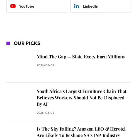
YouTube
LinkedIn
OUR PICKS
Mind The Gap — State Execs Earn Millions
2026-08-07
South Africa’s Largest Furniture Chain That
Believes Workers Should Not Be Displaced
By AI
2026-08-05
Is The Sky Falling? Amazon LEO & Herotel
Are Likely To Reshape SA’s ISP Industry