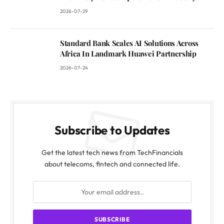
2026-07-29
Standard Bank Scales AI Solutions Across
Africa In Landmark Huawei Partnership
2026-07-24
Subscribe to Updates
Get the latest tech news from TechFinancials
about telecoms, fintech and connected life.