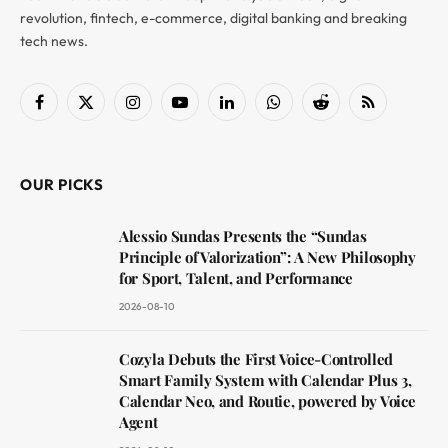
revolution, fintech, e-commerce, digital banking and breaking
tech news.
Facebook
X
Instagram
YouTube
LinkedIn
WhatsApp
Reddit
RSS
(Twitter)
OUR PICKS
Alessio Sundas Presents the “Sundas
Principle of Valorization”: A New Philosophy
for Sport, Talent, and Performance
2026-08-10
Cozyla Debuts the First Voice-Controlled
Smart Family System with Calendar Plus 3,
Calendar Neo, and Routie, powered by Voice
Agent