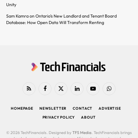
Unity
Sam Kamra on Ontario’s New Landlord and Tenant Board
Database: How Open Data Will Transform Renting
RSS
Facebook
X
LinkedIn
YouTube
WhatsApp
(Twitter)
HOMEPAGE
NEWSLETTER
CONTACT
ADVERTISE
PRIVACY POLICY
ABOUT
© 2026 TechFinancials. Designed by
TFS Media
. TechFinancials brings