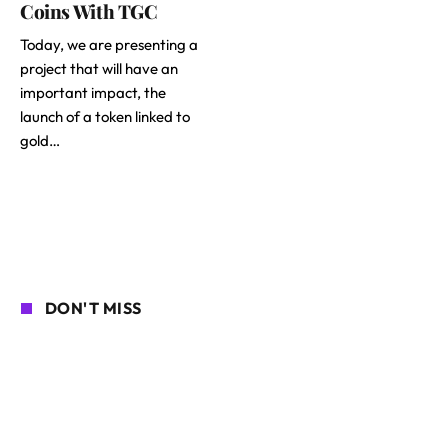
Coins With TGC
Today, we are presenting a
project that will have an
important impact, the
launch of a token linked to
gold…
DON'T MISS