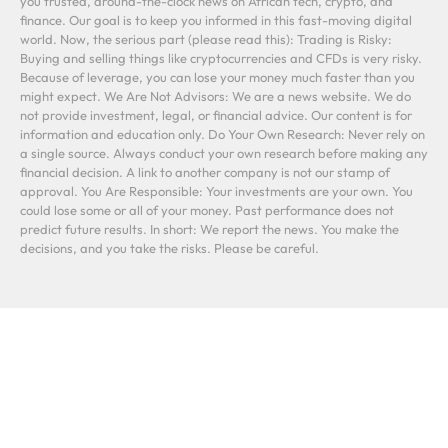
you trusted, around-the-clock news on African tech, crypto, and
finance. Our goal is to keep you informed in this fast-moving digital
world. Now, the serious part (please read this): Trading is Risky:
Buying and selling things like cryptocurrencies and CFDs is very risky.
Because of leverage, you can lose your money much faster than you
might expect. We Are Not Advisors: We are a news website. We do
not provide investment, legal, or financial advice. Our content is for
information and education only. Do Your Own Research: Never rely on
a single source. Always conduct your own research before making any
financial decision. A link to another company is not our stamp of
approval. You Are Responsible: Your investments are your own. You
could lose some or all of your money. Past performance does not
predict future results. In short: We report the news. You make the
decisions, and you take the risks. Please be careful.