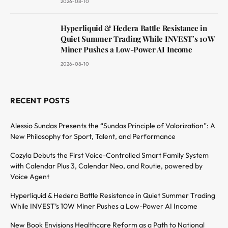
2026-08-10
Hyperliquid & Hedera Battle Resistance in
Quiet Summer Trading While INVEST’s 10W
Miner Pushes a Low-Power AI Income
2026-08-10
RECENT POSTS
Alessio Sundas Presents the “Sundas Principle of Valorization”: A
New Philosophy for Sport, Talent, and Performance
Cozyla Debuts the First Voice-Controlled Smart Family System
with Calendar Plus 3, Calendar Neo, and Routie, powered by
Voice Agent
Hyperliquid & Hedera Battle Resistance in Quiet Summer Trading
While INVEST’s 10W Miner Pushes a Low-Power AI Income
New Book Envisions Healthcare Reform as a Path to National