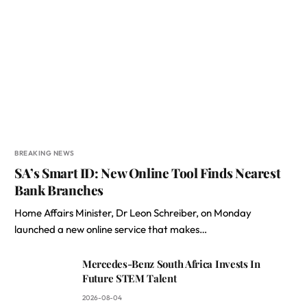
BREAKING NEWS
SA’s Smart ID: New Online Tool Finds Nearest
Bank Branches
Home Affairs Minister, Dr Leon Schreiber, on Monday
launched a new online service that makes…
Mercedes-Benz South Africa Invests In
Future STEM Talent
2026-08-04