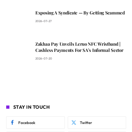
Exposing A Syndicate — By Getting Scammed
2026-07-27
Zakhaa Pay Unveils Leruo NFC Wristband |
Cashless Payments For SA’s Informal Sector
2026-07-20
STAY IN TOUCH
Facebook
Twitter