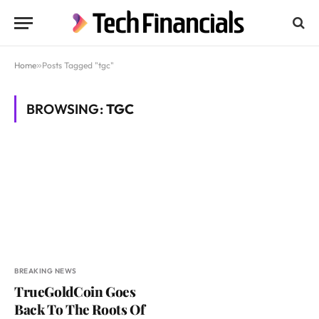
Home
»
Posts Tagged "tgc"
BROWSING:
TGC
BREAKING NEWS
TrueGoldCoin Goes
Back To The Roots Of