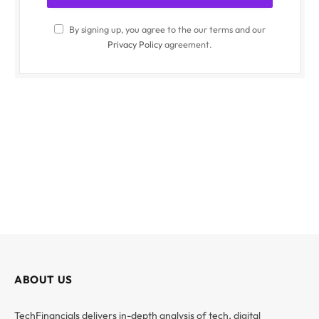
By signing up, you agree to the our terms and our
Privacy Policy
agreement.
ABOUT US
TechFinancials delivers in-depth analysis of tech, digital