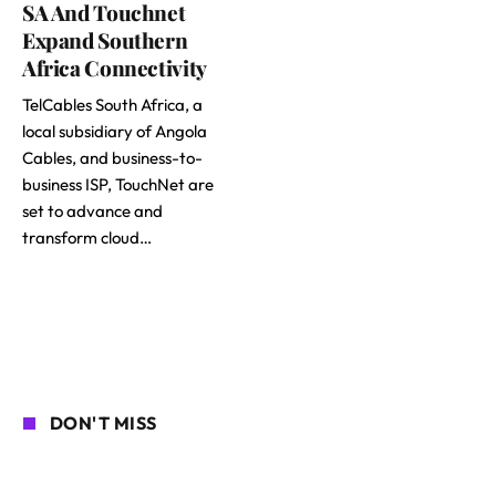
SA And Touchnet
Expand Southern
Africa Connectivity
TelCables South Africa, a
local subsidiary of Angola
Cables, and business-to-
business ISP, TouchNet are
set to advance and
transform cloud…
DON'T MISS