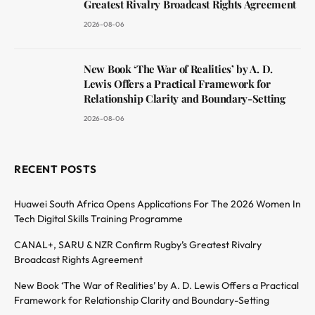
Greatest Rivalry Broadcast Rights Agreement
2026-08-06
New Book ‘The War of Realities’ by A. D.
Lewis Offers a Practical Framework for
Relationship Clarity and Boundary-Setting
2026-08-06
RECENT POSTS
Huawei South Africa Opens Applications For The 2026 Women In
Tech Digital Skills Training Programme
CANAL+, SARU & NZR Confirm Rugby’s Greatest Rivalry
Broadcast Rights Agreement
New Book ‘The War of Realities’ by A. D. Lewis Offers a Practical
Framework for Relationship Clarity and Boundary-Setting