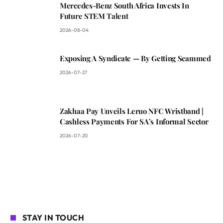
Mercedes-Benz South Africa Invests In
Future STEM Talent
2026-08-04
Exposing A Syndicate — By Getting Scammed
2026-07-27
Zakhaa Pay Unveils Leruo NFC Wristband |
Cashless Payments For SA’s Informal Sector
2026-07-20
STAY IN TOUCH