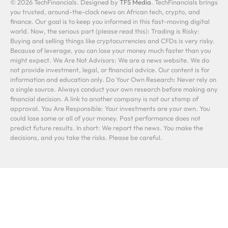
© 2026 TechFinancials. Designed by
TFS Media
. TechFinancials brings
you trusted, around-the-clock news on African tech, crypto, and
finance. Our goal is to keep you informed in this fast-moving digital
world. Now, the serious part (please read this): Trading is Risky:
Buying and selling things like cryptocurrencies and CFDs is very risky.
Because of leverage, you can lose your money much faster than you
might expect. We Are Not Advisors: We are a news website. We do
not provide investment, legal, or financial advice. Our content is for
information and education only. Do Your Own Research: Never rely on
a single source. Always conduct your own research before making any
financial decision. A link to another company is not our stamp of
approval. You Are Responsible: Your investments are your own. You
could lose some or all of your money. Past performance does not
predict future results. In short: We report the news. You make the
decisions, and you take the risks. Please be careful.