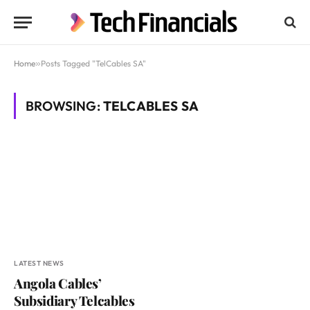
Home
»
Posts Tagged "TelCables SA"
BROWSING:
TELCABLES SA
LATEST NEWS
Angola Cables’
Subsidiary Telcables