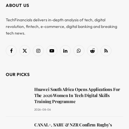
ABOUT US
TechFinancials delivers in-depth analysis of tech, digital
revolution, fintech, e-commerce, digital banking and breaking
tech news.
Facebook
X
Instagram
YouTube
LinkedIn
WhatsApp
Reddit
RSS
(Twitter)
OUR PICKS
Huawei South Africa Opens Applications For
The 2026 Women In Tech Digital Skills
Training Programme
2026-08-06
CANAL+, SARU & NZR Confirm Rugby’s