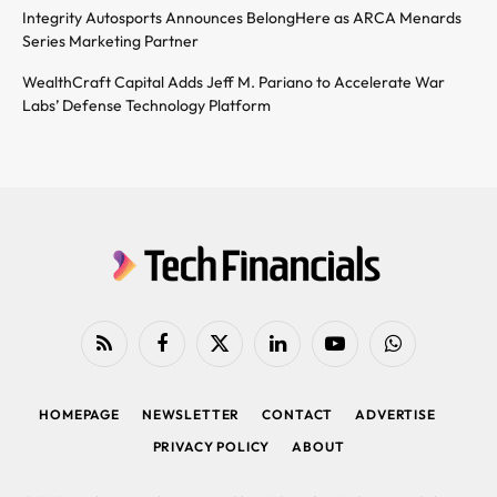
Integrity Autosports Announces BelongHere as ARCA Menards
Series Marketing Partner
WealthCraft Capital Adds Jeff M. Pariano to Accelerate War
Labs’ Defense Technology Platform
RSS
Facebook
X
LinkedIn
YouTube
WhatsApp
(Twitter)
HOMEPAGE
NEWSLETTER
CONTACT
ADVERTISE
PRIVACY POLICY
ABOUT