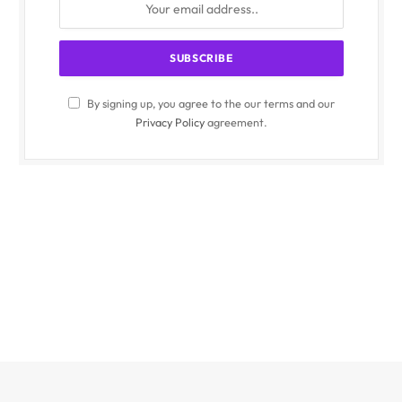
By signing up, you agree to the our terms and our
Privacy Policy
agreement.