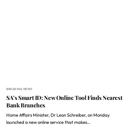
BREAKING NEWS
SA’s Smart ID: New Online Tool Finds Nearest
Bank Branches
Home Affairs Minister, Dr Leon Schreiber, on Monday
launched a new online service that makes…