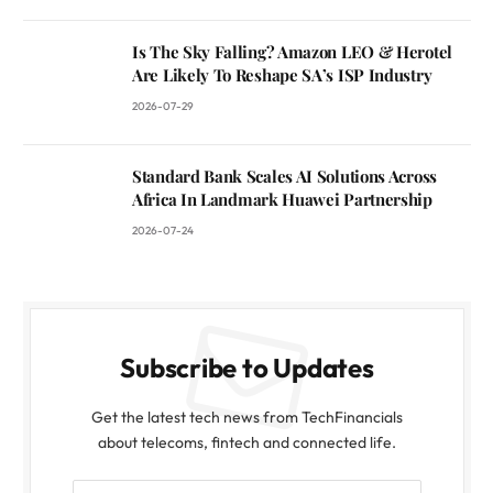
Is The Sky Falling? Amazon LEO & Herotel
Are Likely To Reshape SA’s ISP Industry
2026-07-29
Standard Bank Scales AI Solutions Across
Africa In Landmark Huawei Partnership
2026-07-24
Subscribe to Updates
Get the latest tech news from TechFinancials
about telecoms, fintech and connected life.