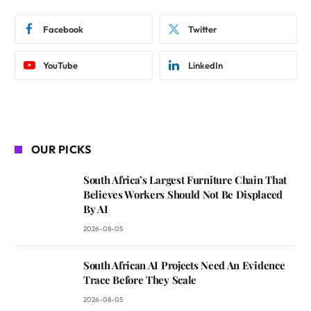
Facebook
Twitter
YouTube
LinkedIn
OUR PICKS
South Africa’s Largest Furniture Chain That
Believes Workers Should Not Be Displaced
By AI
2026-08-05
South African AI Projects Need An Evidence
Trace Before They Scale
2026-08-05