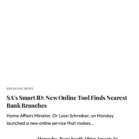
BREAKING NEWS
SA’s Smart ID: New Online Tool Finds Nearest
Bank Branches
Home Affairs Minister, Dr Leon Schreiber, on Monday
launched a new online service that makes…
Mercedes-Benz South Africa Invests In