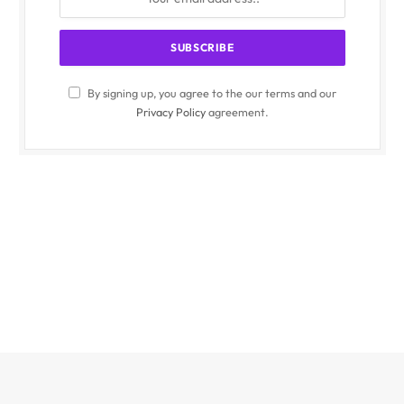
By signing up, you agree to the our terms and our
Privacy Policy
agreement.