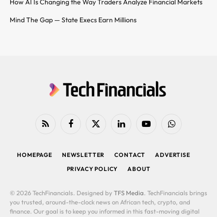
How AI Is Changing the Way Traders Analyze Financial Markets
Mind The Gap — State Execs Earn Millions
RSS
Facebook
X
LinkedIn
YouTube
WhatsApp
(Twitter)
HOMEPAGE
NEWSLETTER
CONTACT
ADVERTISE
PRIVACY POLICY
ABOUT
© 2026 TechFinancials. Designed by
TFS Media
. TechFinancials brings
you trusted, around-the-clock news on African tech, crypto, and
finance. Our goal is to keep you informed in this fast-moving digital