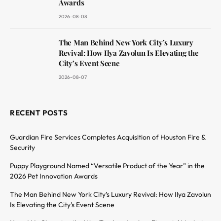
Awards
2026-08-08
The Man Behind New York City’s Luxury
Revival: How Ilya Zavolun Is Elevating the
City’s Event Scene
2026-08-07
RECENT POSTS
Guardian Fire Services Completes Acquisition of Houston Fire &
Security
Puppy Playground Named “Versatile Product of the Year” in the
2026 Pet Innovation Awards
The Man Behind New York City’s Luxury Revival: How Ilya Zavolun
Is Elevating the City’s Event Scene