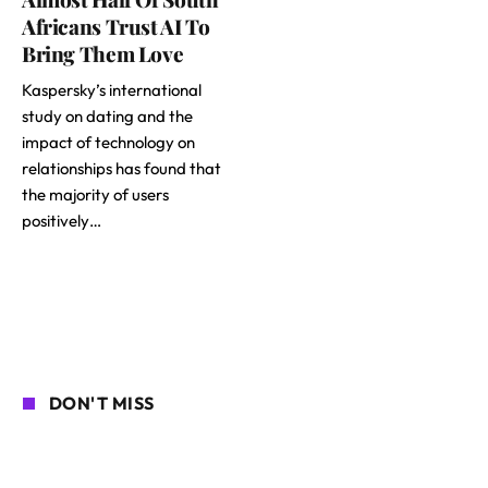
Africans Trust AI To
Bring Them Love
Kaspersky’s international
study on dating and the
impact of technology on
relationships has found that
the majority of users
positively…
DON'T MISS