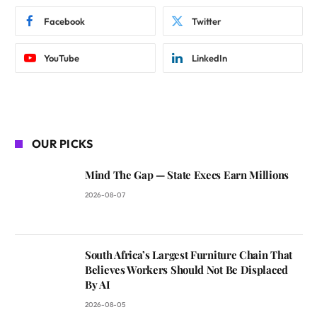
Facebook
Twitter
YouTube
LinkedIn
OUR PICKS
Mind The Gap — State Execs Earn Millions
2026-08-07
South Africa’s Largest Furniture Chain That
Believes Workers Should Not Be Displaced
By AI
2026-08-05