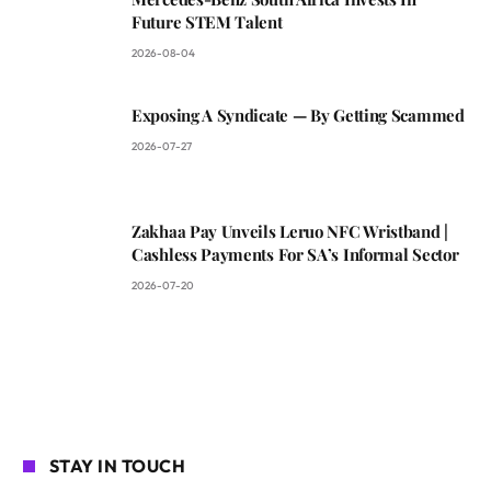
Future STEM Talent
2026-08-04
Exposing A Syndicate — By Getting Scammed
2026-07-27
Zakhaa Pay Unveils Leruo NFC Wristband |
Cashless Payments For SA’s Informal Sector
2026-07-20
STAY IN TOUCH