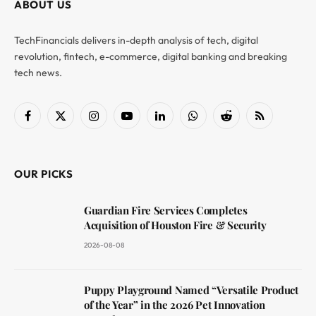
ABOUT US
TechFinancials delivers in-depth analysis of tech, digital
revolution, fintech, e-commerce, digital banking and breaking
tech news.
Facebook
X
Instagram
YouTube
LinkedIn
WhatsApp
Reddit
RSS
(Twitter)
OUR PICKS
Guardian Fire Services Completes
Acquisition of Houston Fire & Security
2026-08-08
Puppy Playground Named “Versatile Product
of the Year” in the 2026 Pet Innovation