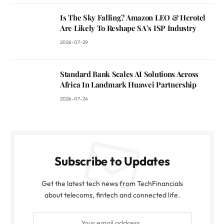
Is The Sky Falling? Amazon LEO & Herotel
Are Likely To Reshape SA’s ISP Industry
2026-07-29
Standard Bank Scales AI Solutions Across
Africa In Landmark Huawei Partnership
2026-07-24
Subscribe to Updates
Get the latest tech news from TechFinancials
about telecoms, fintech and connected life.