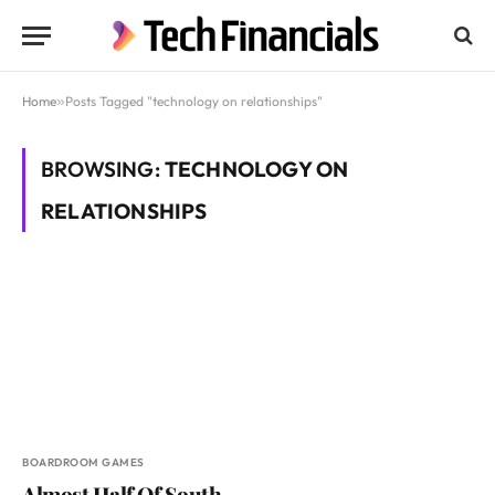
Home
»
Posts Tagged "technology on relationships"
BROWSING:
TECHNOLOGY ON
RELATIONSHIPS
BOARDROOM GAMES
Almost Half Of South