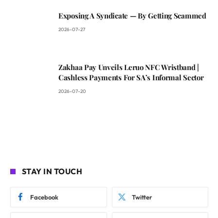
Exposing A Syndicate — By Getting Scammed
2026-07-27
Zakhaa Pay Unveils Leruo NFC Wristband |
Cashless Payments For SA’s Informal Sector
2026-07-20
STAY IN TOUCH
Facebook
Twitter