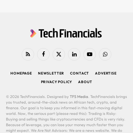
RSS
Facebook
X
LinkedIn
YouTube
WhatsApp
(Twitter)
HOMEPAGE
NEWSLETTER
CONTACT
ADVERTISE
PRIVACY POLICY
ABOUT
© 2026 TechFinancials. Designed by
TFS Media
. TechFinancials brings
you trusted, around-the-clock news on African tech, crypto, and
finance. Our goal is to keep you informed in this fast-moving digital
world. Now, the serious part (please read this): Trading is Risky:
Buying and selling things like cryptocurrencies and CFDs is very risky.
Because of leverage, you can lose your money much faster than you
might expect. We Are Not Advisors: We are a news website. We do