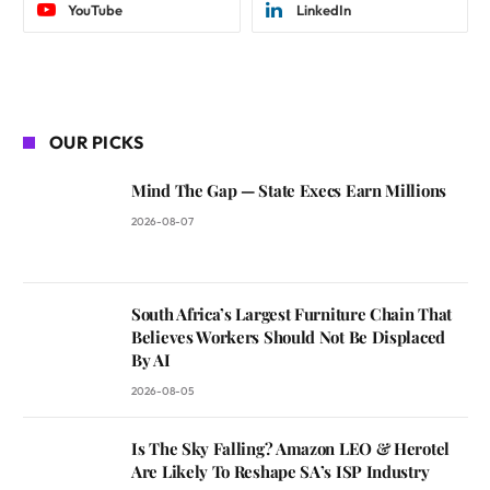
YouTube
LinkedIn
OUR PICKS
Mind The Gap — State Execs Earn Millions
2026-08-07
South Africa’s Largest Furniture Chain That
Believes Workers Should Not Be Displaced
By AI
2026-08-05
Is The Sky Falling? Amazon LEO & Herotel
Are Likely To Reshape SA’s ISP Industry