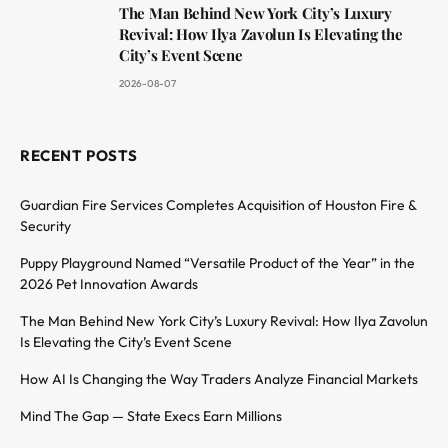
The Man Behind New York City’s Luxury
Revival: How Ilya Zavolun Is Elevating the
City’s Event Scene
2026-08-07
RECENT POSTS
Guardian Fire Services Completes Acquisition of Houston Fire &
Security
Puppy Playground Named “Versatile Product of the Year” in the
2026 Pet Innovation Awards
The Man Behind New York City’s Luxury Revival: How Ilya Zavolun
Is Elevating the City’s Event Scene
How AI Is Changing the Way Traders Analyze Financial Markets
Mind The Gap — State Execs Earn Millions