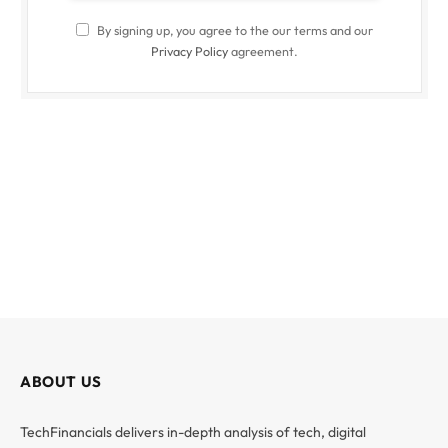
By signing up, you agree to the our terms and our
Privacy Policy
agreement.
ABOUT US
TechFinancials delivers in-depth analysis of tech, digital