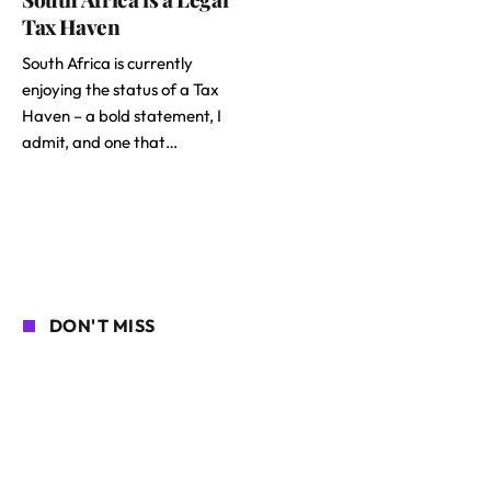
Tax Haven
South Africa is currently
enjoying the status of a Tax
Haven – a bold statement, I
admit, and one that…
DON'T MISS