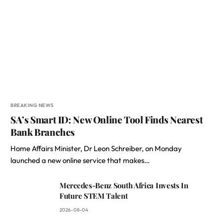
BREAKING NEWS
SA’s Smart ID: New Online Tool Finds Nearest
Bank Branches
Home Affairs Minister, Dr Leon Schreiber, on Monday
launched a new online service that makes…
Mercedes-Benz South Africa Invests In
Future STEM Talent
2026-08-04