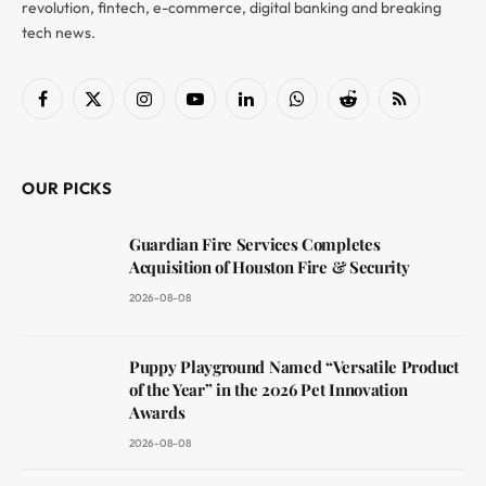
revolution, fintech, e-commerce, digital banking and breaking
tech news.
Facebook
X
Instagram
YouTube
LinkedIn
WhatsApp
Reddit
RSS
(Twitter)
OUR PICKS
Guardian Fire Services Completes
Acquisition of Houston Fire & Security
2026-08-08
Puppy Playground Named “Versatile Product
of the Year” in the 2026 Pet Innovation
Awards
2026-08-08