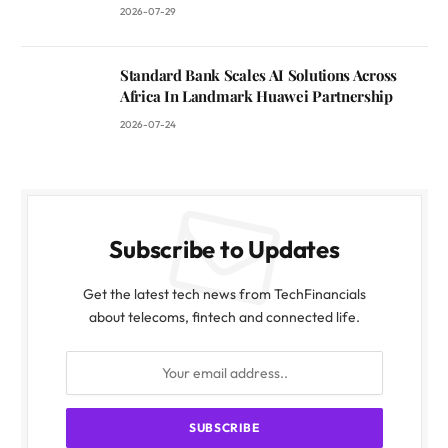
2026-07-29
Standard Bank Scales AI Solutions Across
Africa In Landmark Huawei Partnership
2026-07-24
Subscribe to Updates
Get the latest tech news from TechFinancials
about telecoms, fintech and connected life.