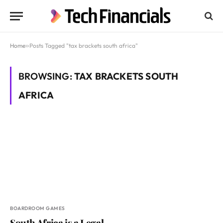
Home
»
Posts Tagged "tax brackets south africa"
BROWSING:
TAX BRACKETS SOUTH
AFRICA
BOARDROOM GAMES
South Africa is a Legal