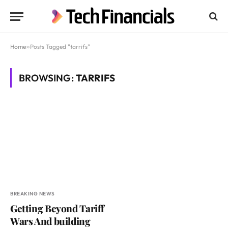
Home
»
Posts Tagged "tarrifs"
BROWSING:
TARRIFS
BREAKING NEWS
Getting Beyond Tariff
Wars And building