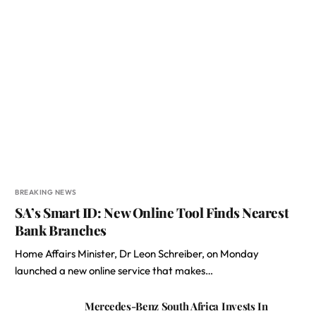
BREAKING NEWS
SA’s Smart ID: New Online Tool Finds Nearest
Bank Branches
Home Affairs Minister, Dr Leon Schreiber, on Monday
launched a new online service that makes…
Mercedes-Benz South Africa Invests In