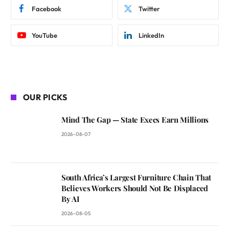
Facebook
Twitter
YouTube
LinkedIn
OUR PICKS
Mind The Gap — State Execs Earn Millions
2026-08-07
South Africa’s Largest Furniture Chain That
Believes Workers Should Not Be Displaced
By AI
2026-08-05