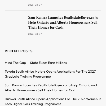
2026-08-07
Sam Kamra Launches RealEstateBuyer.ca to
Help Ontario and Alberta Homeowners Sell
Their Homes for Cash
2026-08-07
RECENT POSTS
Mind The Gap — State Execs Earn Millions
Toyota South Africa Motors Opens Applications For The 2027
Graduate Training Programme
Sam Kamra Launches RealEstateBuyer.ca to Help Ontario and
Alberta Homeowners Sell Their Homes for Cash
Huawei South Africa Opens Applications For The 2026 Women In
Tech Digital Skills Training Programme