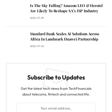
Is The Sky Falling? Amazon LEO & Herotel
Are Likely To Reshape SA’s ISP Industry
2026-07-29
Standard Bank Scales AI Solutions Across
Africa In Landmark Huawei Partnership
2026-07-24
Subscribe to Updates
Get the latest tech news from TechFinancials
about telecoms, fintech and connected life.