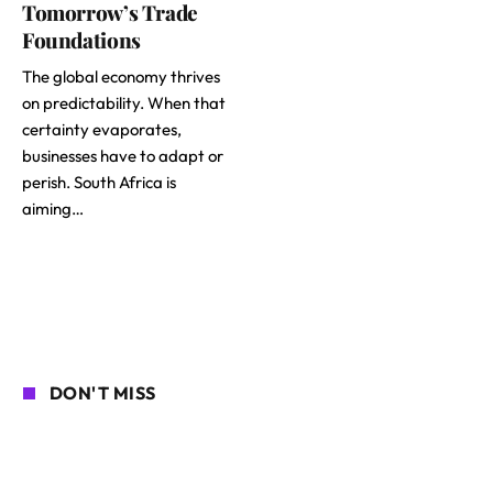
Tomorrow’s Trade
Foundations
The global economy thrives
on predictability. When that
certainty evaporates,
businesses have to adapt or
perish. South Africa is
aiming…
DON'T MISS