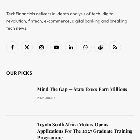
TechFinancials delivers in-depth analysis of tech, digital
revolution, fintech, e-commerce, digital banking and breaking
tech news.
Facebook
X
Instagram
YouTube
LinkedIn
WhatsApp
Reddit
RSS
(Twitter)
OUR PICKS
Mind The Gap — State Execs Earn Millions
2026-08-07
Toyota South Africa Motors Opens
Applications For The 2027 Graduate Training
Programme