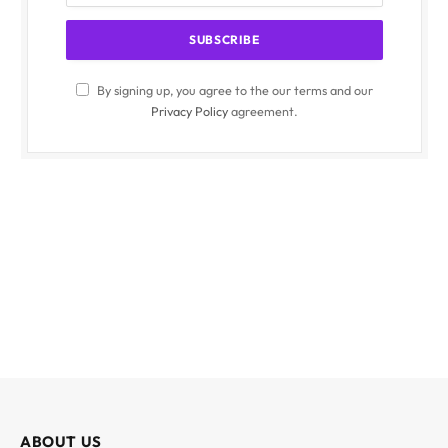
By signing up, you agree to the our terms and our
Privacy Policy
agreement.
ABOUT US