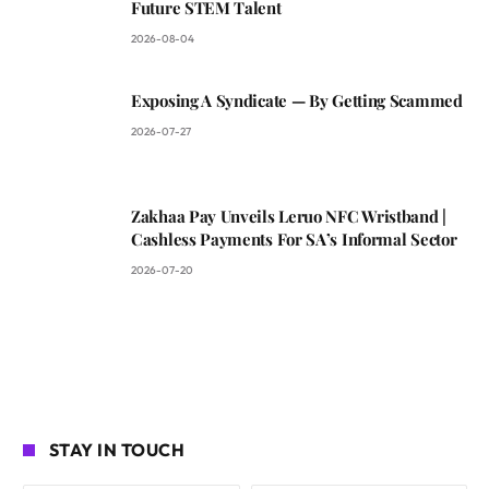
Future STEM Talent
2026-08-04
Exposing A Syndicate — By Getting Scammed
2026-07-27
Zakhaa Pay Unveils Leruo NFC Wristband |
Cashless Payments For SA’s Informal Sector
2026-07-20
STAY IN TOUCH