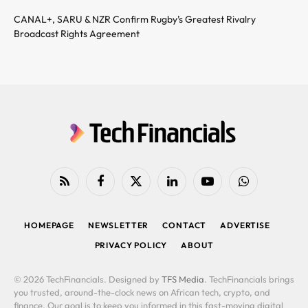
CANAL+, SARU & NZR Confirm Rugby’s Greatest Rivalry
Broadcast Rights Agreement
RSS
Facebook
X
LinkedIn
YouTube
WhatsApp
(Twitter)
HOMEPAGE
NEWSLETTER
CONTACT
ADVERTISE
PRIVACY POLICY
ABOUT
© 2026 TechFinancials. Designed by
TFS Media
. TechFinancials brings
you trusted, around-the-clock news on African tech, crypto, and
finance. Our goal is to keep you informed in this fast-moving digital