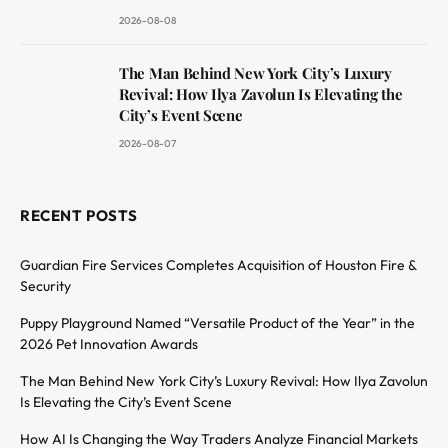
2026-08-08
The Man Behind New York City’s Luxury
Revival: How Ilya Zavolun Is Elevating the
City’s Event Scene
2026-08-07
RECENT POSTS
Guardian Fire Services Completes Acquisition of Houston Fire &
Security
Puppy Playground Named “Versatile Product of the Year” in the
2026 Pet Innovation Awards
The Man Behind New York City’s Luxury Revival: How Ilya Zavolun
Is Elevating the City’s Event Scene
How AI Is Changing the Way Traders Analyze Financial Markets