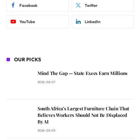
Facebook
Twitter
YouTube
LinkedIn
OUR PICKS
Mind The Gap — State Execs Earn Millions
2026-08-07
South Africa’s Largest Furniture Chain That
Believes Workers Should Not Be Displaced
By AI
2026-08-05