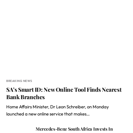
BREAKING NEWS
SA’s Smart ID: New Online Tool Finds Nearest
Bank Branches
Home Affairs Minister, Dr Leon Schreiber, on Monday
launched a new online service that makes…
Mercedes-Benz South Africa Invests In