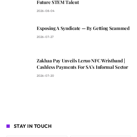
Future STEM Talent
2026-08-04
Exposing A Syndicate — By Getting Scammed
2026-07-27
Zakhaa Pay Unveils Leruo NFC Wristband |
Cashless Payments For SA’s Informal Sector
2026-07-20
STAY IN TOUCH