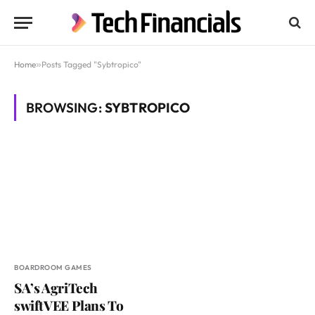
Home
»
Posts Tagged "Sybtropico"
BROWSING:
SYBTROPICO
BOARDROOM GAMES
SA’s AgriTech
swiftVEE Plans To