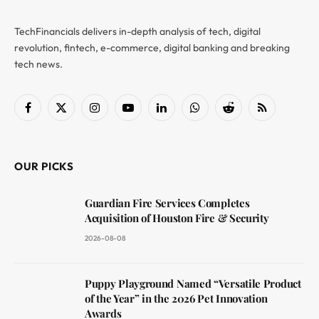
TechFinancials delivers in-depth analysis of tech, digital
revolution, fintech, e-commerce, digital banking and breaking
tech news.
Facebook
X
Instagram
YouTube
LinkedIn
WhatsApp
Reddit
RSS
(Twitter)
OUR PICKS
Guardian Fire Services Completes
Acquisition of Houston Fire & Security
2026-08-08
Puppy Playground Named “Versatile Product
of the Year” in the 2026 Pet Innovation
Awards