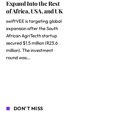
Expand Into the Rest
of Africa, USA, and UK
swiftVEE is targeting global
expansion after the South
African AgriTecth startup
secured $1.5 million (R23.6
million). The investment
round was…
DON'T MISS