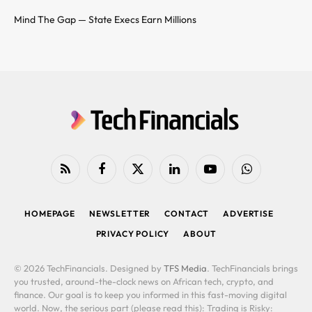
Mind The Gap — State Execs Earn Millions
RSS
Facebook
X
LinkedIn
YouTube
WhatsApp
(Twitter)
HOMEPAGE
NEWSLETTER
CONTACT
ADVERTISE
PRIVACY POLICY
ABOUT
© 2026 TechFinancials. Designed by
TFS Media
. TechFinancials brings
you trusted, around-the-clock news on African tech, crypto, and
finance. Our goal is to keep you informed in this fast-moving digital
world. Now, the serious part (please read this): Trading is Risky: