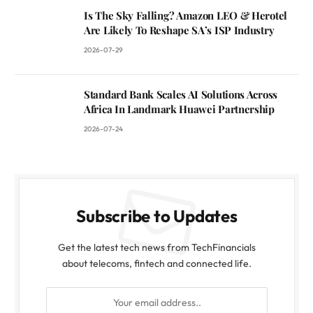
Is The Sky Falling? Amazon LEO & Herotel
Are Likely To Reshape SA’s ISP Industry
2026-07-29
Standard Bank Scales AI Solutions Across
Africa In Landmark Huawei Partnership
2026-07-24
Subscribe to Updates
Get the latest tech news from TechFinancials
about telecoms, fintech and connected life.