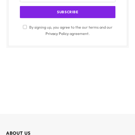
By signing up, you agree to the our terms and our
Privacy Policy
agreement.
ABOUT US