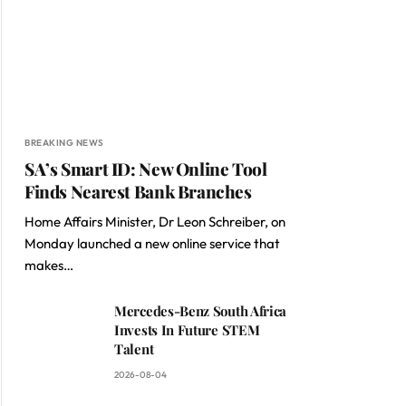
BREAKING NEWS
SA’s Smart ID: New Online Tool
Finds Nearest Bank Branches
Home Affairs Minister, Dr Leon Schreiber, on
Monday launched a new online service that
makes…
Mercedes-Benz South Africa
Invests In Future STEM
Talent
2026-08-04