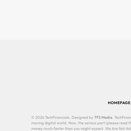
HOMEPAGE
© 2026 TechFinancials. Designed by
TFS Media
. TechFinan
moving digital world. Now, the serious part (please read th
money much faster than you might expect. We Are Not Advis