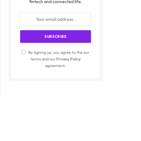
fintech and connected life.
By signing up, you agree to the our
terms and our
Privacy Policy
agreement.