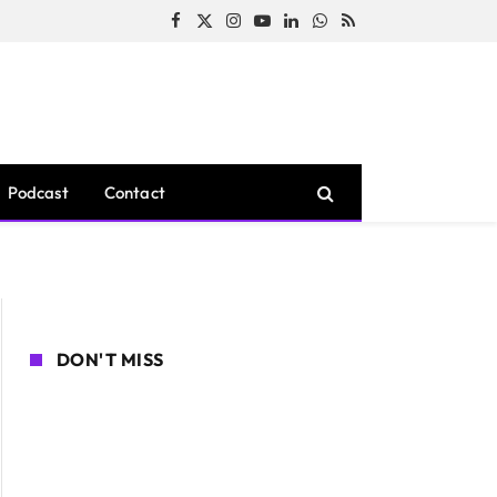
Facebook
X
Instagram
YouTube
LinkedIn
WhatsApp
RSS
(Twitter)
Podcast
Contact
DON'T MISS