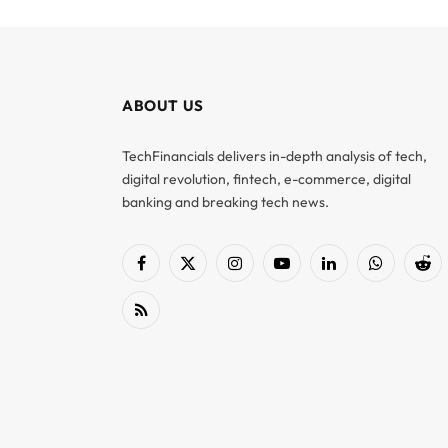
ABOUT US
TechFinancials delivers in-depth analysis of tech,
digital revolution, fintech, e-commerce, digital
banking and breaking tech news.
Facebook
X
Instagram
YouTube
LinkedIn
WhatsApp
Red
(Twitter)
RSS