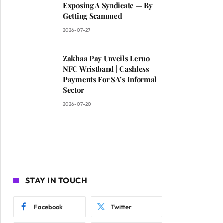
Exposing A Syndicate — By
Getting Scammed
2026-07-27
Zakhaa Pay Unveils Leruo
NFC Wristband | Cashless
Payments For SA’s Informal
Sector
2026-07-20
STAY IN TOUCH
Facebook
Twitter