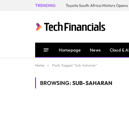
TRENDING
Homepage
News
Cloud & A
Home
»
Posts Tagged "Sub-Saharan"
BROWSING:
SUB-SAHARAN