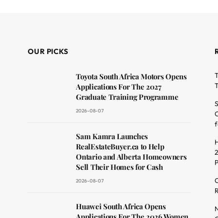
OUR PICKS
T
Toyota South Africa Motors Opens
T
Applications For The 2027
Graduate Training Programme
S
2026-08-07
O
f
dit
Sam Kamra Launches
H
RealEstateBuyer.ca to Help
2
Ontario and Alberta Homeowners
Sell Their Homes for Cash
C
2026-08-07
R
Huawei South Africa Opens
N
Applications For The 2026 Women