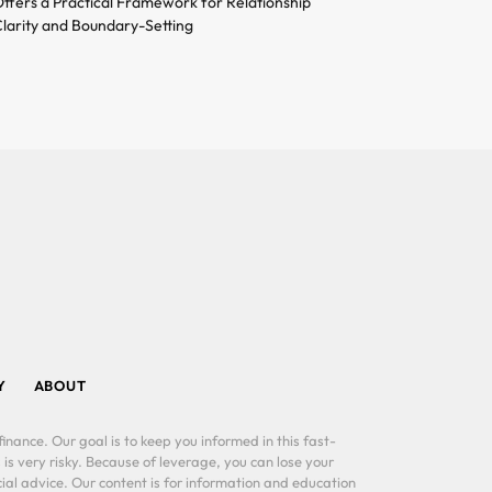
ffers a Practical Framework for Relationship
larity and Boundary-Setting
Y
ABOUT
inance. Our goal is to keep you informed in this fast-
 is very risky. Because of leverage, you can lose your
al advice. Our content is for information and education