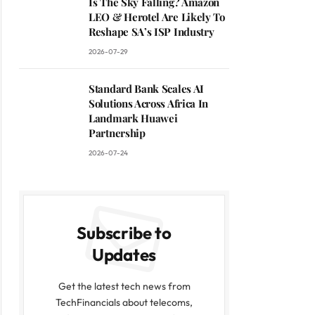
Is The Sky Falling? Amazon
LEO & Herotel Are Likely To
Reshape SA’s ISP Industry
2026-07-29
Standard Bank Scales AI
Solutions Across Africa In
Landmark Huawei
Partnership
2026-07-24
Subscribe to
Updates
Get the latest tech news from
TechFinancials about telecoms,