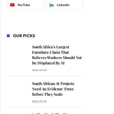
YouTube
LinkedIn
OUR PICKS
South Africa’s Largest
Furniture Chain That
Believes Workers Should Not
Be Displaced By AI
2026-08-05
South African AI Projects
Need An Evidence Trace
Before They Scale
2026-08-05