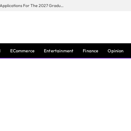
Toyota South Africa Motors Opens Applications For The 2027 Graduate Training Programme
I
ECommerce
Entertainment
Finance
Opinion