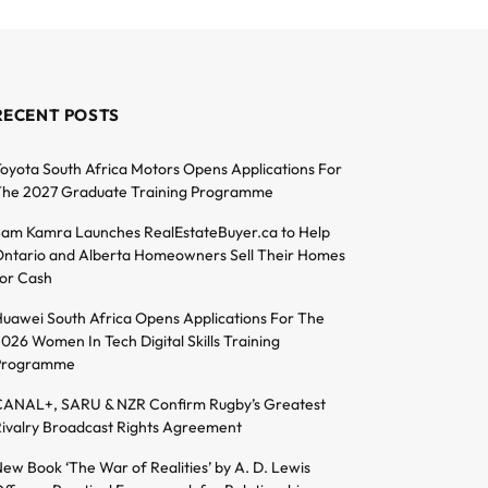
RECENT POSTS
oyota South Africa Motors Opens Applications For
he 2027 Graduate Training Programme
am Kamra Launches RealEstateBuyer.ca to Help
ntario and Alberta Homeowners Sell Their Homes
or Cash
uawei South Africa Opens Applications For The
026 Women In Tech Digital Skills Training
Programme
ANAL+, SARU & NZR Confirm Rugby’s Greatest
ivalry Broadcast Rights Agreement
ew Book ‘The War of Realities’ by A. D. Lewis