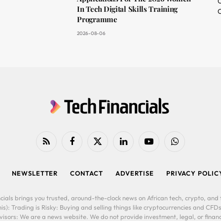
O
In Tech Digital Skills Training
C
Programme
2026-08-06
RSS
Facebook
X
LinkedIn
YouTube
WhatsApp
(Twitter)
NEWSLETTER
CONTACT
ADVERTISE
PRIVACY POLIC
cials brings you trusted, around-the-clock news on African tech, crypto, and f
is): Trading is Risky: Buying and selling things like cryptocurrencies and CFDs
ors: We are a news website. We do not provide investment, legal, or financi