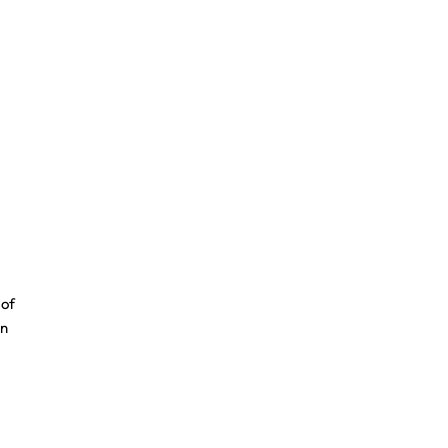
 of
an