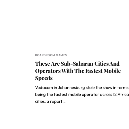
BOARDROOM GAMES
These Are Sub-Saharan Cities And
Operators With The Fastest Mobile
Speeds
Vodacom in Johannesburg stole the show in terms
being the fastest mobile operator across 12 Afric
cities, a report…