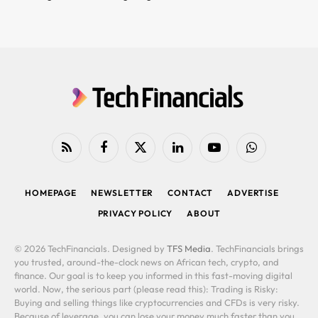
RSS
Facebook
X
LinkedIn
YouTube
WhatsApp
(Twitter)
HOMEPAGE
NEWSLETTER
CONTACT
ADVERTISE
PRIVACY POLICY
ABOUT
© 2026 TechFinancials. Designed by
TFS Media
. TechFinancials brings
you trusted, around-the-clock news on African tech, crypto, and
finance. Our goal is to keep you informed in this fast-moving digital
world. Now, the serious part (please read this): Trading is Risky:
Buying and selling things like cryptocurrencies and CFDs is very risky.
Because of leverage, you can lose your money much faster than you