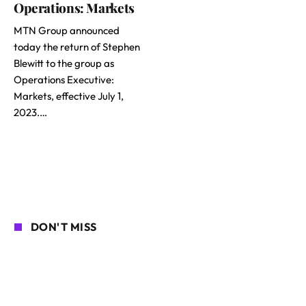
Operations: Markets
MTN Group announced
today the return of Stephen
Blewitt to the group as
Operations Executive:
Markets, effective July 1,
2023.…
DON'T MISS