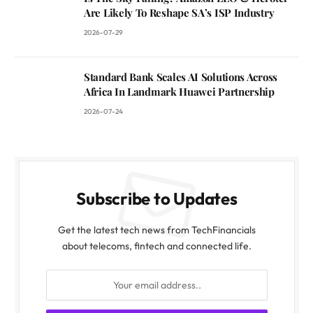
Are Likely To Reshape SA’s ISP Industry
2026-07-29
Standard Bank Scales AI Solutions Across
Africa In Landmark Huawei Partnership
2026-07-24
Subscribe to Updates
Get the latest tech news from TechFinancials
about telecoms, fintech and connected life.