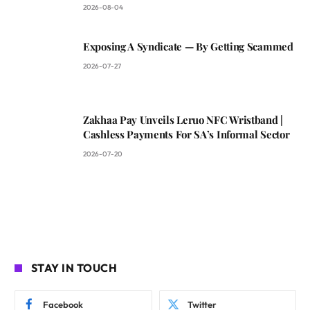
2026-08-04
Exposing A Syndicate — By Getting Scammed
2026-07-27
Zakhaa Pay Unveils Leruo NFC Wristband |
Cashless Payments For SA’s Informal Sector
2026-07-20
STAY IN TOUCH
Facebook
Twitter