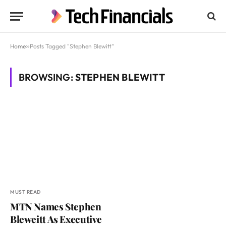
Home
»
Posts Tagged "Stephen Blewitt"
BROWSING:
STEPHEN BLEWITT
MUST READ
MTN Names Stephen
Bleweitt As Executive