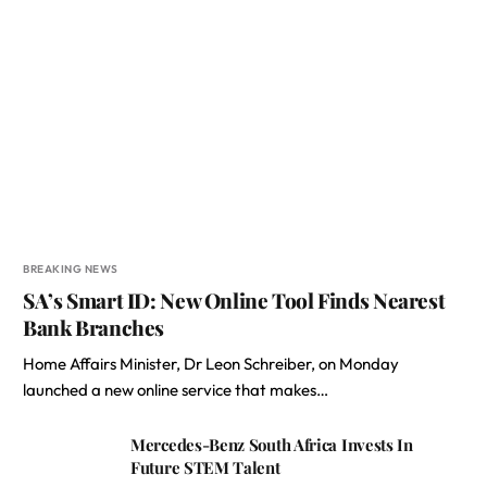
BREAKING NEWS
SA’s Smart ID: New Online Tool Finds Nearest
Bank Branches
Home Affairs Minister, Dr Leon Schreiber, on Monday
launched a new online service that makes…
Mercedes-Benz South Africa Invests In
Future STEM Talent