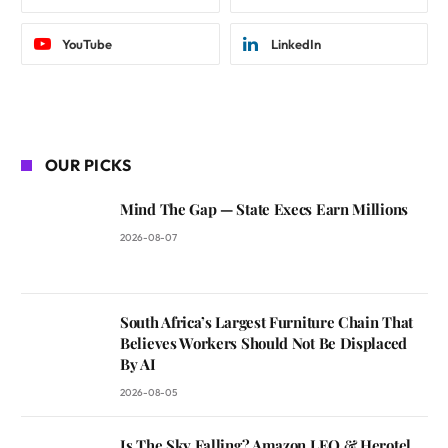
YouTube
LinkedIn
OUR PICKS
Mind The Gap — State Execs Earn Millions
2026-08-07
South Africa’s Largest Furniture Chain That
Believes Workers Should Not Be Displaced
By AI
2026-08-05
Is The Sky Falling? Amazon LEO & Herotel