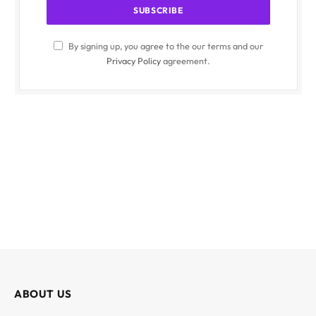
By signing up, you agree to the our terms and our
Privacy Policy
agreement.
ABOUT US