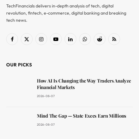
TechFinancials delivers in-depth analysis of tech, digital
revolution, fintech, e-commerce, digital banking and breaking
tech news.
Facebook
X
Instagram
YouTube
LinkedIn
WhatsApp
Reddit
RSS
(Twitter)
OUR PICKS
How AI Is Changing the Way Traders Analyze
Financial Markets
2026-08-07
Mind The Gap — State Execs Earn Millions
2026-08-07