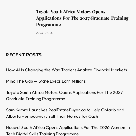
Toyota South Africa Motors Opens
Applications For The 2027 Graduate Training
Programme
2026-08-07
RECENT POSTS
How AI Is Changing the Way Traders Analyze Financial Markets
Mind The Gap — State Execs Earn Millions
Toyota South Africa Motors Opens Applications For The 2027
Graduate Training Programme
Sam Kamra Launches RealEstateBuyer.ca to Help Ontario and
Alberta Homeowners Sell Their Homes for Cash
Huawei South Africa Opens Applications For The 2026 Women In
Tech Digital Skills Training Programme