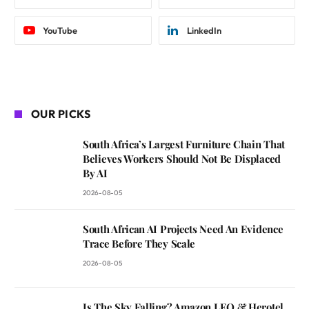
YouTube
LinkedIn
OUR PICKS
South Africa’s Largest Furniture Chain That
Believes Workers Should Not Be Displaced
By AI
2026-08-05
South African AI Projects Need An Evidence
Trace Before They Scale
2026-08-05
Is The Sky Falling? Amazon LEO & Herotel