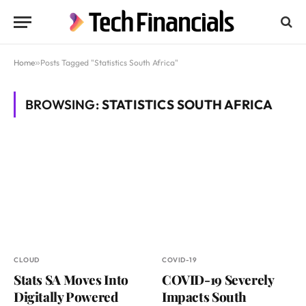
Home
»
Posts Tagged "Statistics South Africa"
BROWSING:
STATISTICS SOUTH AFRICA
CLOUD
COVID-19
Stats SA Moves Into
COVID-19 Severely
Digitally Powered
Impacts South