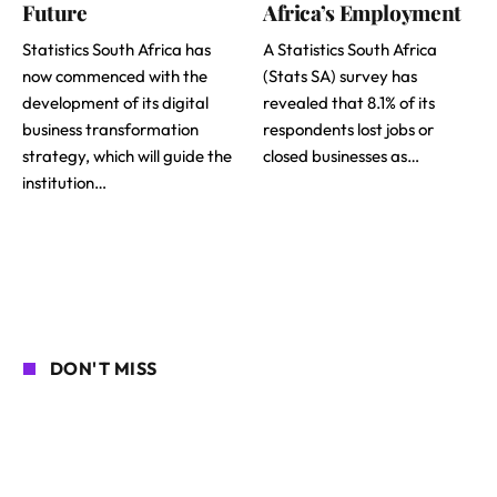
Future
Africa’s Employment
Statistics South Africa has
A Statistics South Africa
now commenced with the
(Stats SA) survey has
development of its digital
revealed that 8.1% of its
business transformation
respondents lost jobs or
strategy, which will guide the
closed businesses as…
institution…
DON'T MISS