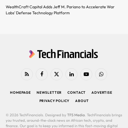
WealthCraft Capital Adds Jeff M. Pariano to Accelerate War
Labs’ Defense Technology Platform
RSS
Facebook
X
LinkedIn
YouTube
WhatsApp
(Twitter)
HOMEPAGE
NEWSLETTER
CONTACT
ADVERTISE
PRIVACY POLICY
ABOUT
© 2026 TechFinancials. Designed by
TFS Media
. TechFinancials brings
you trusted, around-the-clock news on African tech, crypto, and
finance. Our goal is to keep you informed in this fast-moving digital