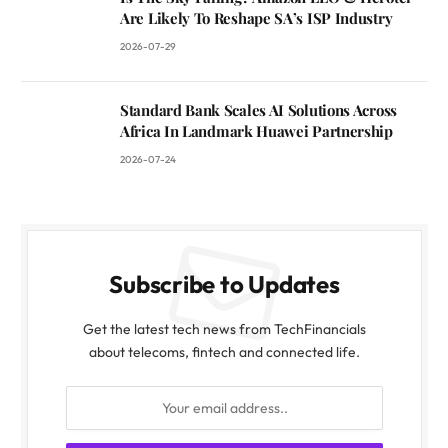
Are Likely To Reshape SA’s ISP Industry
2026-07-29
Standard Bank Scales AI Solutions Across
Africa In Landmark Huawei Partnership
2026-07-24
Subscribe to Updates
Get the latest tech news from TechFinancials
about telecoms, fintech and connected life.