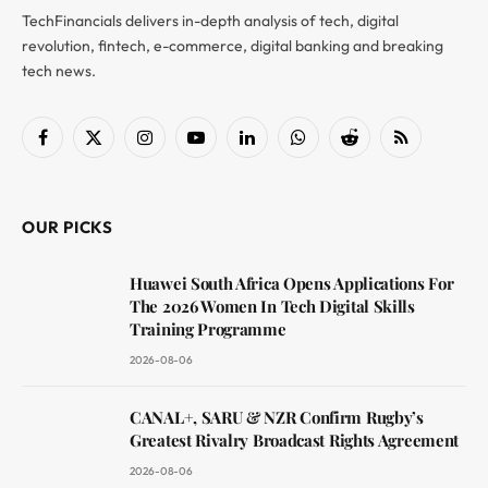
TechFinancials delivers in-depth analysis of tech, digital
revolution, fintech, e-commerce, digital banking and breaking
tech news.
Facebook
X
Instagram
YouTube
LinkedIn
WhatsApp
Reddit
RSS
(Twitter)
OUR PICKS
Huawei South Africa Opens Applications For
The 2026 Women In Tech Digital Skills
Training Programme
2026-08-06
CANAL+, SARU & NZR Confirm Rugby’s
Greatest Rivalry Broadcast Rights Agreement
2026-08-06