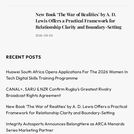
New Book ‘The War of Realities’ by A. D.
Lewis Offers a Practical Framework for
Relationship Clarity and Boundary-Setting
2026-08-06
RECENT POSTS
Huawei South Africa Opens Applications For The 2026 Women In
Tech Digital Skills Training Programme
CANAL+, SARU & NZR Confirm Rugby’s Greatest Rivalry
Broadcast Rights Agreement
New Book ‘The War of Realities’ by A. D. Lewis Offers a Practical
Framework for Relationship Clarity and Boundary-Setting
Integrity Autosports Announces BelongHere as ARCA Menards
Series Marketing Partner