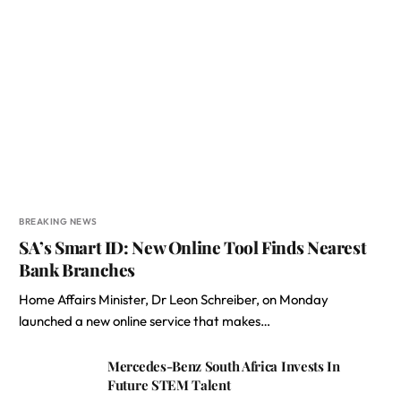
BREAKING NEWS
SA’s Smart ID: New Online Tool Finds Nearest
Bank Branches
Home Affairs Minister, Dr Leon Schreiber, on Monday
launched a new online service that makes…
Mercedes-Benz South Africa Invests In
Future STEM Talent