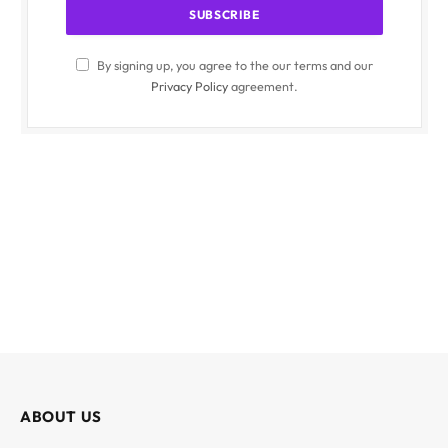
By signing up, you agree to the our terms and our
Privacy Policy
agreement.
ABOUT US