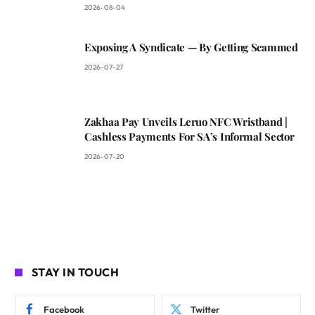
2026-08-04
Exposing A Syndicate — By Getting Scammed
2026-07-27
Zakhaa Pay Unveils Leruo NFC Wristband |
Cashless Payments For SA’s Informal Sector
2026-07-20
STAY IN TOUCH
Facebook
Twitter