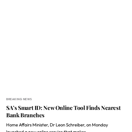
BREAKING NEWS
SA’s Smart ID: New Online Tool Finds Nearest
Bank Branches
Home Affairs Minister, Dr Leon Schreiber, on Monday
launched a new online service that makes…