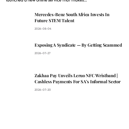
Mercedes-Benz South Africa Invests In
Future STEM Talent
2026-08-04
Exposing A Syndicate — By Getting Scammed
2026-07-27
Zakhaa Pay Unveils Leruo NFC Wristband |
Cashless Payments For SA’s Informal Sector
2026-07-20