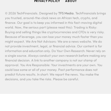
PRIVACY POLICY
ABOUT
© 2026 TechFinancials. Designed by
TFS Media
. TechFinancials brings
you trusted, around-the-clock news on African tech, crypto, and
finance. Our goal is to keep you informed in this fast-moving digital
world. Now, the serious part (please read this): Trading is Risky:
Buying and selling things like cryptocurrencies and CFDs is very risky.
Because of leverage, you can lose your money much faster than you
might expect. We Are Not Advisors: We are a news website. We do
not provide investment, legal, or financial advice. Our content is for
information and education only. Do Your Own Research: Never rely on
a single source. Always conduct your own research before making any
financial decision. A link to another company is not our stamp of
approval. You Are Responsible: Your investments are your own. You
could lose some or all of your money. Past performance does not
predict future results. In short: We report the news. You make the
decisions, and you take the risks. Please be careful.