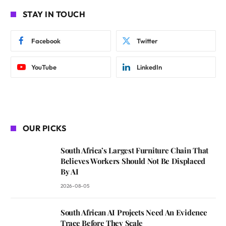
STAY IN TOUCH
Facebook
Twitter
YouTube
LinkedIn
OUR PICKS
South Africa’s Largest Furniture Chain That
Believes Workers Should Not Be Displaced
By AI
2026-08-05
South African AI Projects Need An Evidence
Trace Before They Scale