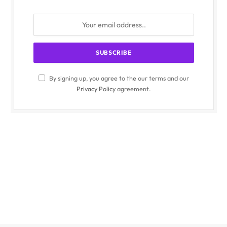
By signing up, you agree to the our terms and our
Privacy Policy
agreement.