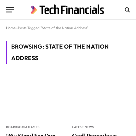
Home
»
Posts Tagged "State of the Nation Address"
BROWSING:
STATE OF THE NATION
ADDRESS
BOARDROOM GAMES
LATEST NEWS
“We Stand For Our
Cyril Ramaphosa,