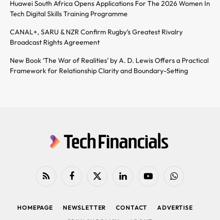
Huawei South Africa Opens Applications For The 2026 Women In
Tech Digital Skills Training Programme
CANAL+, SARU & NZR Confirm Rugby’s Greatest Rivalry
Broadcast Rights Agreement
New Book ‘The War of Realities’ by A. D. Lewis Offers a Practical
Framework for Relationship Clarity and Boundary-Setting
RSS
Facebook
X
LinkedIn
YouTube
WhatsApp
(Twitter)
HOMEPAGE
NEWSLETTER
CONTACT
ADVERTISE