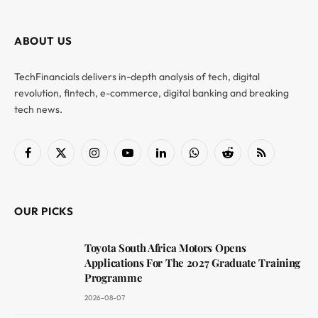
ABOUT US
TechFinancials delivers in-depth analysis of tech, digital
revolution, fintech, e-commerce, digital banking and breaking
tech news.
Facebook
X
Instagram
YouTube
LinkedIn
WhatsApp
Reddit
RSS
(Twitter)
OUR PICKS
Toyota South Africa Motors Opens
Applications For The 2027 Graduate Training
Programme
2026-08-07