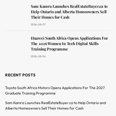
Sam Kamra Launches RealEstateBuyer.ca to
Help Ontario and Alberta Homeowners Sell
Their Homes for Cash
2026-08-07
Huawei South Africa Opens Applications For
The 2026 Women In Tech Digital Skills
Training Programme
2026-08-06
RECENT POSTS
Toyota South Africa Motors Opens Applications For The 2027
Graduate Training Programme
Sam Kamra Launches RealEstateBuyer.ca to Help Ontario and
Alberta Homeowners Sell Their Homes for Cash