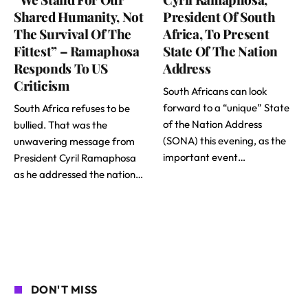
Shared Humanity, Not
President Of South
The Survival Of The
Africa, To Present
Fittest” – Ramaphosa
State Of The Nation
Responds To US
Address
Criticism
South Africans can look
forward to a “unique” State
South Africa refuses to be
of the Nation Address
bullied. That was the
(SONA) this evening, as the
unwavering message from
important event…
President Cyril Ramaphosa
as he addressed the nation…
DON'T MISS