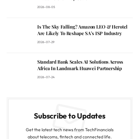
2026-08-05
Is The Sky Falling? Amazon LEO & Herotel
Are Likely To Reshape SA’s ISP Industry
2026-07-29
Standard Bank Scales AI Solutions Across
Africa In Landmark Huawei Partnership
2026-07-24
Subscribe to Updates
Get the latest tech news from TechFinancials
about telecoms, fintech and connected life.