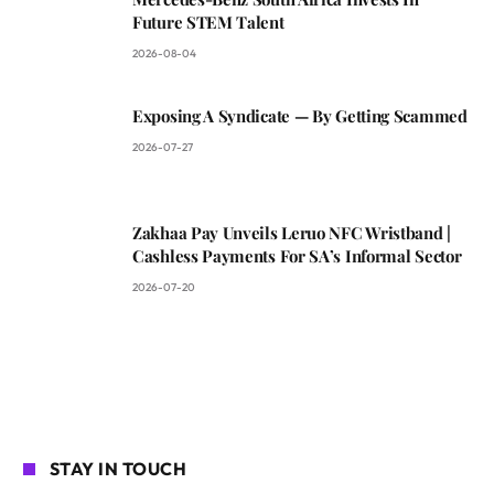
Future STEM Talent
2026-08-04
Exposing A Syndicate — By Getting Scammed
2026-07-27
Zakhaa Pay Unveils Leruo NFC Wristband |
Cashless Payments For SA’s Informal Sector
2026-07-20
STAY IN TOUCH