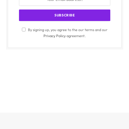
By signing up, you agree to the our terms and our
Privacy Policy
agreement.