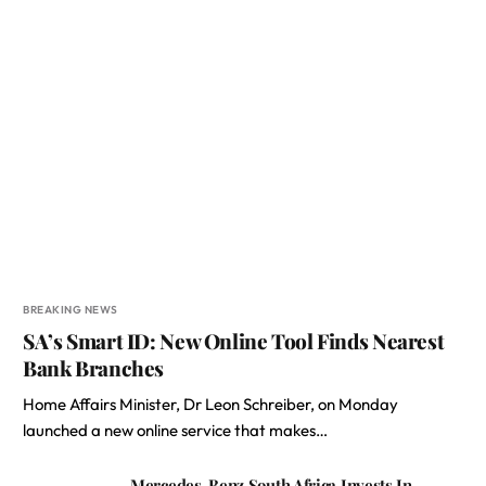
BREAKING NEWS
SA’s Smart ID: New Online Tool Finds Nearest
Bank Branches
Home Affairs Minister, Dr Leon Schreiber, on Monday
launched a new online service that makes…
Mercedes-Benz South Africa Invests In