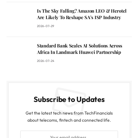
Is The Sky Falling? Amazon LEO & Herotel
Are Likely To Reshape SA’s ISP Industry
2026-07-29
Standard Bank Scales AI Solutions Across
Africa In Landmark Huawei Partnership
2026-07-24
Subscribe to Updates
Get the latest tech news from TechFinancials
about telecoms, fintech and connected life.