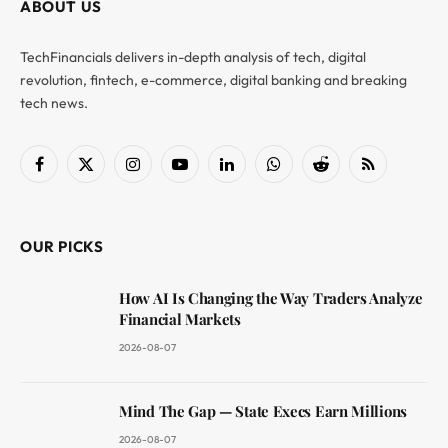
ABOUT US
TechFinancials delivers in-depth analysis of tech, digital
revolution, fintech, e-commerce, digital banking and breaking
tech news.
Facebook
X
Instagram
YouTube
LinkedIn
WhatsApp
Reddit
RSS
(Twitter)
OUR PICKS
How AI Is Changing the Way Traders Analyze
Financial Markets
2026-08-07
Mind The Gap — State Execs Earn Millions
2026-08-07