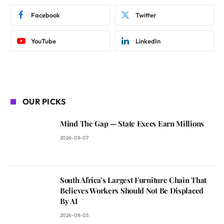
Facebook
Twitter
YouTube
LinkedIn
OUR PICKS
Mind The Gap — State Execs Earn Millions
2026-08-07
South Africa’s Largest Furniture Chain That
Believes Workers Should Not Be Displaced
By AI
2026-08-05