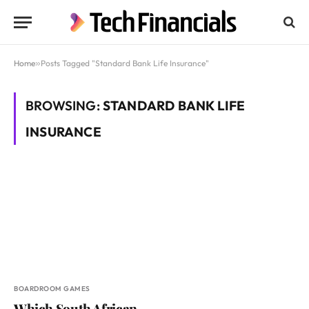
Home
»
Posts Tagged "Standard Bank Life Insurance"
BROWSING:
STANDARD BANK LIFE
INSURANCE
BOARDROOM GAMES
Which South African