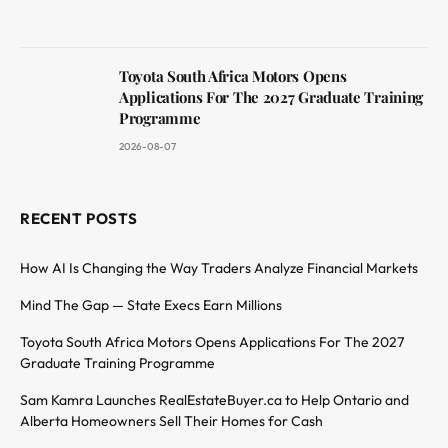
Toyota South Africa Motors Opens
Applications For The 2027 Graduate Training
Programme
2026-08-07
RECENT POSTS
How AI Is Changing the Way Traders Analyze Financial Markets
Mind The Gap — State Execs Earn Millions
Toyota South Africa Motors Opens Applications For The 2027
Graduate Training Programme
Sam Kamra Launches RealEstateBuyer.ca to Help Ontario and
Alberta Homeowners Sell Their Homes for Cash