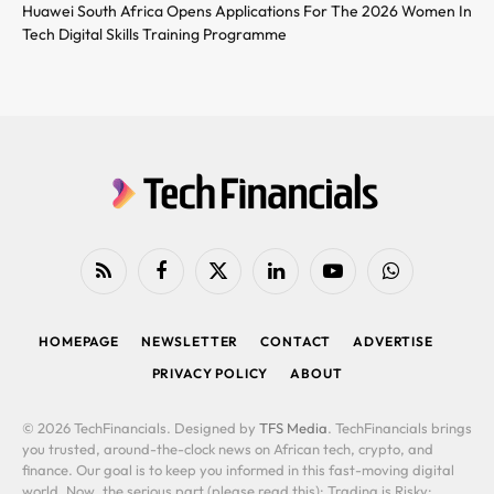
Huawei South Africa Opens Applications For The 2026 Women In
Tech Digital Skills Training Programme
RSS
Facebook
X
LinkedIn
YouTube
WhatsApp
(Twitter)
HOMEPAGE
NEWSLETTER
CONTACT
ADVERTISE
PRIVACY POLICY
ABOUT
© 2026 TechFinancials. Designed by
TFS Media
. TechFinancials brings
you trusted, around-the-clock news on African tech, crypto, and
finance. Our goal is to keep you informed in this fast-moving digital
world. Now, the serious part (please read this): Trading is Risky: