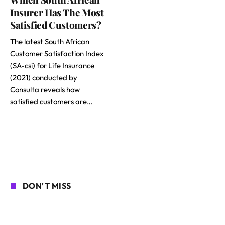
Insurer Has The Most
Satisfied Customers?
The latest South African
Customer Satisfaction Index
(SA-csi) for Life Insurance
(2021) conducted by
Consulta reveals how
satisfied customers are…
DON'T MISS