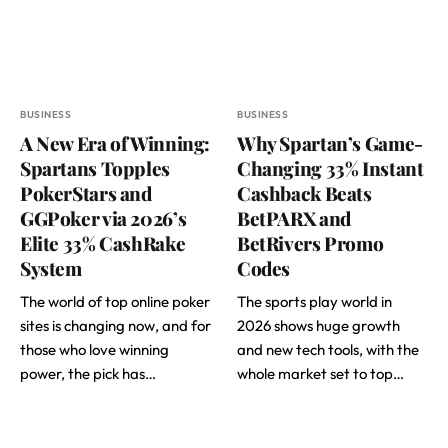
BUSINESS
BUSINESS
A New Era of Winning:
Why Spartan’s Game-
Spartans Topples
Changing 33% Instant
PokerStars and
Cashback Beats
GGPoker via 2026’s
BetPARX and
Elite 33% CashRake
BetRivers Promo
System
Codes
The world of top online poker
The sports play world in
sites is changing now, and for
2026 shows huge growth
those who love winning
and new tech tools, with the
power, the pick has…
whole market set to top…