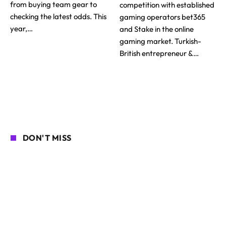
from buying team gear to
competition with established
checking the latest odds. This
gaming operators bet365
year,…
and Stake in the online
gaming market. Turkish-
British entrepreneur &…
DON'T MISS