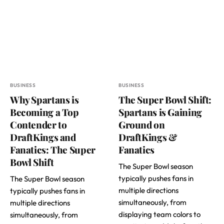
BUSINESS
BUSINESS
Why Spartans is
The Super Bowl Shift:
Becoming a Top
Spartans is Gaining
Contender to
Ground on
DraftKings and
DraftKings &
Fanatics: The Super
Fanatics
Bowl Shift
The Super Bowl season
typically pushes fans in
The Super Bowl season
multiple directions
typically pushes fans in
simultaneously, from
multiple directions
displaying team colors to
simultaneously, from