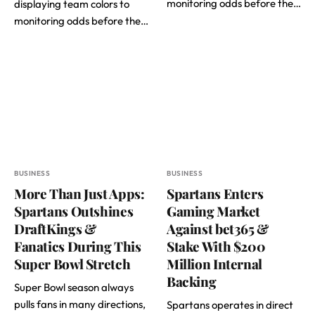
monitoring odds before the…
displaying team colors to
monitoring odds before the…
BUSINESS
BUSINESS
More Than Just Apps:
Spartans Enters
Spartans Outshines
Gaming Market
DraftKings &
Against bet365 &
Fanatics During This
Stake With $200
Super Bowl Stretch
Million Internal
Backing
Super Bowl season always
pulls fans in many directions,
Spartans operates in direct