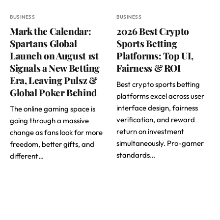
BUSINESS
BUSINESS
Mark the Calendar:
2026 Best Crypto
Spartans Global
Sports Betting
Launch on August 1st
Platforms: Top UI,
Signals a New Betting
Fairness & ROI
Era, Leaving Pulsz &
Best crypto sports betting
Global Poker Behind
platforms excel across user
interface design, fairness
The online gaming space is
verification, and reward
going through a massive
return on investment
change as fans look for more
simultaneously. Pro-gamer
freedom, better gifts, and
standards…
different…