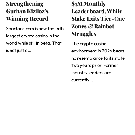
Strengthening
$7M Monthly
Gurhan Kiziloz’s
Leaderboard, While
Winning Record
Stake Exits Tier-One
Zones & Rainbet
Spartans.com is now the 14th
Struggles
largest crypto casino in the
world while still in beta. That
The crypto casino
is not just a…
environment in 2026 bears
no resemblance to its state
two years prior. Former
industry leaders are
currently…