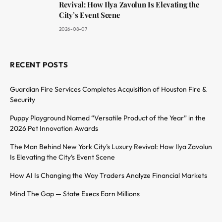
Revival: How Ilya Zavolun Is Elevating the
City’s Event Scene
2026-08-07
RECENT POSTS
Guardian Fire Services Completes Acquisition of Houston Fire &
Security
Puppy Playground Named “Versatile Product of the Year” in the
2026 Pet Innovation Awards
The Man Behind New York City’s Luxury Revival: How Ilya Zavolun
Is Elevating the City’s Event Scene
How AI Is Changing the Way Traders Analyze Financial Markets
Mind The Gap — State Execs Earn Millions