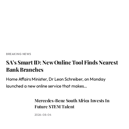
BREAKING NEWS
SA’s Smart ID: New Online Tool Finds Nearest
Bank Branches
Home Affairs Minister, Dr Leon Schreiber, on Monday
launched a new online service that makes…
Mercedes-Benz South Africa Invests In
Future STEM Talent
2026-08-04