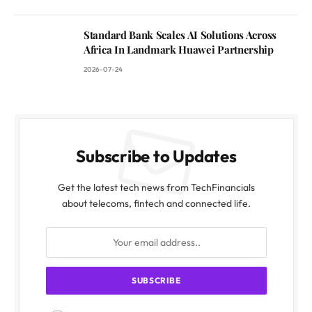
Standard Bank Scales AI Solutions Across
Africa In Landmark Huawei Partnership
2026-07-24
Subscribe to Updates
Get the latest tech news from TechFinancials
about telecoms, fintech and connected life.