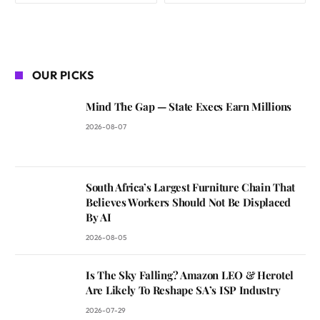
OUR PICKS
Mind The Gap — State Execs Earn Millions
2026-08-07
South Africa’s Largest Furniture Chain That
Believes Workers Should Not Be Displaced
By AI
2026-08-05
Is The Sky Falling? Amazon LEO & Herotel
Are Likely To Reshape SA’s ISP Industry
2026-07-29