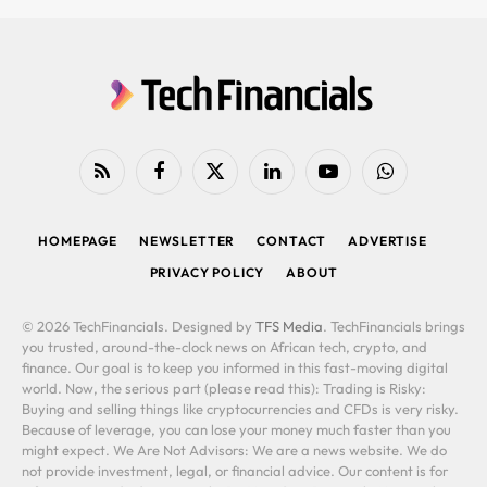
RSS
Facebook
X
LinkedIn
YouTube
WhatsApp
(Twitter)
HOMEPAGE
NEWSLETTER
CONTACT
ADVERTISE
PRIVACY POLICY
ABOUT
© 2026 TechFinancials. Designed by
TFS Media
. TechFinancials brings
you trusted, around-the-clock news on African tech, crypto, and
finance. Our goal is to keep you informed in this fast-moving digital
world. Now, the serious part (please read this): Trading is Risky:
Buying and selling things like cryptocurrencies and CFDs is very risky.
Because of leverage, you can lose your money much faster than you
might expect. We Are Not Advisors: We are a news website. We do
not provide investment, legal, or financial advice. Our content is for