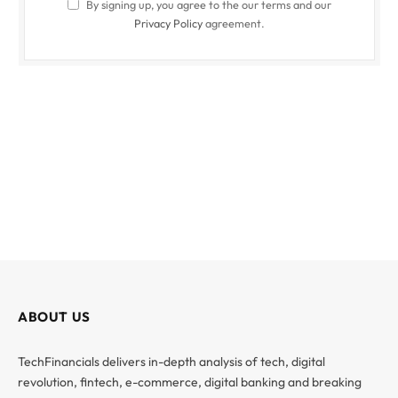
By signing up, you agree to the our terms and our
Privacy Policy
agreement.
ABOUT US
TechFinancials delivers in-depth analysis of tech, digital
revolution, fintech, e-commerce, digital banking and breaking