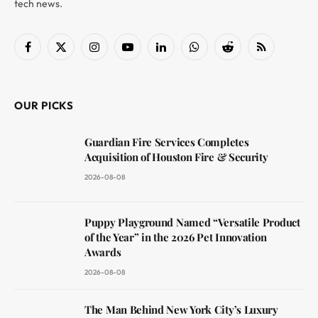
tech news.
Facebook
X
Instagram
YouTube
LinkedIn
WhatsApp
Reddit
RSS
(Twitter)
OUR PICKS
Guardian Fire Services Completes
Acquisition of Houston Fire & Security
2026-08-08
Puppy Playground Named “Versatile Product
of the Year” in the 2026 Pet Innovation
Awards
2026-08-08
The Man Behind New York City’s Luxury