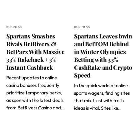
BUSINESS
BUSINESS
Spartans Smashes
Spartans Leaves bwin
Rivals BetRivers &
and BetTOM Behind
BetParx With Massive
in Winter Olympics
33% Rakeback + 3%
Betting with 33%
Instant Cashback
CashRake and Crypto
Speed
Recent updates to online
casino bonuses frequently
In the quick world of online
prioritize temporary perks,
sports wagers, finding sites
as seen with the latest deals
that mix trust with fresh
from BetRivers Casino and…
ideas is vital. Sites like…