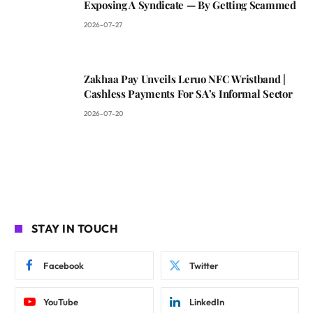
Exposing A Syndicate — By Getting Scammed
2026-07-27
Zakhaa Pay Unveils Leruo NFC Wristband |
Cashless Payments For SA’s Informal Sector
2026-07-20
STAY IN TOUCH
Facebook
Twitter
YouTube
LinkedIn