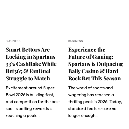
BUSINESS
BUSINESS
Smart Bettors Are
Experience the
Locking in Spartans
Future of Gaming:
33% CashRake While
Spartans is Outpacing
Bet365 & FanDuel
Bally Casino & Hard
Struggle to Match
Rock Bet This Season
Excitement around Super
The world of sports and
Bowl 2026 is building fast,
wagering has reached a
and competition for the best
thrilling peak in 2026. Today,
sports betting rewards is
standard features are no
reaching a peak.…
longer enough…