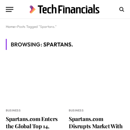
Home
»
Posts Tagged "Spartans."
BROWSING:
SPARTANS.
BUSINESS
BUSINESS
Spartans.com Enters
Spartans.com
the Global Top 14,
Disrupts Market With