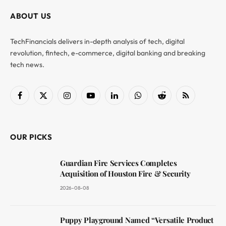
ABOUT US
TechFinancials delivers in-depth analysis of tech, digital
revolution, fintech, e-commerce, digital banking and breaking
tech news.
Facebook
X
Instagram
YouTube
LinkedIn
WhatsApp
Reddit
RSS
(Twitter)
OUR PICKS
Guardian Fire Services Completes
Acquisition of Houston Fire & Security
2026-08-08
Puppy Playground Named “Versatile Product