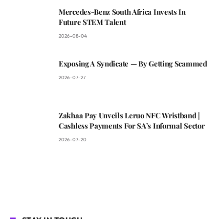
Mercedes-Benz South Africa Invests In
Future STEM Talent
2026-08-04
Exposing A Syndicate — By Getting Scammed
2026-07-27
Zakhaa Pay Unveils Leruo NFC Wristband |
Cashless Payments For SA’s Informal Sector
2026-07-20