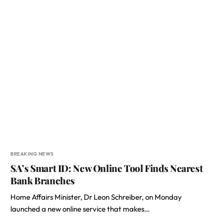
BREAKING NEWS
SA’s Smart ID: New Online Tool Finds Nearest
Bank Branches
Home Affairs Minister, Dr Leon Schreiber, on Monday
launched a new online service that makes…