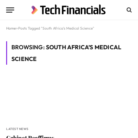
Home
»
Posts Tagged "South Africa’s Medical Science"
BROWSING:
SOUTH AFRICA’S MEDICAL
SCIENCE
LATEST NEWS
Cabinet Reaffirms