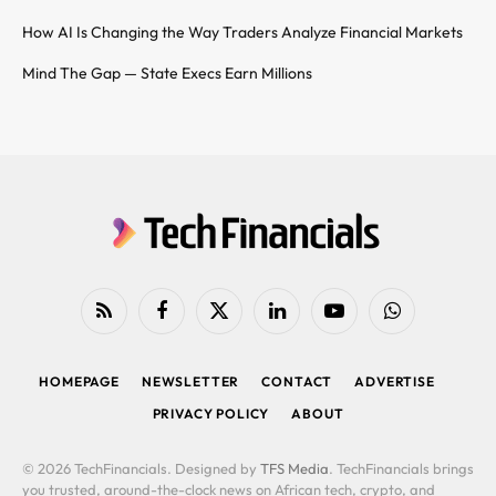
How AI Is Changing the Way Traders Analyze Financial Markets
Mind The Gap — State Execs Earn Millions
RSS
Facebook
X
LinkedIn
YouTube
WhatsApp
(Twitter)
HOMEPAGE
NEWSLETTER
CONTACT
ADVERTISE
PRIVACY POLICY
ABOUT
© 2026 TechFinancials. Designed by
TFS Media
. TechFinancials brings
you trusted, around-the-clock news on African tech, crypto, and