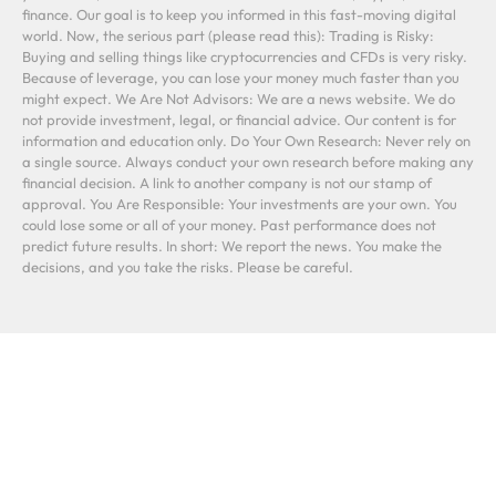
finance. Our goal is to keep you informed in this fast-moving digital
world. Now, the serious part (please read this): Trading is Risky:
Buying and selling things like cryptocurrencies and CFDs is very risky.
Because of leverage, you can lose your money much faster than you
might expect. We Are Not Advisors: We are a news website. We do
not provide investment, legal, or financial advice. Our content is for
information and education only. Do Your Own Research: Never rely on
a single source. Always conduct your own research before making any
financial decision. A link to another company is not our stamp of
approval. You Are Responsible: Your investments are your own. You
could lose some or all of your money. Past performance does not
predict future results. In short: We report the news. You make the
decisions, and you take the risks. Please be careful.