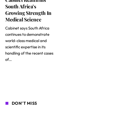
South Africa’s
Growing Strength In
Medical Science
Cabinet says South Africa
continues to demonstrate
world-class medical and
scientific expertise in its
handling of the recent cases
of…
DON'T MISS