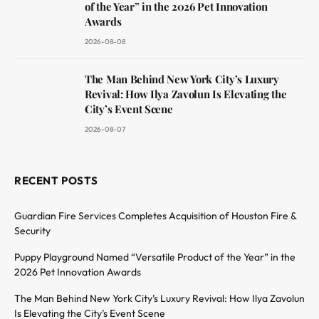
of the Year” in the 2026 Pet Innovation
Awards
2026-08-08
The Man Behind New York City’s Luxury
Revival: How Ilya Zavolun Is Elevating the
City’s Event Scene
2026-08-07
RECENT POSTS
Guardian Fire Services Completes Acquisition of Houston Fire &
Security
Puppy Playground Named “Versatile Product of the Year” in the
2026 Pet Innovation Awards
The Man Behind New York City’s Luxury Revival: How Ilya Zavolun
Is Elevating the City’s Event Scene