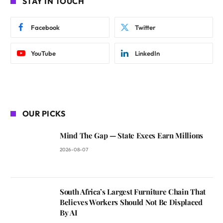
STAY IN TOUCH
Facebook
Twitter
YouTube
LinkedIn
OUR PICKS
Mind The Gap — State Execs Earn Millions
2026-08-07
South Africa’s Largest Furniture Chain That
Believes Workers Should Not Be Displaced
By AI