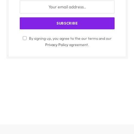
By signing up, you agree to the our terms and our
Privacy Policy
agreement.