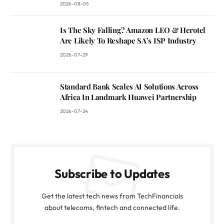
2026-08-05
Is The Sky Falling? Amazon LEO & Herotel
Are Likely To Reshape SA’s ISP Industry
2026-07-29
Standard Bank Scales AI Solutions Across
Africa In Landmark Huawei Partnership
2026-07-24
Subscribe to Updates
Get the latest tech news from TechFinancials
about telecoms, fintech and connected life.