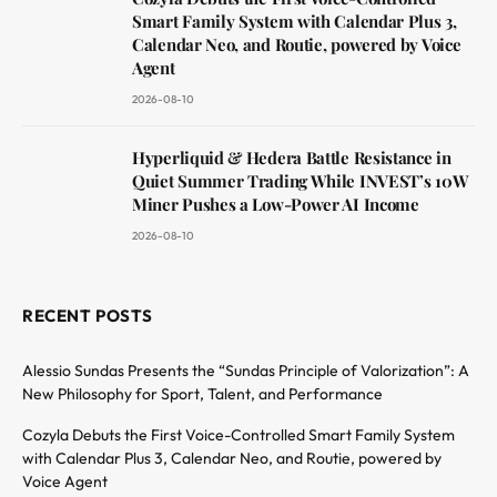
Smart Family System with Calendar Plus 3,
Calendar Neo, and Routie, powered by Voice
Agent
2026-08-10
Hyperliquid & Hedera Battle Resistance in
Quiet Summer Trading While INVEST’s 10W
Miner Pushes a Low-Power AI Income
2026-08-10
RECENT POSTS
Alessio Sundas Presents the “Sundas Principle of Valorization”: A
New Philosophy for Sport, Talent, and Performance
Cozyla Debuts the First Voice-Controlled Smart Family System
with Calendar Plus 3, Calendar Neo, and Routie, powered by
Voice Agent