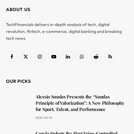
ABOUT US
TechFinancials delivers in-depth analysis of tech, digital
revolution, fintech, e-commerce, digital banking and breaking
tech news.
Facebook
X
Instagram
YouTube
LinkedIn
WhatsApp
Reddit
RSS
(Twitter)
OUR PICKS
Alessio Sundas Presents the “Sundas
Principle of Valorization”: A New Philosophy
for Sport, Talent, and Performance
2026-08-10
Cozyla Debuts the First Voice-Controlled