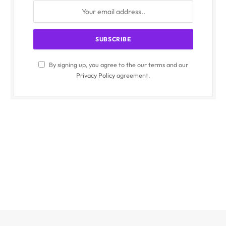
By signing up, you agree to the our terms and our
Privacy Policy
agreement.