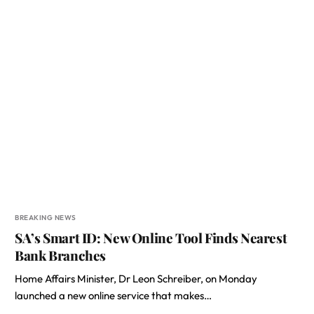
BREAKING NEWS
SA’s Smart ID: New Online Tool Finds Nearest
Bank Branches
Home Affairs Minister, Dr Leon Schreiber, on Monday
launched a new online service that makes…