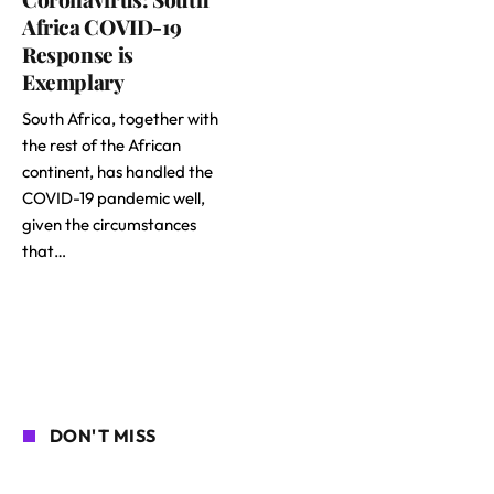
Africa COVID-19
Response is
Exemplary
South Africa, together with
the rest of the African
continent, has handled the
COVID-19 pandemic well,
given the circumstances
that…
DON'T MISS