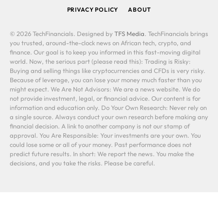
PRIVACY POLICY
ABOUT
© 2026 TechFinancials. Designed by
TFS Media
. TechFinancials brings
you trusted, around-the-clock news on African tech, crypto, and
finance. Our goal is to keep you informed in this fast-moving digital
world. Now, the serious part (please read this): Trading is Risky:
Buying and selling things like cryptocurrencies and CFDs is very risky.
Because of leverage, you can lose your money much faster than you
might expect. We Are Not Advisors: We are a news website. We do
not provide investment, legal, or financial advice. Our content is for
information and education only. Do Your Own Research: Never rely on
a single source. Always conduct your own research before making any
financial decision. A link to another company is not our stamp of
approval. You Are Responsible: Your investments are your own. You
could lose some or all of your money. Past performance does not
predict future results. In short: We report the news. You make the
decisions, and you take the risks. Please be careful.