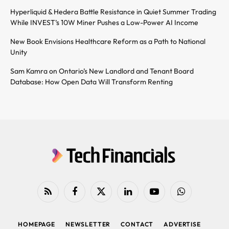
Hyperliquid & Hedera Battle Resistance in Quiet Summer Trading
While INVEST’s 10W Miner Pushes a Low-Power AI Income
New Book Envisions Healthcare Reform as a Path to National
Unity
Sam Kamra on Ontario’s New Landlord and Tenant Board
Database: How Open Data Will Transform Renting
RSS
Facebook
X
LinkedIn
YouTube
WhatsApp
(Twitter)
HOMEPAGE
NEWSLETTER
CONTACT
ADVERTISE