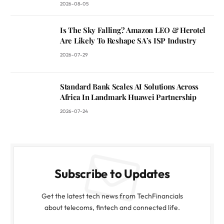
2026-08-05
Is The Sky Falling? Amazon LEO & Herotel
Are Likely To Reshape SA’s ISP Industry
2026-07-29
Standard Bank Scales AI Solutions Across
Africa In Landmark Huawei Partnership
2026-07-24
Subscribe to Updates
Get the latest tech news from TechFinancials
about telecoms, fintech and connected life.