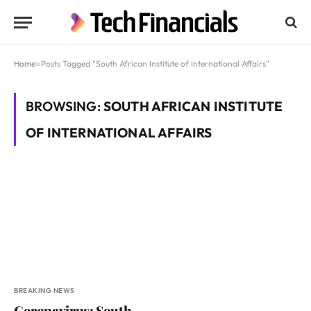
Home
»
Posts Tagged "South African Institute of International Affairs"
BROWSING:
SOUTH AFRICAN INSTITUTE
OF INTERNATIONAL AFFAIRS
BREAKING NEWS
Coronavirus: South