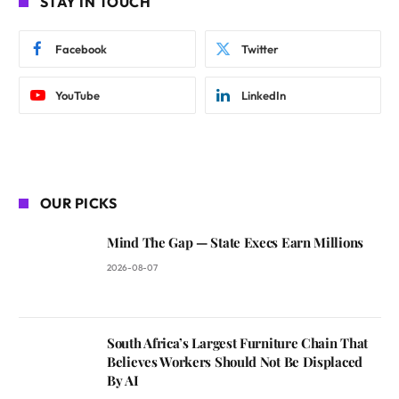
STAY IN TOUCH
Facebook
Twitter
YouTube
LinkedIn
OUR PICKS
Mind The Gap — State Execs Earn Millions
2026-08-07
South Africa’s Largest Furniture Chain That
Believes Workers Should Not Be Displaced
By AI