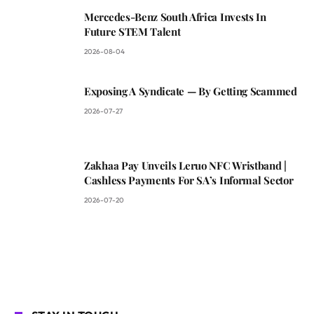
Mercedes-Benz South Africa Invests In
Future STEM Talent
2026-08-04
Exposing A Syndicate — By Getting Scammed
2026-07-27
Zakhaa Pay Unveils Leruo NFC Wristband |
Cashless Payments For SA’s Informal Sector
2026-07-20