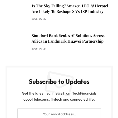
Is The Sky Falling? Amazon LEO & Herotel
Are Likely To Reshape SA’s ISP Industry
2026-07-29
Standard Bank Scales AI Solutions Across
Africa In Landmark Huawei Partnership
2026-07-24
Subscribe to Updates
Get the latest tech news from TechFinancials
about telecoms, fintech and connected life.