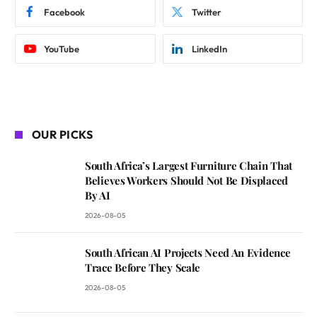
Facebook
Twitter
YouTube
LinkedIn
OUR PICKS
South Africa’s Largest Furniture Chain That
Believes Workers Should Not Be Displaced
By AI
2026-08-05
South African AI Projects Need An Evidence
Trace Before They Scale
2026-08-05