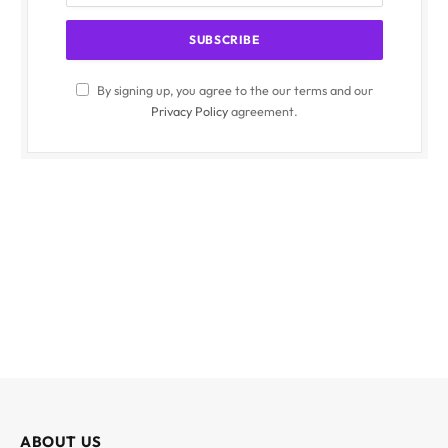
By signing up, you agree to the our terms and our
Privacy Policy
agreement.
ABOUT US