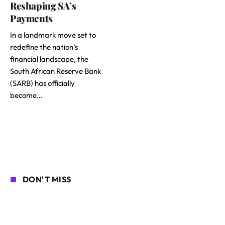
Reshaping SA’s
Payments
In a landmark move set to
redefine the nation’s
financial landscape, the
South African Reserve Bank
(SARB) has officially
become…
DON'T MISS