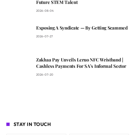
Future STEM Talent
2026-08-04
Exposing A Syndicate — By Getting Scammed
2026-07-27
Zakhaa Pay Unveils Leruo NFC Wristband |
Cashless Payments For SA’s Informal Sector
2026-07-20
STAY IN TOUCH