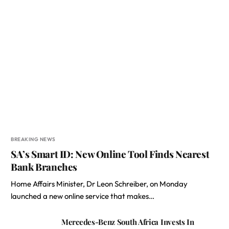
BREAKING NEWS
SA’s Smart ID: New Online Tool Finds Nearest
Bank Branches
Home Affairs Minister, Dr Leon Schreiber, on Monday
launched a new online service that makes…
Mercedes-Benz South Africa Invests In