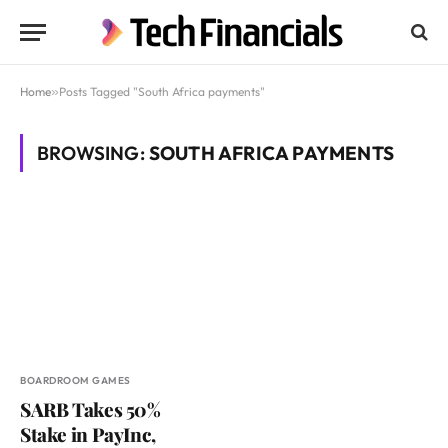
Home
»
Posts Tagged "South Africa payments"
BROWSING:
SOUTH AFRICA PAYMENTS
BOARDROOM GAMES
SARB Takes 50%
Stake in PayInc,