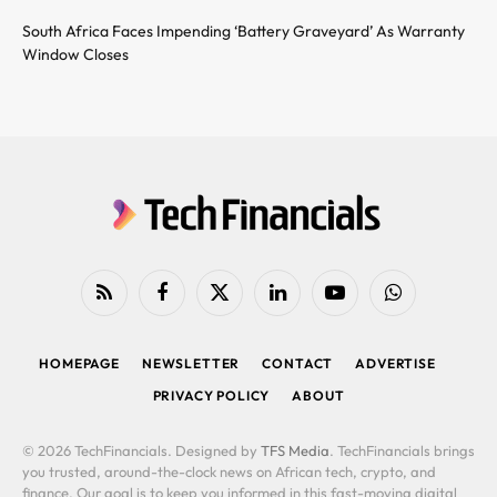
South Africa Faces Impending ‘Battery Graveyard’ As Warranty
Window Closes
RSS
Facebook
X
LinkedIn
YouTube
WhatsApp
(Twitter)
HOMEPAGE
NEWSLETTER
CONTACT
ADVERTISE
PRIVACY POLICY
ABOUT
© 2026 TechFinancials. Designed by
TFS Media
. TechFinancials brings
you trusted, around-the-clock news on African tech, crypto, and
finance. Our goal is to keep you informed in this fast-moving digital