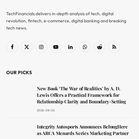
TechFinancials delivers in-depth analysis of tech, digital
revolution, fintech, e-commerce, digital banking and breaking
tech news.
Facebook
X
Instagram
YouTube
LinkedIn
WhatsApp
Reddit
RSS
(Twitter)
OUR PICKS
New Book ‘The War of Realities’ by A. D.
Lewis Offers a Practical Framework for
Relationship Clarity and Boundary-Setting
2026-08-06
Integrity Autosports Announces BelongHere
as ARCA Menards Series Marketing Partner