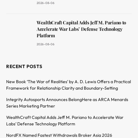
2026-08-06
WealthCraft Capital Adds Jeff M. Pariano to
Accelerate War Labs’ Defense Technology
Platform
2026-08-06
RECENT POSTS
New Book ‘The War of Realities’ by A. D. Lewis Offers a Practical
Framework for Relationship Clarity and Boundary-Setting
Integrity Autosports Announces BelongHere as ARCA Menards
Series Marketing Partner
WealthCraft Capital Adds Jeff M. Pariano to Accelerate War
Labs’ Defense Technology Platform
NordFX Named Fastest Withdrawals Broker Asia 2026