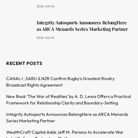
2026-08-06
Integrity Autosports Announces BelongHere
as ARCA Menards Series Marketing Partner
2026-08-06
RECENT POSTS
CANAL+, SARU & NZR Confirm Rugby’s Greatest Rivalry
Broadcast Rights Agreement
New Book ‘The War of Realities’ by A. D. Lewis Offers a Practical
Framework for Relationship Clarity and Boundary-Setting
Integrity Autosports Announces BelongHere as ARCA Menards
Series Marketing Partner
WealthCraft Capital Adds Jeff M. Pariano to Accelerate War