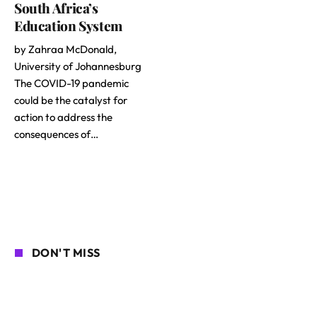
South Africa’s
Education System
by Zahraa McDonald,
University of Johannesburg
The COVID-19 pandemic
could be the catalyst for
action to address the
consequences of…
DON'T MISS