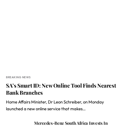
BREAKING NEWS
SA’s Smart ID: New Online Tool Finds Nearest
Bank Branches
Home Affairs Minister, Dr Leon Schreiber, on Monday
launched a new online service that makes…
Mercedes-Benz South Africa Invests In