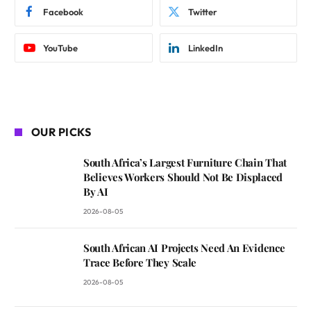
Facebook
Twitter
YouTube
LinkedIn
OUR PICKS
South Africa’s Largest Furniture Chain That
Believes Workers Should Not Be Displaced
By AI
2026-08-05
South African AI Projects Need An Evidence
Trace Before They Scale
2026-08-05