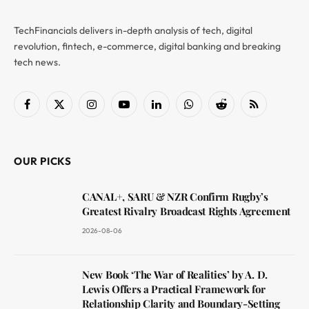
TechFinancials delivers in-depth analysis of tech, digital
revolution, fintech, e-commerce, digital banking and breaking
tech news.
Facebook
X
Instagram
YouTube
LinkedIn
WhatsApp
Reddit
RSS
(Twitter)
OUR PICKS
CANAL+, SARU & NZR Confirm Rugby’s
Greatest Rivalry Broadcast Rights Agreement
2026-08-06
New Book ‘The War of Realities’ by A. D.
Lewis Offers a Practical Framework for
Relationship Clarity and Boundary-Setting