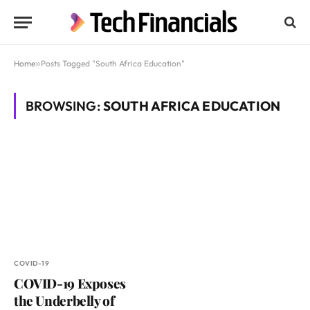
Home
»
Posts Tagged "South Africa Education"
BROWSING:
SOUTH AFRICA EDUCATION
COVID-19
COVID-19 Exposes
the Underbelly of