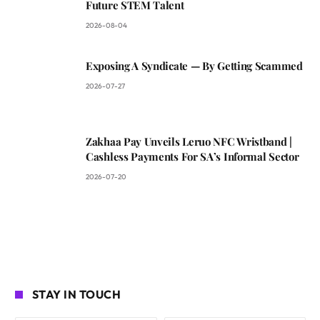
Future STEM Talent
2026-08-04
Exposing A Syndicate — By Getting Scammed
2026-07-27
Zakhaa Pay Unveils Leruo NFC Wristband |
Cashless Payments For SA’s Informal Sector
2026-07-20
STAY IN TOUCH