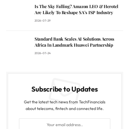
Is The Sky Falling? Amazon LEO & Herotel
Are Likely To Reshape SA’s ISP Industry
2026-07-29
Standard Bank Scales AI Solutions Across
Africa In Landmark Huawei Partnership
2026-07-24
Subscribe to Updates
Get the latest tech news from TechFinancials
about telecoms, fintech and connected life.