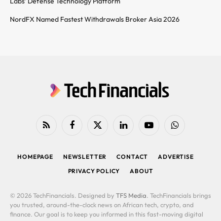
Labs’ Defense Technology Platform
NordFX Named Fastest Withdrawals Broker Asia 2026
RSS
Facebook
X
LinkedIn
YouTube
WhatsApp
(Twitter)
HOMEPAGE
NEWSLETTER
CONTACT
ADVERTISE
PRIVACY POLICY
ABOUT
© 2026 TechFinancials. Designed by
TFS Media
. TechFinancials brings
you trusted, around-the-clock news on African tech, crypto, and
finance. Our goal is to keep you informed in this fast-moving digital