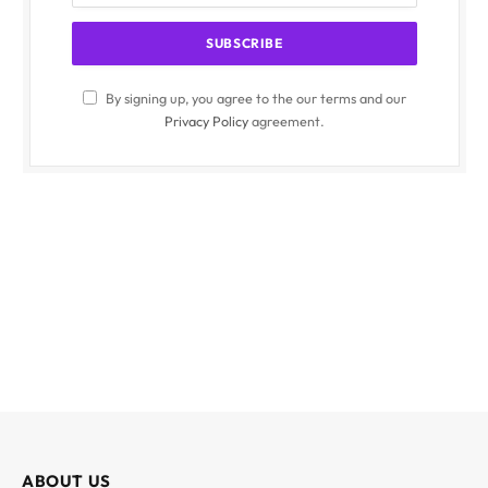
By signing up, you agree to the our terms and our
Privacy Policy
agreement.
ABOUT US