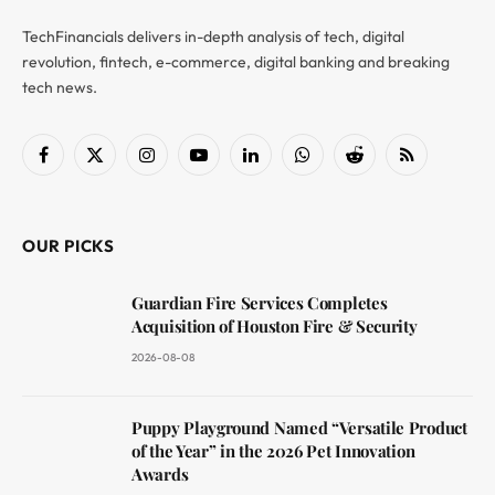
TechFinancials delivers in-depth analysis of tech, digital
revolution, fintech, e-commerce, digital banking and breaking
tech news.
Facebook
X
Instagram
YouTube
LinkedIn
WhatsApp
Reddit
RSS
(Twitter)
OUR PICKS
Guardian Fire Services Completes
Acquisition of Houston Fire & Security
2026-08-08
Puppy Playground Named “Versatile Product
of the Year” in the 2026 Pet Innovation
Awards