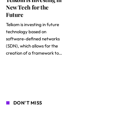
New Tech for the
Future
Telkom is investing in future
technology based on
software-defined networks
(SDN), which allows for the
creation of a framework to…
DON'T MISS