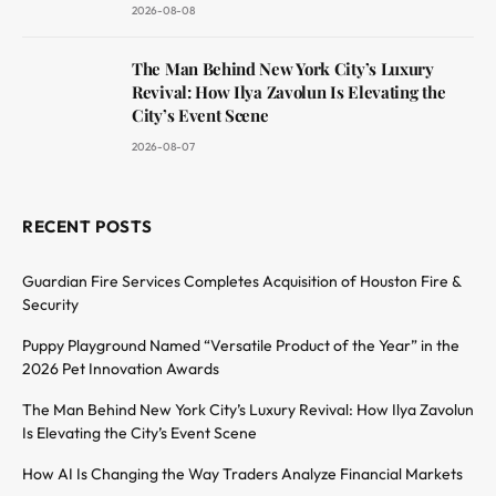
2026-08-08
The Man Behind New York City’s Luxury
Revival: How Ilya Zavolun Is Elevating the
City’s Event Scene
2026-08-07
RECENT POSTS
Guardian Fire Services Completes Acquisition of Houston Fire &
Security
Puppy Playground Named “Versatile Product of the Year” in the
2026 Pet Innovation Awards
The Man Behind New York City’s Luxury Revival: How Ilya Zavolun
Is Elevating the City’s Event Scene
How AI Is Changing the Way Traders Analyze Financial Markets