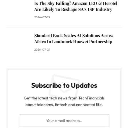
Is The Sky Falling? Amazon LEO & Herotel
Are Likely To Reshape SA’s ISP Industry
2026-07-29
Standard Bank Scales AI Solutions Across
Africa In Landmark Huawei Partnership
2026-07-24
Subscribe to Updates
Get the latest tech news from TechFinancials
about telecoms, fintech and connected life.