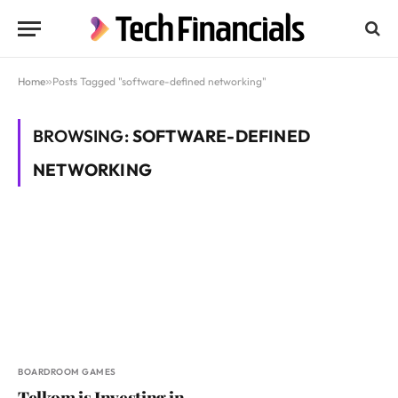
Home
»
Posts Tagged "software-defined networking"
BROWSING:
SOFTWARE-DEFINED
NETWORKING
BOARDROOM GAMES
Telkom is Investing in