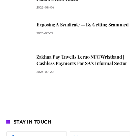
2026-08-04
Exposing A Syndicate — By Getting Scammed
2026-07-27
Zakhaa Pay Unveils Leruo NFC Wristband |
Cashless Payments For SA’s Informal Sector
2026-07-20
STAY IN TOUCH