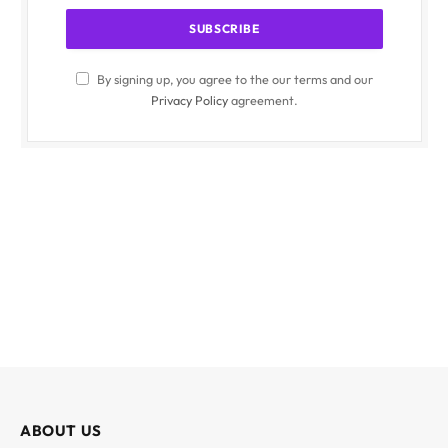
By signing up, you agree to the our terms and our
Privacy Policy
agreement.
ABOUT US