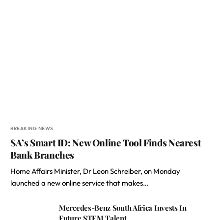
BREAKING NEWS
SA’s Smart ID: New Online Tool Finds Nearest
Bank Branches
Home Affairs Minister, Dr Leon Schreiber, on Monday
launched a new online service that makes…
Mercedes-Benz South Africa Invests In
Future STEM Talent