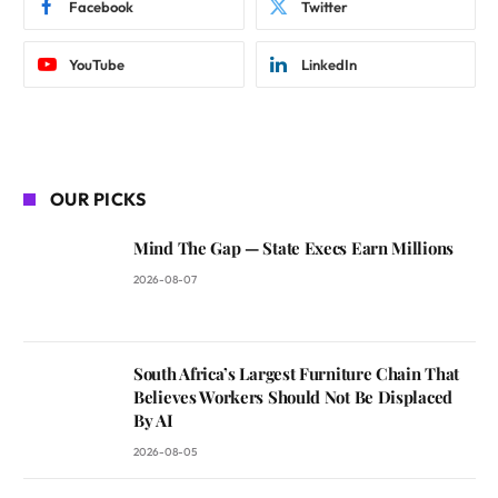
Facebook
Twitter
YouTube
LinkedIn
OUR PICKS
Mind The Gap — State Execs Earn Millions
2026-08-07
South Africa’s Largest Furniture Chain That
Believes Workers Should Not Be Displaced
By AI
2026-08-05