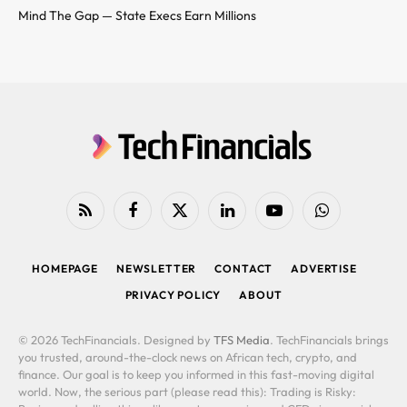
Mind The Gap — State Execs Earn Millions
RSS
Facebook
X
LinkedIn
YouTube
WhatsApp
(Twitter)
HOMEPAGE
NEWSLETTER
CONTACT
ADVERTISE
PRIVACY POLICY
ABOUT
© 2026 TechFinancials. Designed by
TFS Media
. TechFinancials brings
you trusted, around-the-clock news on African tech, crypto, and
finance. Our goal is to keep you informed in this fast-moving digital
world. Now, the serious part (please read this): Trading is Risky: