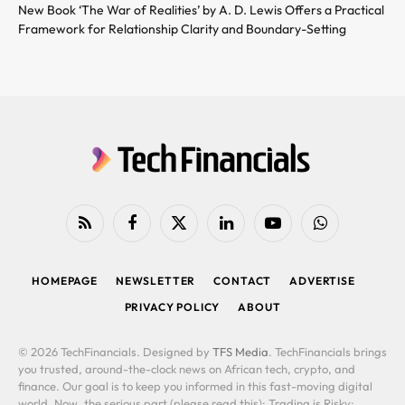
New Book ‘The War of Realities’ by A. D. Lewis Offers a Practical
Framework for Relationship Clarity and Boundary-Setting
RSS
Facebook
X
LinkedIn
YouTube
WhatsApp
(Twitter)
HOMEPAGE
NEWSLETTER
CONTACT
ADVERTISE
PRIVACY POLICY
ABOUT
© 2026 TechFinancials. Designed by
TFS Media
. TechFinancials brings
you trusted, around-the-clock news on African tech, crypto, and
finance. Our goal is to keep you informed in this fast-moving digital
world. Now, the serious part (please read this): Trading is Risky: