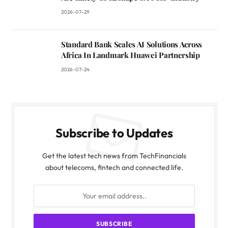
2026-07-29
Standard Bank Scales AI Solutions Across
Africa In Landmark Huawei Partnership
2026-07-24
Subscribe to Updates
Get the latest tech news from TechFinancials
about telecoms, fintech and connected life.