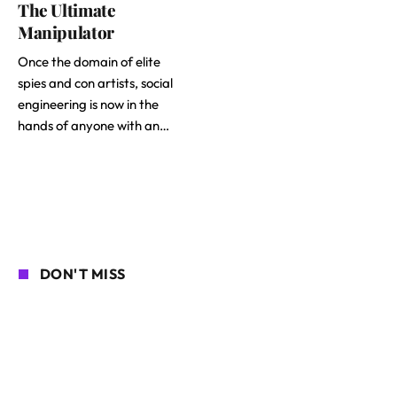
The Ultimate
Manipulator
Once the domain of elite
spies and con artists, social
engineering is now in the
hands of anyone with an…
DON'T MISS