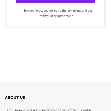
By signing up, you agree to the our terms and our
Privacy Policy
agreement.
ABOUT US
TechFinancials delivers in-depth analysis of tech, digital