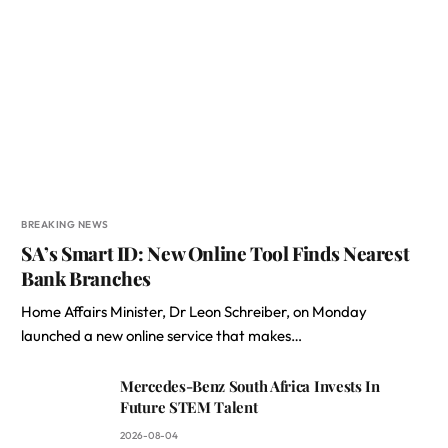
BREAKING NEWS
SA’s Smart ID: New Online Tool Finds Nearest
Bank Branches
Home Affairs Minister, Dr Leon Schreiber, on Monday
launched a new online service that makes…
Mercedes-Benz South Africa Invests In
Future STEM Talent
2026-08-04