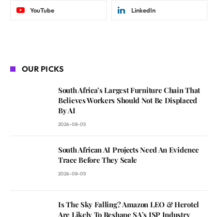
YouTube
LinkedIn
OUR PICKS
South Africa’s Largest Furniture Chain That
Believes Workers Should Not Be Displaced
By AI
2026-08-05
South African AI Projects Need An Evidence
Trace Before They Scale
2026-08-05
Is The Sky Falling? Amazon LEO & Herotel
Are Likely To Reshape SA’s ISP Industry