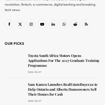
revolution, fintech, e-commerce, digital banking and breaking
tech news.
Facebook
X
Instagram
YouTube
LinkedIn
WhatsApp
Reddit
RSS
(Twitter)
OUR PICKS
Toyota South Africa Motors Opens
Applications For The 2027 Graduate Training
Programme
2026-08-07
Sam Kamra Launches RealEstateBuyer.ca to
Help Ontario and Alberta Homeowners Sell
Their Homes for Cash
2026-08-07