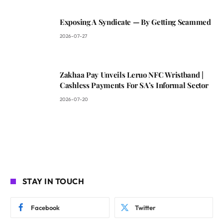
Exposing A Syndicate — By Getting Scammed
2026-07-27
Zakhaa Pay Unveils Leruo NFC Wristband |
Cashless Payments For SA’s Informal Sector
2026-07-20
STAY IN TOUCH
Facebook
Twitter