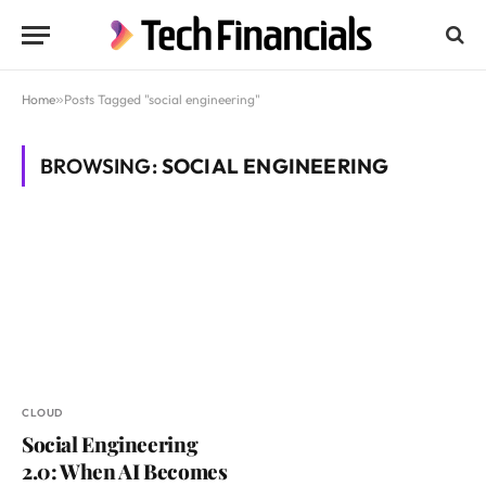
Home
»
Posts Tagged "social engineering"
BROWSING:
SOCIAL ENGINEERING
CLOUD
Social Engineering
2.0: When AI Becomes