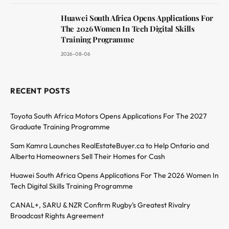
Huawei South Africa Opens Applications For
The 2026 Women In Tech Digital Skills
Training Programme
2026-08-06
RECENT POSTS
Toyota South Africa Motors Opens Applications For The 2027
Graduate Training Programme
Sam Kamra Launches RealEstateBuyer.ca to Help Ontario and
Alberta Homeowners Sell Their Homes for Cash
Huawei South Africa Opens Applications For The 2026 Women In
Tech Digital Skills Training Programme
CANAL+, SARU & NZR Confirm Rugby’s Greatest Rivalry
Broadcast Rights Agreement