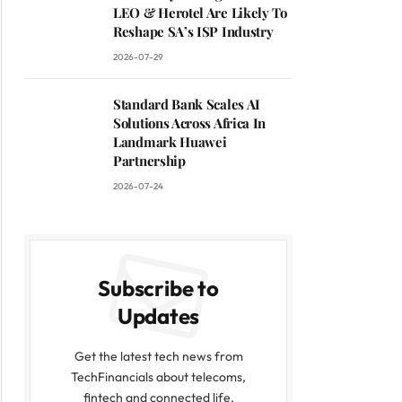
LEO & Herotel Are Likely To
Reshape SA’s ISP Industry
2026-07-29
Standard Bank Scales AI
Solutions Across Africa In
Landmark Huawei
Partnership
2026-07-24
Subscribe to
Updates
Get the latest tech news from
TechFinancials about telecoms,
fintech and connected life.