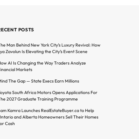
RECENT POSTS
he Man Behind New York City’s Luxury Revival: How
lya Zavolun Is Elevating the City’s Event Scene
ow AI Is Changing the Way Traders Analyze
inancial Markets
ind The Gap — State Execs Earn Millions
oyota South Africa Motors Opens Applications For
he 2027 Graduate Training Programme
am Kamra Launches RealEstateBuyer.ca to Help
ntario and Alberta Homeowners Sell Their Homes
or Cash