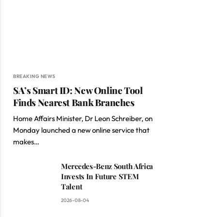
BREAKING NEWS
SA’s Smart ID: New Online Tool
Finds Nearest Bank Branches
Home Affairs Minister, Dr Leon Schreiber, on
Monday launched a new online service that
makes…
Mercedes-Benz South Africa
Invests In Future STEM
Talent
2026-08-04