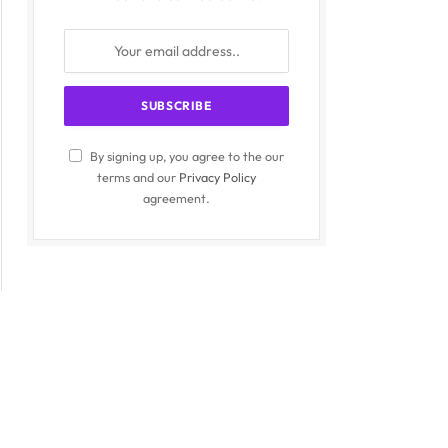
By signing up, you agree to the our
terms and our
Privacy Policy
agreement.