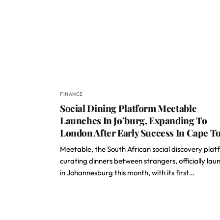
FINANCE
Social Dining Platform Meetable
Launches In Jo’burg, Expanding To
London After Early Success In Cape 
Meetable, the South African social discovery pla
curating dinners between strangers, officially lau
in Johannesburg this month, with its first…