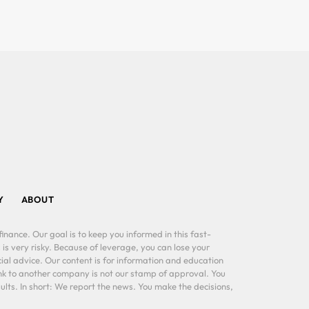
Y
ABOUT
inance. Our goal is to keep you informed in this fast-
 is very risky. Because of leverage, you can lose your
al advice. Our content is for information and education
ink to another company is not our stamp of approval. You
lts. In short: We report the news. You make the decisions,