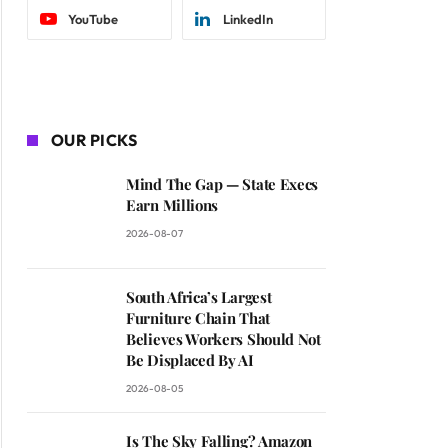
YouTube
LinkedIn
OUR PICKS
Mind The Gap — State Execs
Earn Millions
2026-08-07
South Africa’s Largest
Furniture Chain That
Believes Workers Should Not
Be Displaced By AI
2026-08-05
Is The Sky Falling? Amazon