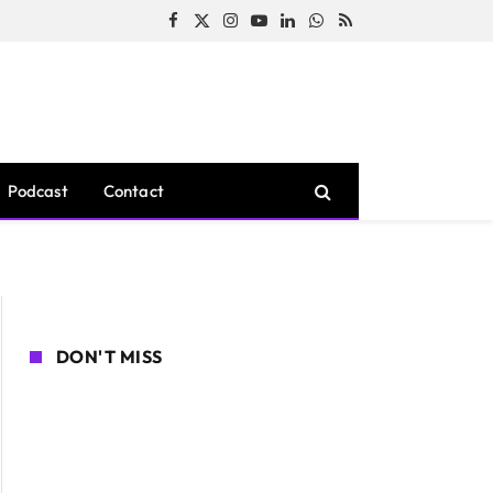
Facebook
X
Instagram
YouTube
LinkedIn
WhatsApp
RSS
(Twitter)
Podcast
Contact
DON'T MISS