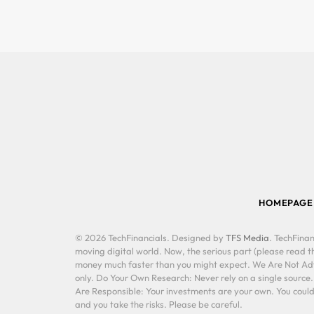
HOMEPAGE
© 2026 TechFinancials. Designed by
TFS Media
. TechFinan
moving digital world. Now, the serious part (please read th
money much faster than you might expect. We Are Not Advis
only. Do Your Own Research: Never rely on a single source
Are Responsible: Your investments are your own. You could 
and you take the risks. Please be careful.