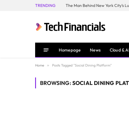
TRENDING
Homepage
News
Cloud & A
Home
»
Posts Tagged "Social Dining Platform"
BROWSING:
SOCIAL DINING PLA