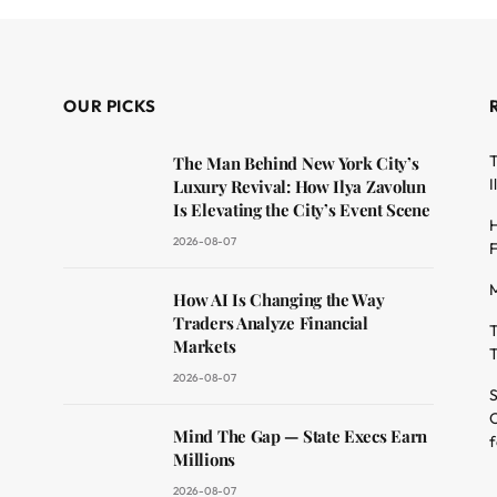
OUR PICKS
T
The Man Behind New York City’s
I
Luxury Revival: How Ilya Zavolun
Is Elevating the City’s Event Scene
H
2026-08-07
F
M
dit
How AI Is Changing the Way
Traders Analyze Financial
T
Markets
T
2026-08-07
S
O
Mind The Gap — State Execs Earn
f
Millions
2026-08-07