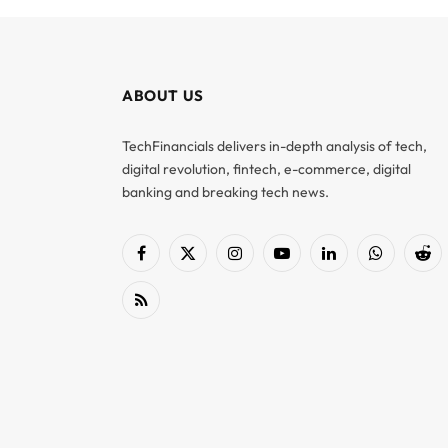
ABOUT US
TechFinancials delivers in-depth analysis of tech,
digital revolution, fintech, e-commerce, digital
banking and breaking tech news.
Facebook
X
Instagram
YouTube
LinkedIn
WhatsApp
Red
(Twitter)
RSS