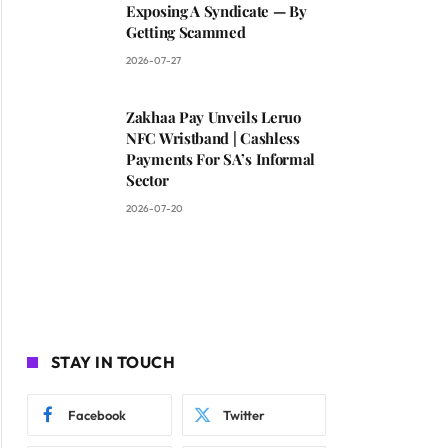
Exposing A Syndicate — By
Getting Scammed
2026-07-27
Zakhaa Pay Unveils Leruo
NFC Wristband | Cashless
Payments For SA’s Informal
Sector
2026-07-20
STAY IN TOUCH
Facebook
Twitter