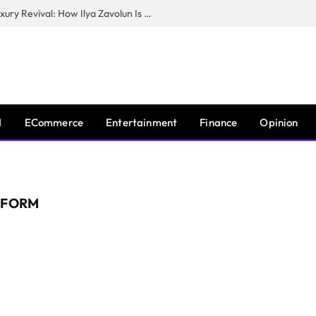
The Man Behind New York City’s Luxury Revival: How Ilya Zavolun Is Elevating the City’s Event Scene
I
ECommerce
Entertainment
Finance
Opinion
TFORM