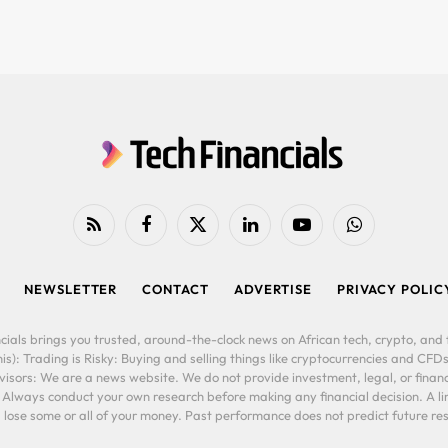
RSS
Facebook
X
LinkedIn
YouTube
WhatsApp
(Twitter)
NEWSLETTER
CONTACT
ADVERTISE
PRIVACY POLIC
cials brings you trusted, around-the-clock news on African tech, crypto, and f
is): Trading is Risky: Buying and selling things like cryptocurrencies and CFDs
ors: We are a news website. We do not provide investment, legal, or financi
. Always conduct your own research before making any financial decision. A l
lose some or all of your money. Past performance does not predict future resu