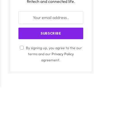
fintech and connected life.
By signing up, you agree to the our
terms and our
Privacy Policy
agreement.