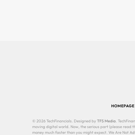
HOMEPAGE
© 2026 TechFinancials. Designed by
TFS Media
. TechFinan
moving digital world. Now, the serious part (please read th
money much faster than you might expect. We Are Not Advis