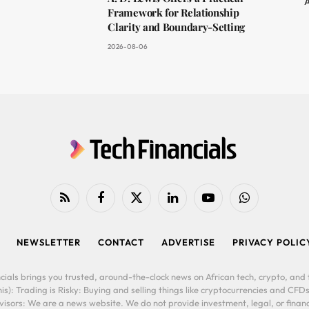
A
Framework for Relationship
Clarity and Boundary-Setting
2026-08-06
RSS
Facebook
X
LinkedIn
YouTube
WhatsApp
(Twitter)
NEWSLETTER
CONTACT
ADVERTISE
PRIVACY POLIC
cials brings you trusted, around-the-clock news on African tech, crypto, and f
is): Trading is Risky: Buying and selling things like cryptocurrencies and CFDs
ors: We are a news website. We do not provide investment, legal, or financi