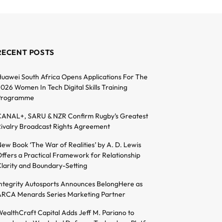
RECENT POSTS
uawei South Africa Opens Applications For The
026 Women In Tech Digital Skills Training
Programme
ANAL+, SARU & NZR Confirm Rugby’s Greatest
ivalry Broadcast Rights Agreement
ew Book ‘The War of Realities’ by A. D. Lewis
ffers a Practical Framework for Relationship
larity and Boundary-Setting
ntegrity Autosports Announces BelongHere as
RCA Menards Series Marketing Partner
ealthCraft Capital Adds Jeff M. Pariano to