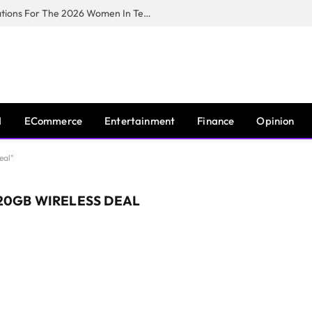
Huawei South Africa Opens Applications For The 2026 Women In Tech Digital Skills Training Programme
I
ECommerce
Entertainment
Finance
Opinion
eal"
0GB WIRELESS DEAL