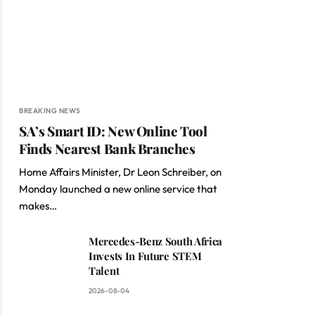
BREAKING NEWS
SA’s Smart ID: New Online Tool
Finds Nearest Bank Branches
Home Affairs Minister, Dr Leon Schreiber, on
Monday launched a new online service that
makes…
Mercedes-Benz South Africa
Invests In Future STEM
Talent
2026-08-04