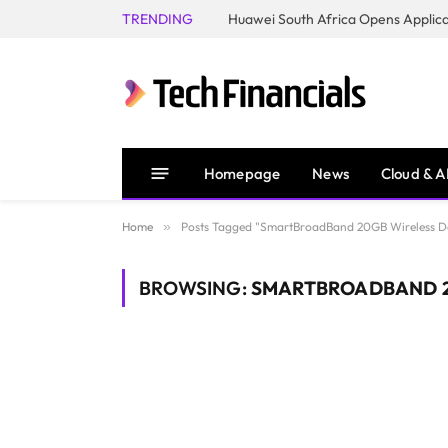
TRENDING
Homepage
News
Cloud & A
Home
»
Posts Tagged "SmartBroadBand 20GB Wireless D
BROWSING:
SMARTBROADBAND 2