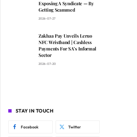
Exposing A Syndicate — By
Getting Scammed
2026-07-27
Zakhaa Pay Unveils Leruo
NFC Wristband | Cashless
Payments For SA’s Informal
Sector
2026-07-20
STAY IN TOUCH
Facebook
Twitter