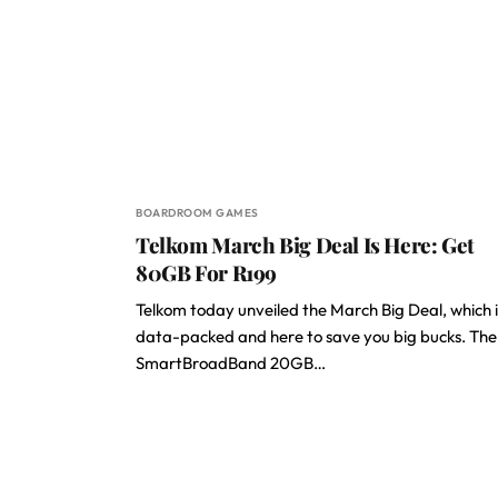
BOARDROOM GAMES
Telkom March Big Deal Is Here: Get
80GB For R199
Telkom today unveiled the March Big Deal, which i
data-packed and here to save you big bucks. The
SmartBroadBand 20GB…