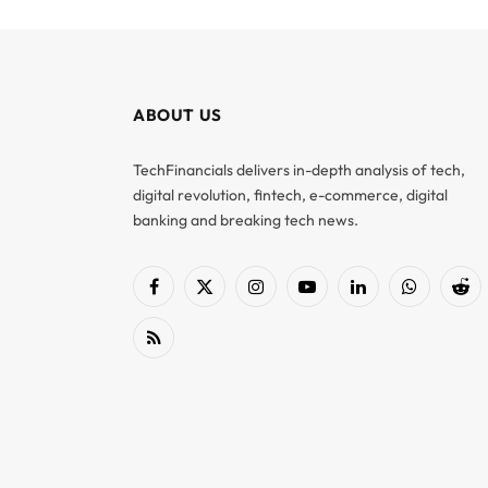
ABOUT US
TechFinancials delivers in-depth analysis of tech,
digital revolution, fintech, e-commerce, digital
banking and breaking tech news.
Facebook
X
Instagram
YouTube
LinkedIn
WhatsApp
Red
(Twitter)
RSS