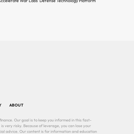
ccelerate War Labs’ Defense Technology Platform
Y
ABOUT
inance. Our goal is to keep you informed in this fast-
 is very risky. Because of leverage, you can lose your
al advice. Our content is for information and education