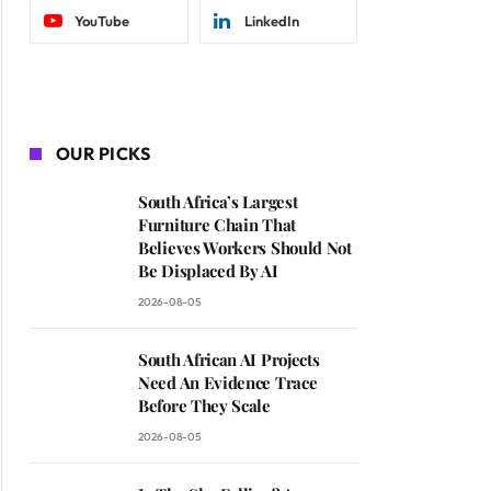
YouTube
LinkedIn
OUR PICKS
South Africa’s Largest
Furniture Chain That
Believes Workers Should Not
Be Displaced By AI
2026-08-05
South African AI Projects
Need An Evidence Trace
Before They Scale
2026-08-05