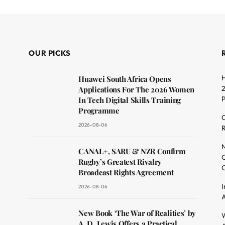
OUR PICKS
H
Huawei South Africa Opens
2
Applications For The 2026 Women
In Tech Digital Skills Training
Programme
C
2026-08-06
R
dit
N
CANAL+, SARU & NZR Confirm
O
Rugby’s Greatest Rivalry
C
Broadcast Rights Agreement
I
2026-08-06
A
New Book ‘The War of Realities’ by
W
A. D. Lewis Offers a Practical