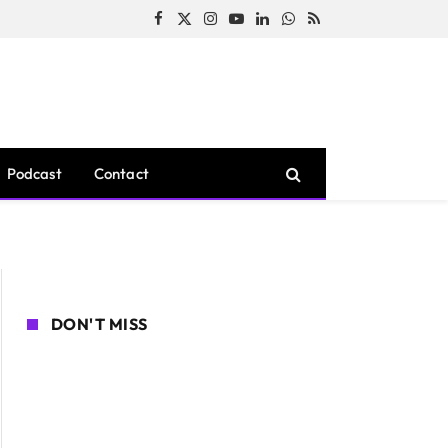
Facebook
X
Instagram
YouTube
LinkedIn
WhatsApp
RSS
(Twitter)
Podcast
Contact
DON'T MISS