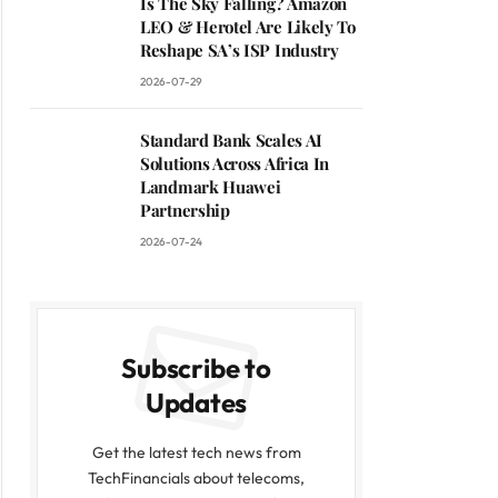
Is The Sky Falling? Amazon
LEO & Herotel Are Likely To
Reshape SA’s ISP Industry
2026-07-29
Standard Bank Scales AI
Solutions Across Africa In
Landmark Huawei
Partnership
2026-07-24
Subscribe to
Updates
Get the latest tech news from
TechFinancials about telecoms,