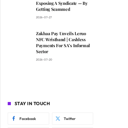
Exposing A Syndicate — By
Getting Scammed
2026-07-27
Zakhaa Pay Unveils Leruo
NFC Wristband | Cashless
Payments For SA’s Informal
Sector
2026-07-20
STAY IN TOUCH
Facebook
Twitter