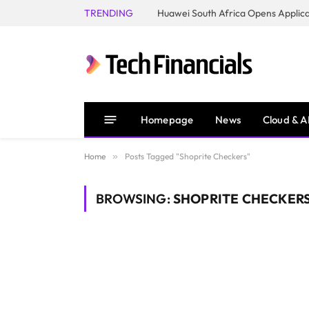
TRENDING
Homepage
News
Cloud & A
Home
»
Posts Tagged "Shoprite Checkers"
BROWSING:
SHOPRITE CHECKER