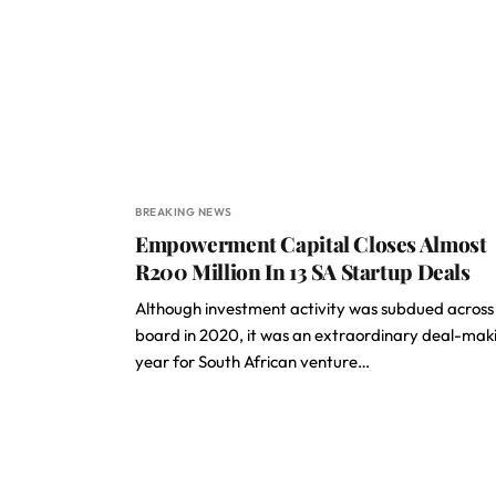
BREAKING NEWS
Empowerment Capital Closes Almost
R200 Million In 13 SA Startup Deals
Although investment activity was subdued across
board in 2020, it was an extraordinary deal-mak
year for South African venture…