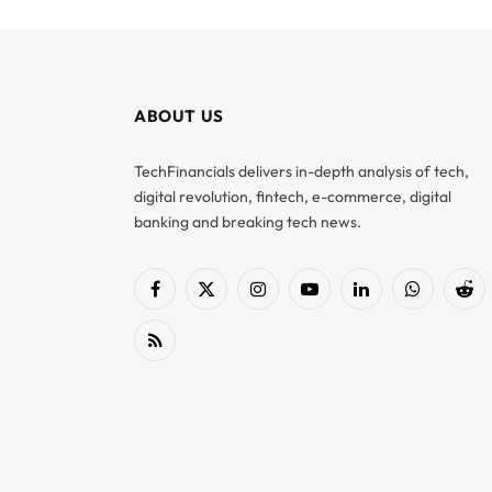
ABOUT US
TechFinancials delivers in-depth analysis of tech,
digital revolution, fintech, e-commerce, digital
banking and breaking tech news.
Facebook
X
Instagram
YouTube
LinkedIn
WhatsApp
Red
(Twitter)
RSS