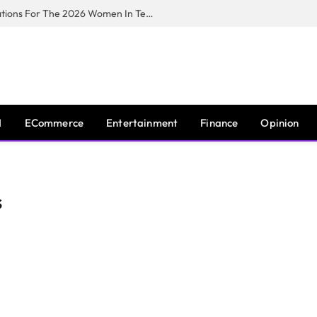
Huawei South Africa Opens Applications For The 2026 Women In Tech Digital Skills Training Programme
I
ECommerce
Entertainment
Finance
Opinion
S