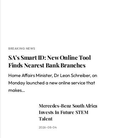
BREAKING NEWS
SA’s Smart ID: New Online Tool
Finds Nearest Bank Branches
Home Affairs Minister, Dr Leon Schreiber, on
Monday launched a new online service that
makes…
Mercedes-Benz South Africa
Invests In Future STEM
Talent
2026-08-04