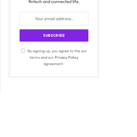
fintech and connected life.
By signing up, you agree to the our
terms and our
Privacy Policy
agreement.