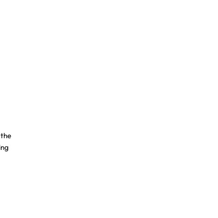
 the
ing