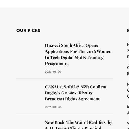
OUR PICKS
H
Huawei South Africa Opens
2
Applications For The 2026 Women
In Tech Digital Skills Training
Programme
C
2026-08-06
R
dit
N
CANAL+, SARU & NZR Confirm
O
Rugby’s Greatest Rivalry
C
Broadcast Rights Agreement
I
2026-08-06
A
New Book ‘The War of Realities’ by
W
A. D. Lewis Offers a Practical