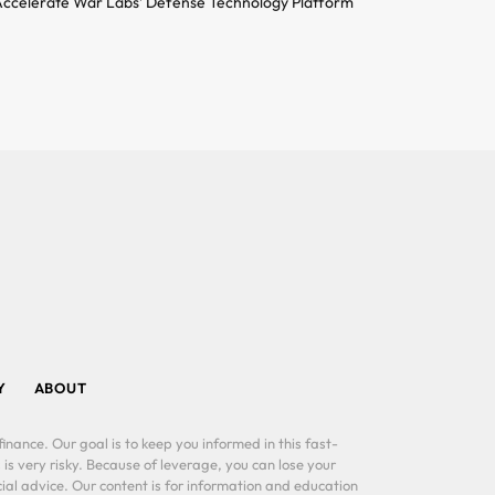
ccelerate War Labs’ Defense Technology Platform
Y
ABOUT
inance. Our goal is to keep you informed in this fast-
 is very risky. Because of leverage, you can lose your
al advice. Our content is for information and education