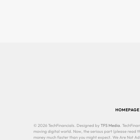
HOMEPAGE
© 2026 TechFinancials. Designed by
TFS Media
. TechFinan
moving digital world. Now, the serious part (please read th
money much faster than you might expect. We Are Not Advis