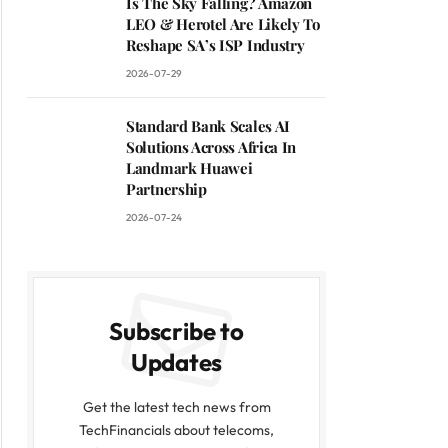
Is The Sky Falling? Amazon
LEO & Herotel Are Likely To
Reshape SA’s ISP Industry
2026-07-29
Standard Bank Scales AI
Solutions Across Africa In
Landmark Huawei
Partnership
2026-07-24
Subscribe to
Updates
Get the latest tech news from
TechFinancials about telecoms,