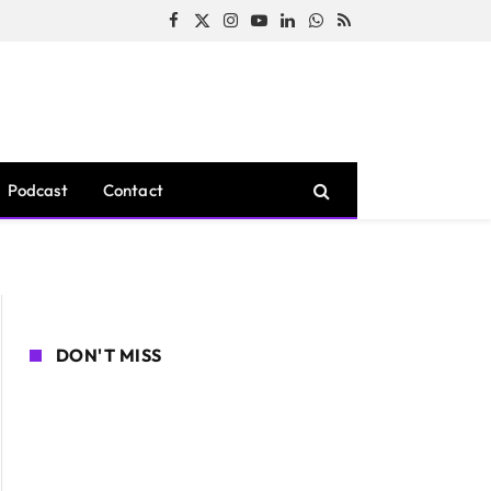
Facebook
X
Instagram
YouTube
LinkedIn
WhatsApp
RSS
(Twitter)
Podcast
Contact
DON'T MISS