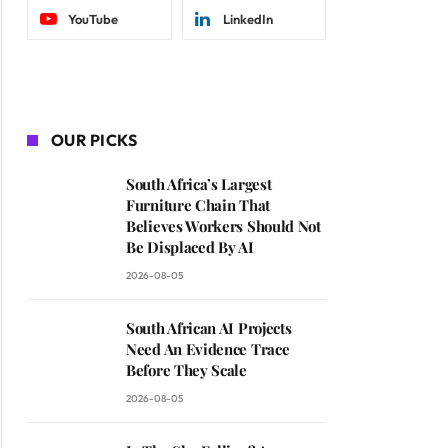
YouTube
LinkedIn
OUR PICKS
South Africa’s Largest
Furniture Chain That
Believes Workers Should Not
Be Displaced By AI
2026-08-05
South African AI Projects
Need An Evidence Trace
Before They Scale
2026-08-05