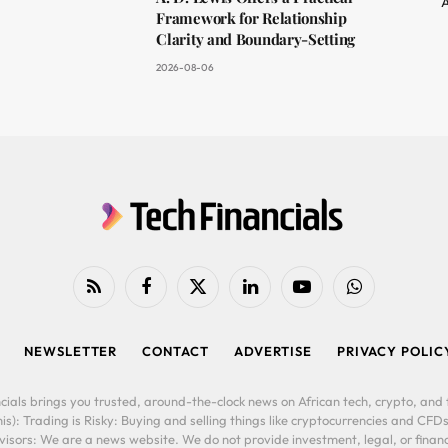
A
Framework for Relationship
Clarity and Boundary-Setting
2026-08-06
RSS
Facebook
X
LinkedIn
YouTube
WhatsApp
(Twitter)
NEWSLETTER
CONTACT
ADVERTISE
PRIVACY POLIC
cials brings you trusted, around-the-clock news on African tech, crypto, and f
is): Trading is Risky: Buying and selling things like cryptocurrencies and CFDs
ors: We are a news website. We do not provide investment, legal, or financi