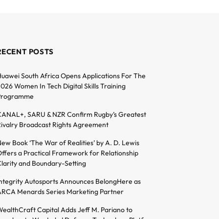
RECENT POSTS
uawei South Africa Opens Applications For The
026 Women In Tech Digital Skills Training
Programme
ANAL+, SARU & NZR Confirm Rugby’s Greatest
ivalry Broadcast Rights Agreement
ew Book ‘The War of Realities’ by A. D. Lewis
ffers a Practical Framework for Relationship
larity and Boundary-Setting
ntegrity Autosports Announces BelongHere as
RCA Menards Series Marketing Partner
ealthCraft Capital Adds Jeff M. Pariano to