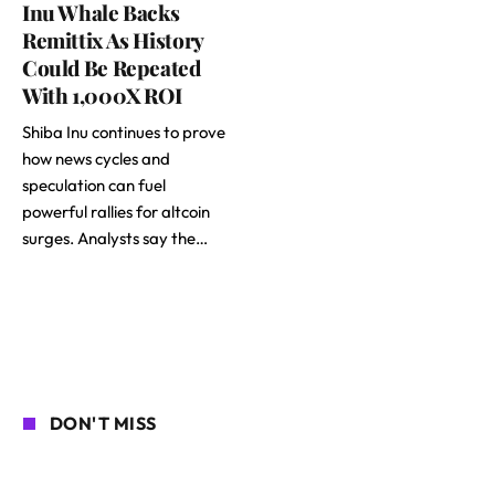
Inu Whale Backs
Remittix As History
Could Be Repeated
With 1,000X ROI
Shiba Inu continues to prove
how news cycles and
speculation can fuel
powerful rallies for altcoin
surges. Analysts say the…
DON'T MISS