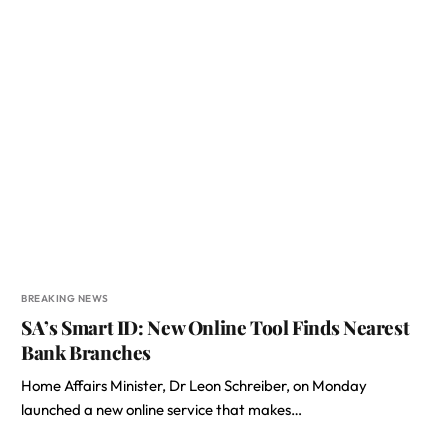
BREAKING NEWS
SA’s Smart ID: New Online Tool Finds Nearest
Bank Branches
Home Affairs Minister, Dr Leon Schreiber, on Monday
launched a new online service that makes…