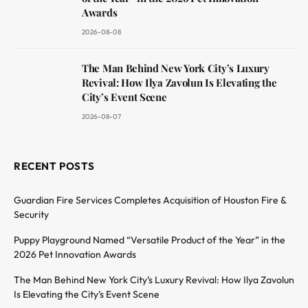
Awards
2026-08-08
The Man Behind New York City’s Luxury
Revival: How Ilya Zavolun Is Elevating the
City’s Event Scene
2026-08-07
RECENT POSTS
Guardian Fire Services Completes Acquisition of Houston Fire &
Security
Puppy Playground Named “Versatile Product of the Year” in the
2026 Pet Innovation Awards
The Man Behind New York City’s Luxury Revival: How Ilya Zavolun
Is Elevating the City’s Event Scene