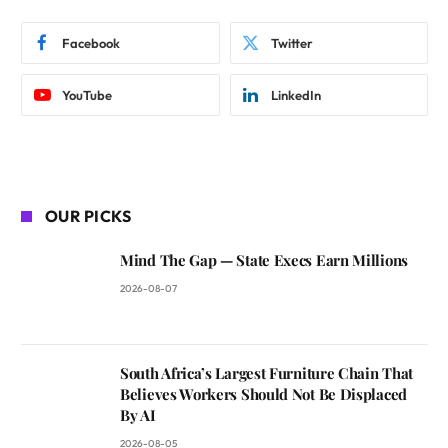
Facebook
Twitter
YouTube
LinkedIn
OUR PICKS
Mind The Gap — State Execs Earn Millions
2026-08-07
South Africa’s Largest Furniture Chain That
Believes Workers Should Not Be Displaced
By AI
2026-08-05