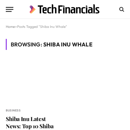
Home
»
Posts Tagged "Shiba Inu Whale"
BROWSING:
SHIBA INU WHALE
BUSINESS
Shiba Inu Latest
News: Top 10 Shiba