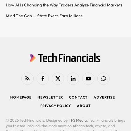
How AI Is Changing the Way Traders Analyze Financial Markets
Mind The Gap — State Execs Earn Millions
RSS
Facebook
X
LinkedIn
YouTube
WhatsApp
(Twitter)
HOMEPAGE
NEWSLETTER
CONTACT
ADVERTISE
PRIVACY POLICY
ABOUT
© 2026 TechFinancials. Designed by
TFS Media
. TechFinancials brings
you trusted, around-the-clock news on African tech, crypto, and