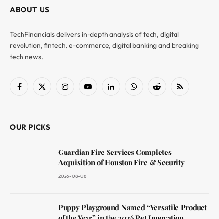
ABOUT US
TechFinancials delivers in-depth analysis of tech, digital
revolution, fintech, e-commerce, digital banking and breaking
tech news.
Facebook
X
Instagram
YouTube
LinkedIn
WhatsApp
Reddit
RSS
(Twitter)
OUR PICKS
Guardian Fire Services Completes
Acquisition of Houston Fire & Security
2026-08-08
Puppy Playground Named “Versatile Product
of the Year” in the 2026 Pet Innovation