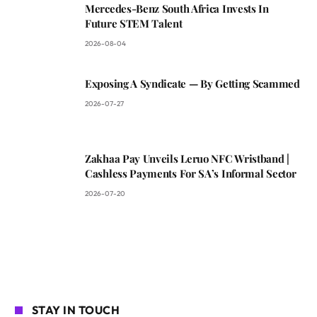
Mercedes-Benz South Africa Invests In
Future STEM Talent
2026-08-04
Exposing A Syndicate — By Getting Scammed
2026-07-27
Zakhaa Pay Unveils Leruo NFC Wristband |
Cashless Payments For SA’s Informal Sector
2026-07-20
STAY IN TOUCH