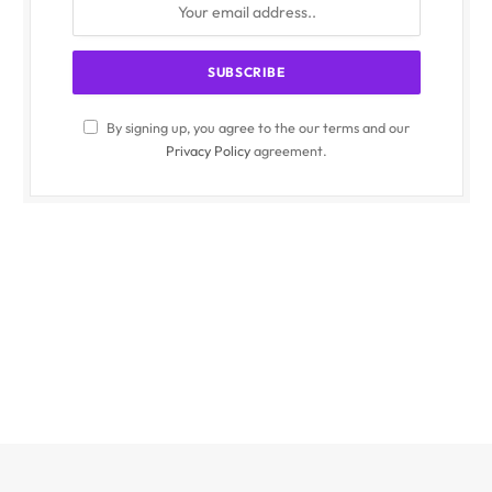
By signing up, you agree to the our terms and our
Privacy Policy
agreement.