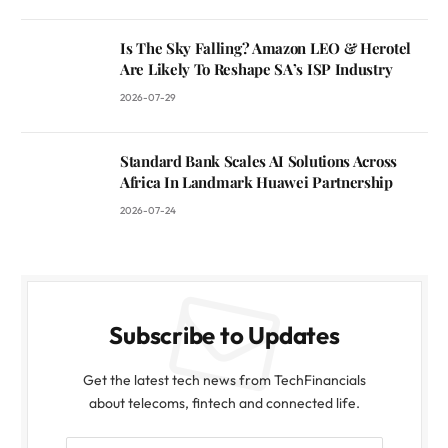
Is The Sky Falling? Amazon LEO & Herotel
Are Likely To Reshape SA’s ISP Industry
2026-07-29
Standard Bank Scales AI Solutions Across
Africa In Landmark Huawei Partnership
2026-07-24
Subscribe to Updates
Get the latest tech news from TechFinancials
about telecoms, fintech and connected life.