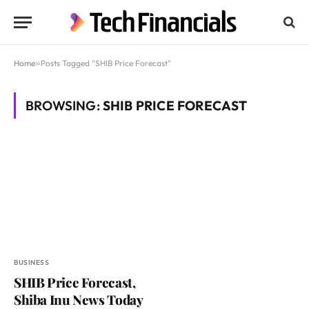
Home
»
Posts Tagged "SHIB Price Forecast"
BROWSING:
SHIB PRICE FORECAST
BUSINESS
SHIB Price Forecast,
Shiba Inu News Today