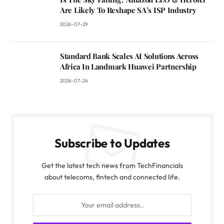
Are Likely To Reshape SA’s ISP Industry
2026-07-29
Standard Bank Scales AI Solutions Across
Africa In Landmark Huawei Partnership
2026-07-24
Subscribe to Updates
Get the latest tech news from TechFinancials
about telecoms, fintech and connected life.