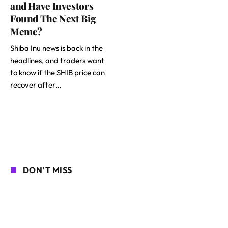
and Have Investors
Found The Next Big
Meme?
Shiba Inu news is back in the
headlines, and traders want
to know if the SHIB price can
recover after…
DON'T MISS