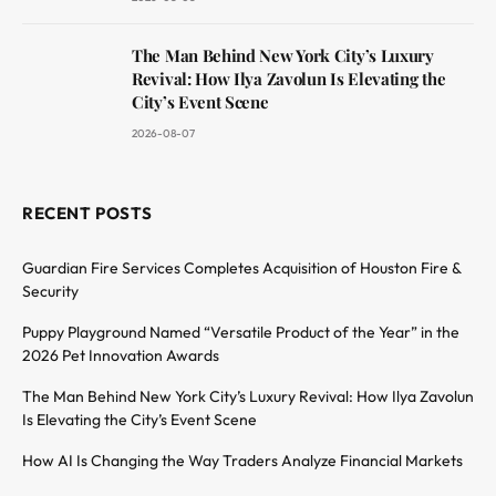
The Man Behind New York City’s Luxury
Revival: How Ilya Zavolun Is Elevating the
City’s Event Scene
2026-08-07
RECENT POSTS
Guardian Fire Services Completes Acquisition of Houston Fire &
Security
Puppy Playground Named “Versatile Product of the Year” in the
2026 Pet Innovation Awards
The Man Behind New York City’s Luxury Revival: How Ilya Zavolun
Is Elevating the City’s Event Scene
How AI Is Changing the Way Traders Analyze Financial Markets