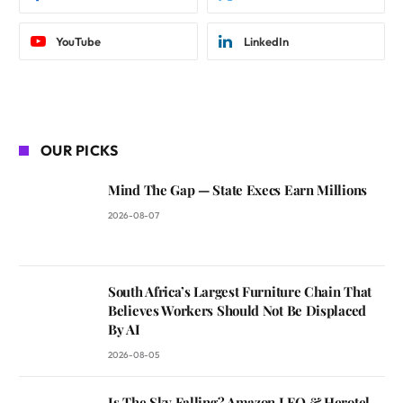
YouTube
LinkedIn
OUR PICKS
Mind The Gap — State Execs Earn Millions
2026-08-07
South Africa’s Largest Furniture Chain That
Believes Workers Should Not Be Displaced
By AI
2026-08-05
Is The Sky Falling? Amazon LEO & Herotel