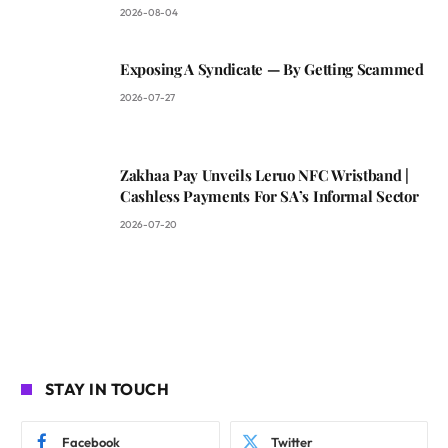
2026-08-04
Exposing A Syndicate — By Getting Scammed
2026-07-27
Zakhaa Pay Unveils Leruo NFC Wristband |
Cashless Payments For SA’s Informal Sector
2026-07-20
STAY IN TOUCH
Facebook
Twitter