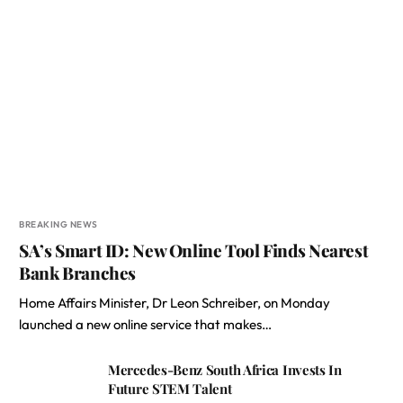
BREAKING NEWS
SA’s Smart ID: New Online Tool Finds Nearest
Bank Branches
Home Affairs Minister, Dr Leon Schreiber, on Monday
launched a new online service that makes…
Mercedes-Benz South Africa Invests In
Future STEM Talent