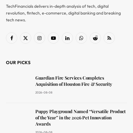
TechFinancials delivers in-depth analysis of tech, digital
revolution, fintech, e-commerce, digital banking and breaking
tech news.
Facebook
X
Instagram
YouTube
LinkedIn
WhatsApp
Reddit
RSS
(Twitter)
OUR PICKS
Guardian Fire Services Completes
Acquisition of Houston Fire & Security
2026-08-08
Puppy Playground Named “Versatile Product
of the Year” in the 2026 Pet Innovation
Awards
2026-08-08