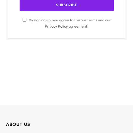
By signing up, you agree to the our terms and our
Privacy Policy
agreement.
ABOUT US