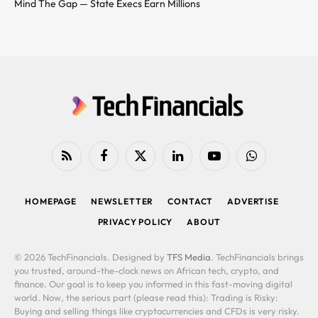
Mind The Gap — State Execs Earn Millions
RSS
Facebook
X
LinkedIn
YouTube
WhatsApp
(Twitter)
HOMEPAGE
NEWSLETTER
CONTACT
ADVERTISE
PRIVACY POLICY
ABOUT
© 2026 TechFinancials. Designed by
TFS Media
. TechFinancials brings
you trusted, around-the-clock news on African tech, crypto, and
finance. Our goal is to keep you informed in this fast-moving digital
world. Now, the serious part (please read this): Trading is Risky:
Buying and selling things like cryptocurrencies and CFDs is very risky.