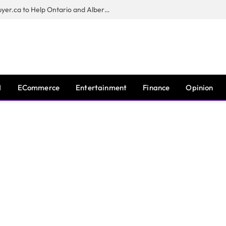
Sam Kamra Launches RealEstateBuyer.ca to Help Ontario and Alberta Homeowners Sell Their Homes for Cash
I
ECommerce
Entertainment
Finance
Opinion