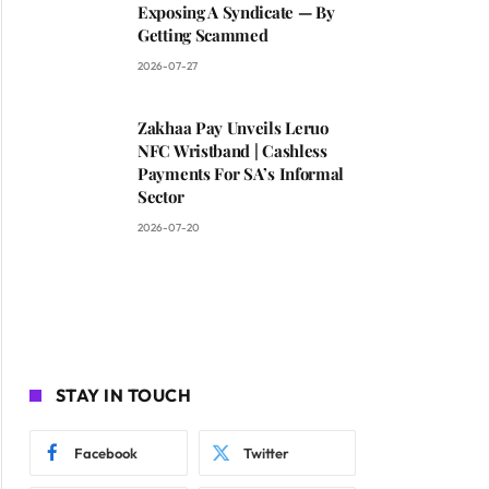
Exposing A Syndicate — By
Getting Scammed
2026-07-27
Zakhaa Pay Unveils Leruo
NFC Wristband | Cashless
Payments For SA’s Informal
Sector
2026-07-20
STAY IN TOUCH
Facebook
Twitter