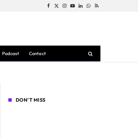
Facebook
X
Instagram
YouTube
LinkedIn
WhatsApp
RSS
(Twitter)
Podcast
Contact
DON'T MISS