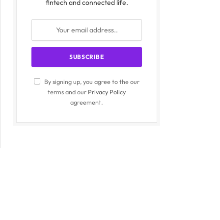
fintech and connected life.
By signing up, you agree to the our
terms and our
Privacy Policy
agreement.