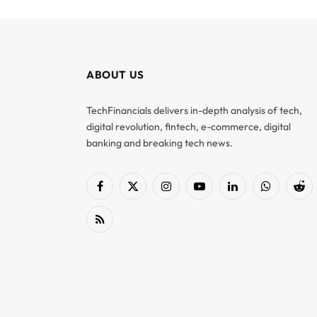
ABOUT US
TechFinancials delivers in-depth analysis of tech,
digital revolution, fintech, e-commerce, digital
banking and breaking tech news.
Facebook
X
Instagram
YouTube
LinkedIn
WhatsApp
Red
(Twitter)
RSS