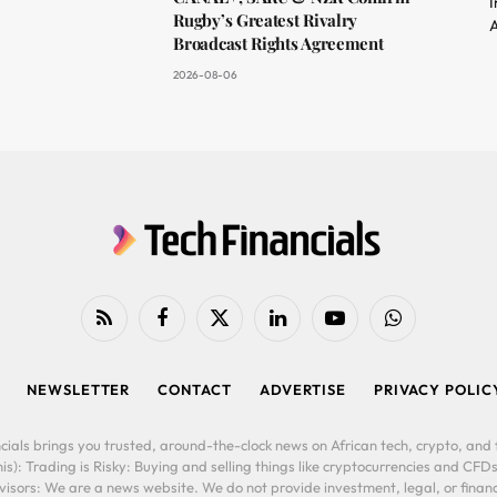
I
Rugby’s Greatest Rivalry
A
Broadcast Rights Agreement
2026-08-06
RSS
Facebook
X
LinkedIn
YouTube
WhatsApp
(Twitter)
NEWSLETTER
CONTACT
ADVERTISE
PRIVACY POLIC
cials brings you trusted, around-the-clock news on African tech, crypto, and f
is): Trading is Risky: Buying and selling things like cryptocurrencies and CFDs
ors: We are a news website. We do not provide investment, legal, or financi