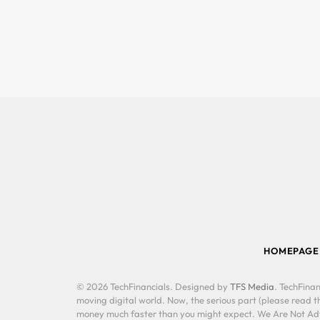
HOMEPAGE
© 2026 TechFinancials. Designed by
TFS Media
. TechFinan
moving digital world. Now, the serious part (please read th
money much faster than you might expect. We Are Not Advis