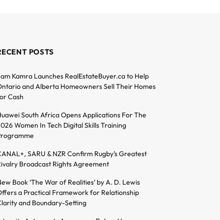
RECENT POSTS
am Kamra Launches RealEstateBuyer.ca to Help
ntario and Alberta Homeowners Sell Their Homes
or Cash
uawei South Africa Opens Applications For The
026 Women In Tech Digital Skills Training
Programme
ANAL+, SARU & NZR Confirm Rugby’s Greatest
ivalry Broadcast Rights Agreement
ew Book ‘The War of Realities’ by A. D. Lewis
ffers a Practical Framework for Relationship
larity and Boundary-Setting