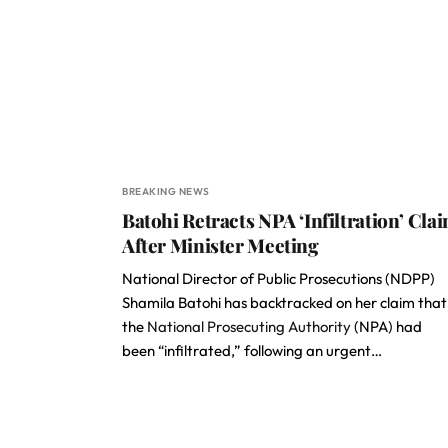
BREAKING NEWS
Batohi Retracts NPA ‘Infiltration’ Cla
After Minister Meeting
National Director of Public Prosecutions (NDPP)
Shamila Batohi has backtracked on her claim that
the
National Prosecuting Authority
(NPA) had
been “infiltrated,” following an urgent…