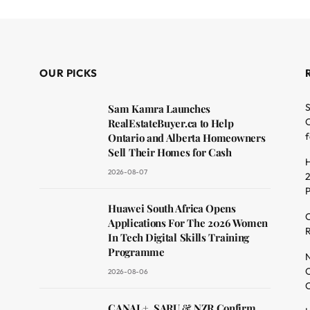
OUR PICKS
S
Sam Kamra Launches
O
RealEstateBuyer.ca to Help
f
Ontario and Alberta Homeowners
Sell Their Homes for Cash
H
2026-08-07
2
dit
Huawei South Africa Opens
C
Applications For The 2026 Women
R
In Tech Digital Skills Training
Programme
N
O
2026-08-06
C
CANAL+, SARU & NZR Confirm