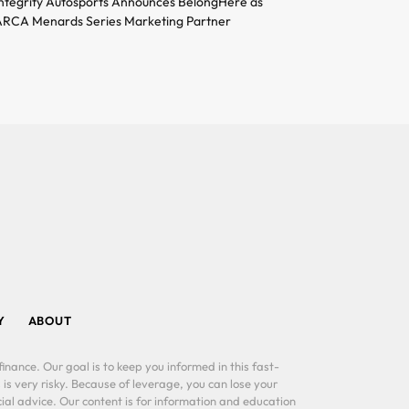
ntegrity Autosports Announces BelongHere as
RCA Menards Series Marketing Partner
Y
ABOUT
inance. Our goal is to keep you informed in this fast-
 is very risky. Because of leverage, you can lose your
al advice. Our content is for information and education