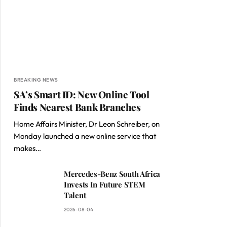
BREAKING NEWS
SA’s Smart ID: New Online Tool
Finds Nearest Bank Branches
Home Affairs Minister, Dr Leon Schreiber, on
Monday launched a new online service that
makes…
Mercedes-Benz South Africa
Invests In Future STEM
Talent
2026-08-04