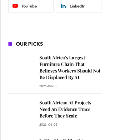
YouTube
LinkedIn
OUR PICKS
South Africa’s Largest
Furniture Chain That
Believes Workers Should Not
Be Displaced By AI
2026-08-05
South African AI Projects
Need An Evidence Trace
Before They Scale
2026-08-05