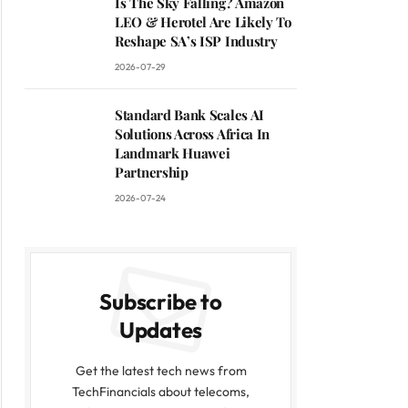
Is The Sky Falling? Amazon
LEO & Herotel Are Likely To
Reshape SA’s ISP Industry
2026-07-29
Standard Bank Scales AI
Solutions Across Africa In
Landmark Huawei
Partnership
2026-07-24
Subscribe to
Updates
Get the latest tech news from
TechFinancials about telecoms,