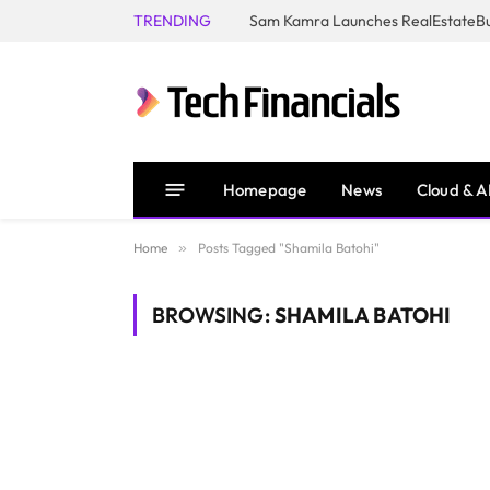
TRENDING
Homepage
News
Cloud & A
Home
»
Posts Tagged "Shamila Batohi"
BROWSING:
SHAMILA BATOHI