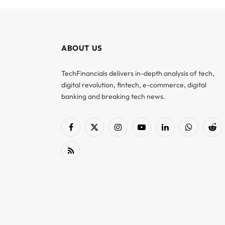
ABOUT US
TechFinancials delivers in-depth analysis of tech,
digital revolution, fintech, e-commerce, digital
banking and breaking tech news.
Facebook
X
Instagram
YouTube
LinkedIn
WhatsApp
Red
(Twitter)
RSS