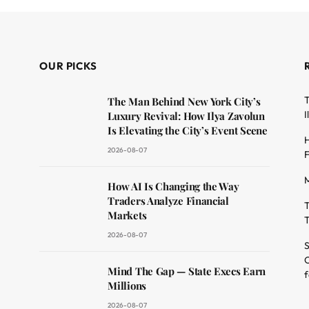
OUR PICKS
T
The Man Behind New York City’s
I
Luxury Revival: How Ilya Zavolun
Is Elevating the City’s Event Scene
H
2026-08-07
F
M
dit
How AI Is Changing the Way
Traders Analyze Financial
T
Markets
T
2026-08-07
S
O
Mind The Gap — State Execs Earn
f
Millions
2026-08-07