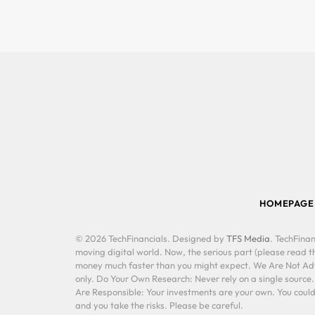
HOMEPAGE
© 2026 TechFinancials. Designed by
TFS Media
. TechFinan
moving digital world. Now, the serious part (please read th
money much faster than you might expect. We Are Not Advis
only. Do Your Own Research: Never rely on a single source
Are Responsible: Your investments are your own. You could 
and you take the risks. Please be careful.