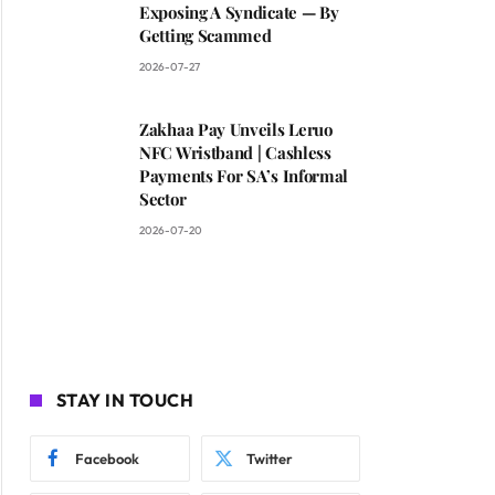
Exposing A Syndicate — By
Getting Scammed
2026-07-27
Zakhaa Pay Unveils Leruo
NFC Wristband | Cashless
Payments For SA’s Informal
Sector
2026-07-20
STAY IN TOUCH
Facebook
Twitter