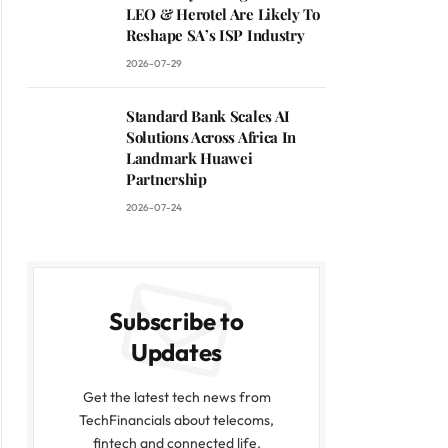
LEO & Herotel Are Likely To
Reshape SA’s ISP Industry
2026-07-29
Standard Bank Scales AI
Solutions Across Africa In
Landmark Huawei
Partnership
2026-07-24
Subscribe to
Updates
Get the latest tech news from
TechFinancials about telecoms,
fintech and connected life.