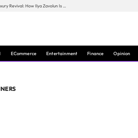
The Man Behind New York City’s Luxury Revival: How Ilya Zavolun Is Elevating the City’s Event Scene
I
ECommerce
Entertainment
Finance
Opinion
NNERS