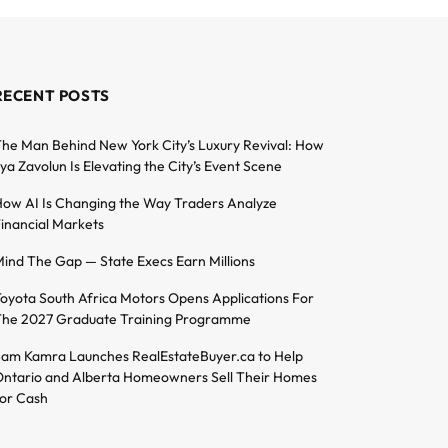
RECENT POSTS
he Man Behind New York City’s Luxury Revival: How
lya Zavolun Is Elevating the City’s Event Scene
ow AI Is Changing the Way Traders Analyze
inancial Markets
ind The Gap — State Execs Earn Millions
oyota South Africa Motors Opens Applications For
he 2027 Graduate Training Programme
am Kamra Launches RealEstateBuyer.ca to Help
ntario and Alberta Homeowners Sell Their Homes
or Cash