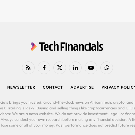
RSS
Facebook
X
LinkedIn
YouTube
WhatsApp
(Twitter)
NEWSLETTER
CONTACT
ADVERTISE
PRIVACY POLIC
cials brings you trusted, around-the-clock news on African tech, crypto, and f
is): Trading is Risky: Buying and selling things like cryptocurrencies and CFDs
ors: We are a news website. We do not provide investment, legal, or financi
. Always conduct your own research before making any financial decision. A l
lose some or all of your money. Past performance does not predict future resu