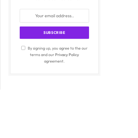
By signing up, you agree to the our
terms and our
Privacy Policy
agreement.