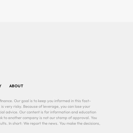
Y
ABOUT
inance. Our goal is to keep you informed in this fast-
 is very risky. Because of leverage, you can lose your
al advice. Our content is for information and education
ink to another company is not our stamp of approval. You
lts. In short: We report the news. You make the decisions,