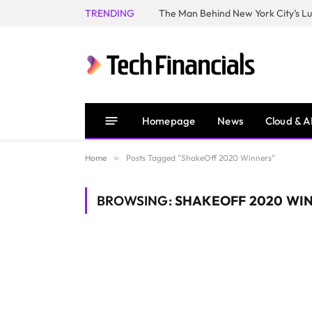
TRENDING
Homepage
News
Cloud & A
Home
»
Posts Tagged "ShakeOff 2020 Winners"
BROWSING:
SHAKEOFF 2020 WI