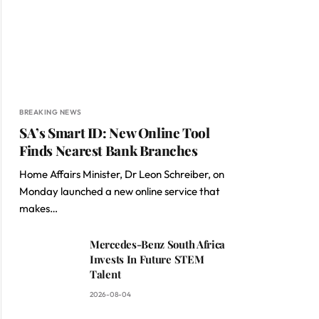
BREAKING NEWS
SA’s Smart ID: New Online Tool
Finds Nearest Bank Branches
Home Affairs Minister, Dr Leon Schreiber, on
Monday launched a new online service that
makes…
Mercedes-Benz South Africa
Invests In Future STEM
Talent
2026-08-04