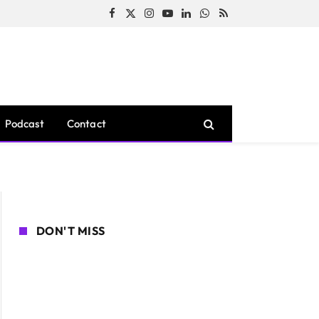
Facebook
X
Instagram
YouTube
LinkedIn
WhatsApp
RSS
(Twitter)
Podcast
Contact
DON'T MISS