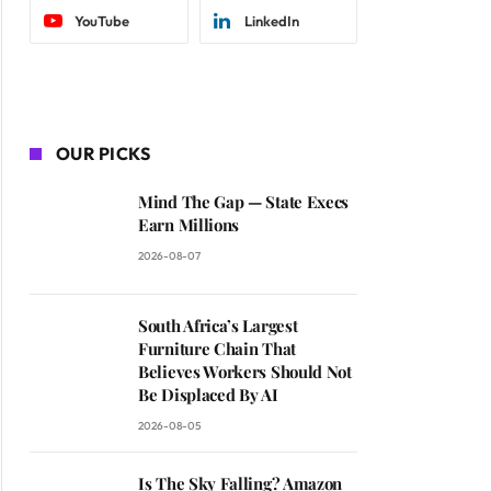
YouTube
LinkedIn
OUR PICKS
Mind The Gap — State Execs
Earn Millions
2026-08-07
South Africa’s Largest
Furniture Chain That
Believes Workers Should Not
Be Displaced By AI
2026-08-05
Is The Sky Falling? Amazon