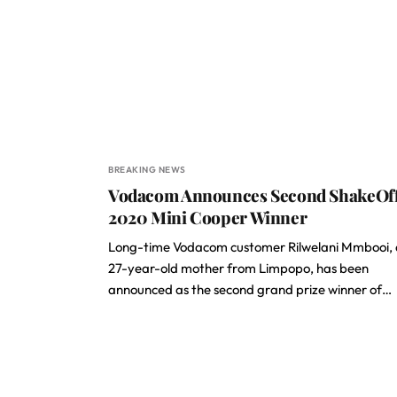
BREAKING NEWS
Vodacom Announces Second ShakeOf
2020 Mini Cooper Winner
Long-time Vodacom customer Rilwelani Mmbooi, 
27-year-old mother from Limpopo, has been
announced as the second grand prize winner of…