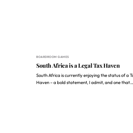
BOARDROOM GAMES
South Africa is a Legal Tax Haven
South Africa is currently enjoying the status of a 
Haven – a bold statement, I admit, and one that