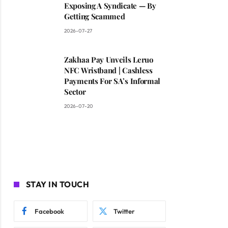
Exposing A Syndicate — By
Getting Scammed
2026-07-27
Zakhaa Pay Unveils Leruo
NFC Wristband | Cashless
Payments For SA’s Informal
Sector
2026-07-20
STAY IN TOUCH
Facebook
Twitter