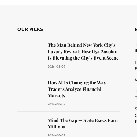
OUR PICKS
T
The Man Behind New York City’s
I
Luxury Revival: How Ilya Zavolun
Is Elevating the City’s Event Scene
H
2026-08-07
F
M
dit
How AI Is Changing the Way
Traders Analyze Financial
T
Markets
T
2026-08-07
S
O
Mind The Gap — State Execs Earn
f
Millions
2026-08-07