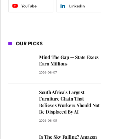
YouTube
LinkedIn
OUR PICKS
Mind The Gap — State Execs
Earn Millions
2026-08-07
South Africa’s Largest
Furniture Chain That
Believes Workers Should Not
Be Displaced By AI
2026-08-05
Is The Sky Falling? Amazon