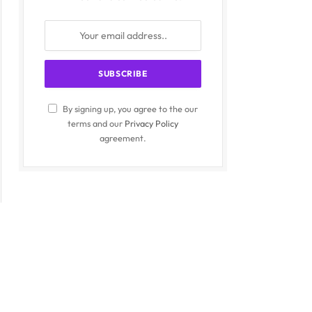
By signing up, you agree to the our
terms and our
Privacy Policy
agreement.