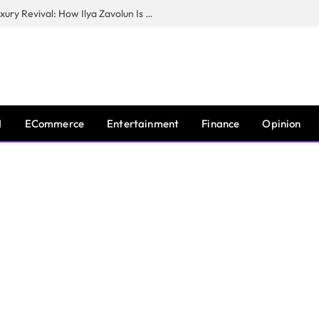
The Man Behind New York City’s Luxury Revival: How Ilya Zavolun Is Elevating the City’s Event Scene
I
ECommerce
Entertainment
Finance
Opinion