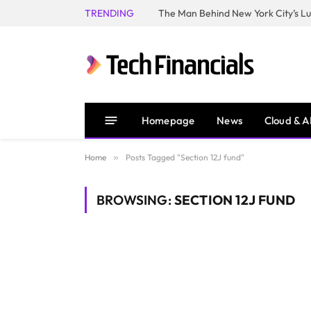
TRENDING
Homepage
News
Cloud & A
Home
»
Posts Tagged "Section 12J fund"
BROWSING:
SECTION 12J FUND