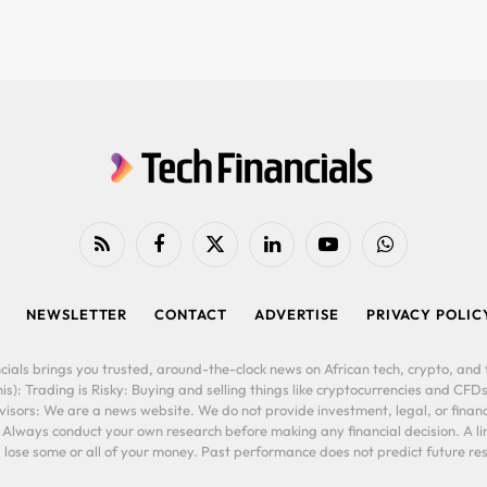
RSS
Facebook
X
LinkedIn
YouTube
WhatsApp
(Twitter)
NEWSLETTER
CONTACT
ADVERTISE
PRIVACY POLIC
cials brings you trusted, around-the-clock news on African tech, crypto, and f
is): Trading is Risky: Buying and selling things like cryptocurrencies and CFDs
ors: We are a news website. We do not provide investment, legal, or financi
. Always conduct your own research before making any financial decision. A l
lose some or all of your money. Past performance does not predict future resu