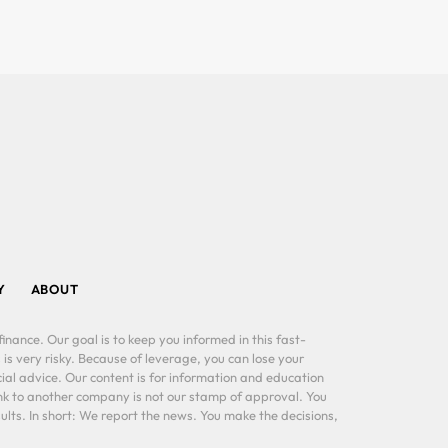
Y
ABOUT
inance. Our goal is to keep you informed in this fast-
 is very risky. Because of leverage, you can lose your
al advice. Our content is for information and education
ink to another company is not our stamp of approval. You
lts. In short: We report the news. You make the decisions,