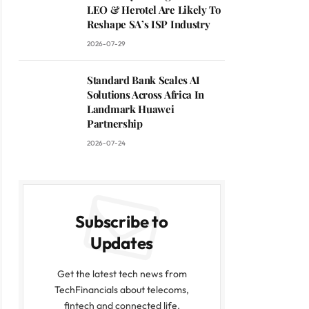
LEO & Herotel Are Likely To
Reshape SA’s ISP Industry
2026-07-29
Standard Bank Scales AI
Solutions Across Africa In
Landmark Huawei
Partnership
2026-07-24
Subscribe to
Updates
Get the latest tech news from
TechFinancials about telecoms,
fintech and connected life.