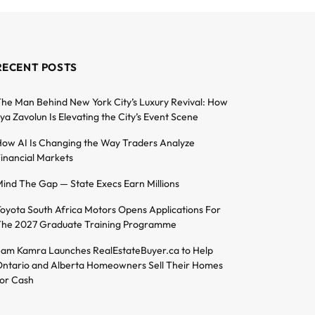
RECENT POSTS
he Man Behind New York City’s Luxury Revival: How
lya Zavolun Is Elevating the City’s Event Scene
ow AI Is Changing the Way Traders Analyze
inancial Markets
ind The Gap — State Execs Earn Millions
oyota South Africa Motors Opens Applications For
he 2027 Graduate Training Programme
am Kamra Launches RealEstateBuyer.ca to Help
ntario and Alberta Homeowners Sell Their Homes
or Cash