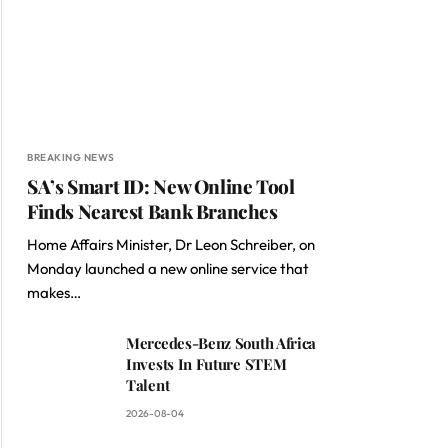
BREAKING NEWS
SA’s Smart ID: New Online Tool
Finds Nearest Bank Branches
Home Affairs Minister, Dr Leon Schreiber, on
Monday launched a new online service that
makes…
Mercedes-Benz South Africa
Invests In Future STEM
Talent
2026-08-04