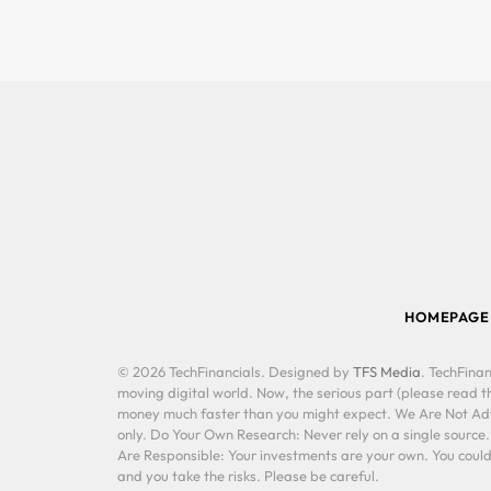
HOMEPAGE
© 2026 TechFinancials. Designed by
TFS Media
. TechFinan
moving digital world. Now, the serious part (please read th
money much faster than you might expect. We Are Not Advis
only. Do Your Own Research: Never rely on a single source
Are Responsible: Your investments are your own. You could 
and you take the risks. Please be careful.