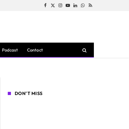
Facebook
X
Instagram
YouTube
LinkedIn
WhatsApp
RSS
(Twitter)
Podcast
Contact
DON'T MISS