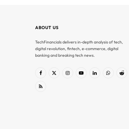
ABOUT US
TechFinancials delivers in-depth analysis of tech,
digital revolution, fintech, e-commerce, digital
banking and breaking tech news.
Facebook
X
Instagram
YouTube
LinkedIn
WhatsApp
Red
(Twitter)
RSS