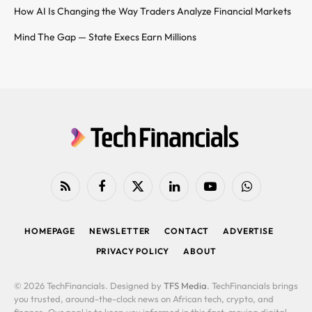
How AI Is Changing the Way Traders Analyze Financial Markets
Mind The Gap — State Execs Earn Millions
RSS
Facebook
X
LinkedIn
YouTube
WhatsApp
(Twitter)
HOMEPAGE
NEWSLETTER
CONTACT
ADVERTISE
PRIVACY POLICY
ABOUT
© 2026 TechFinancials. Designed by
TFS Media
. TechFinancials brings
you trusted, around-the-clock news on African tech, crypto, and
finance. Our goal is to keep you informed in this fast-moving digital