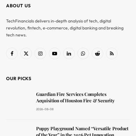
ABOUT US
TechFinancials delivers in-depth analysis of tech, digital
revolution, fintech, e-commerce, digital banking and breaking
tech news.
Facebook
X
Instagram
YouTube
LinkedIn
WhatsApp
Reddit
RSS
(Twitter)
OUR PICKS
Guardian Fire Services Completes
Acquisition of Houston Fire & Security
2026-08-08
Puppy Playground Named “Versatile Product
of the Year” in the 2026 Pet Innovation