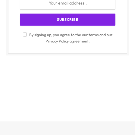
By signing up, you agree to the our terms and our
Privacy Policy
agreement.