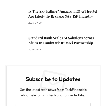
Is The Sky Falling? Amazon LEO & Herotel
Are Likely To Reshape SA’s ISP Industry
2026-07-29
Standard Bank Scales AI Solutions Across
Africa In Landmark Huawei Partnership
2026-07-24
Subscribe to Updates
Get the latest tech news from TechFinancials
about telecoms, fintech and connected life.