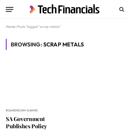
Home
»
Posts Tagged "scrap metals"
BROWSING:
SCRAP METALS
BOARDROOM GAMES
SA Government
Publishes Policy