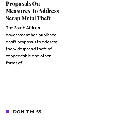
Proposals On
Measures To Address
Scrap Metal Theft
The South African
government has published
draft proposals to address
the widespread theft of
copper cable and other
forms of…
DON'T MISS