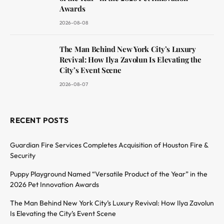
Awards
2026-08-08
The Man Behind New York City’s Luxury
Revival: How Ilya Zavolun Is Elevating the
City’s Event Scene
2026-08-07
RECENT POSTS
Guardian Fire Services Completes Acquisition of Houston Fire &
Security
Puppy Playground Named “Versatile Product of the Year” in the
2026 Pet Innovation Awards
The Man Behind New York City’s Luxury Revival: How Ilya Zavolun
Is Elevating the City’s Event Scene