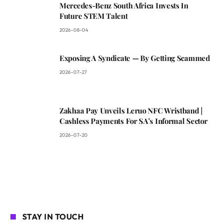
Mercedes-Benz South Africa Invests In
Future STEM Talent
2026-08-04
Exposing A Syndicate — By Getting Scammed
2026-07-27
Zakhaa Pay Unveils Leruo NFC Wristband |
Cashless Payments For SA’s Informal Sector
2026-07-20
STAY IN TOUCH