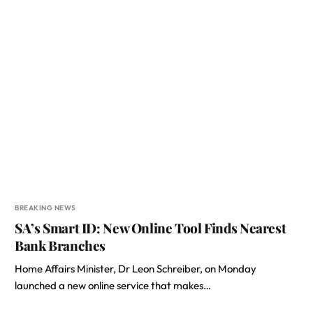
BREAKING NEWS
SA’s Smart ID: New Online Tool Finds Nearest
Bank Branches
Home Affairs Minister, Dr Leon Schreiber, on Monday
launched a new online service that makes…