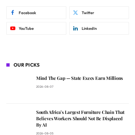
Facebook
Twitter
YouTube
LinkedIn
OUR PICKS
Mind The Gap — State Execs Earn Millions
2026-08-07
South Africa’s Largest Furniture Chain That
Believes Workers Should Not Be Displaced
By AI
2026-08-05