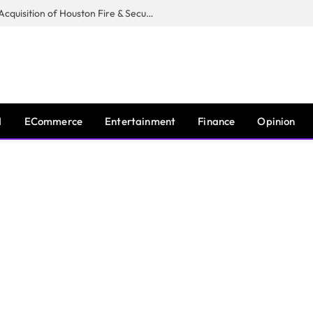
Guardian Fire Services Completes Acquisition of Houston Fire & Security
I
ECommerce
Entertainment
Finance
Opinion