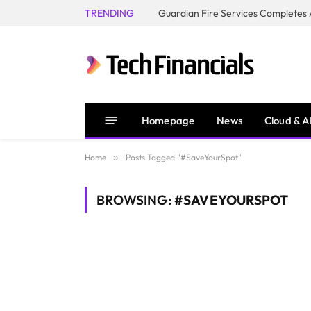
TRENDING
Homepage
News
Cloud & A
Home
»
Posts Tagged "#SaveYourSpot"
BROWSING:
#SAVEYOURSPOT