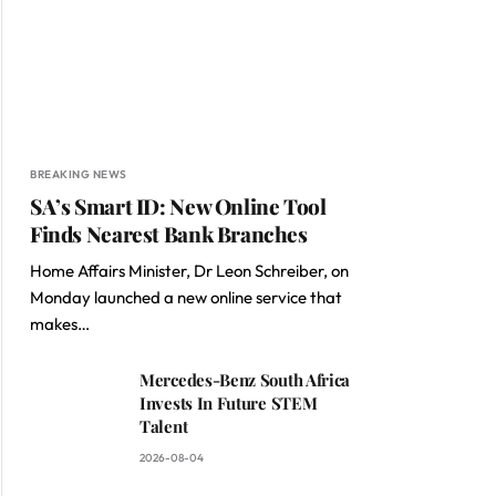
BREAKING NEWS
SA’s Smart ID: New Online Tool
Finds Nearest Bank Branches
Home Affairs Minister, Dr Leon Schreiber, on
Monday launched a new online service that
makes…
Mercedes-Benz South Africa
Invests In Future STEM
Talent
2026-08-04