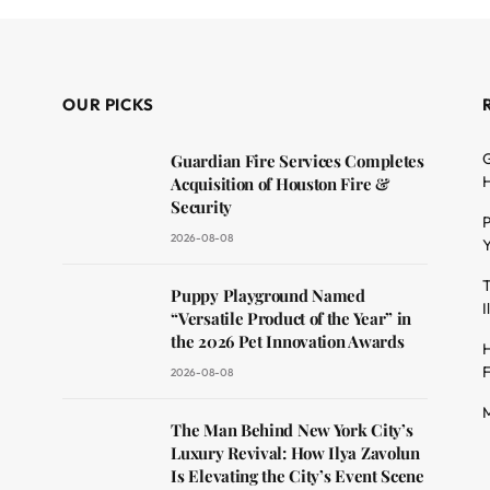
OUR PICKS
G
Guardian Fire Services Completes
H
Acquisition of Houston Fire &
Security
P
2026-08-08
Y
T
dit
Puppy Playground Named
I
“Versatile Product of the Year” in
the 2026 Pet Innovation Awards
H
F
2026-08-08
M
The Man Behind New York City’s
Luxury Revival: How Ilya Zavolun
Is Elevating the City’s Event Scene