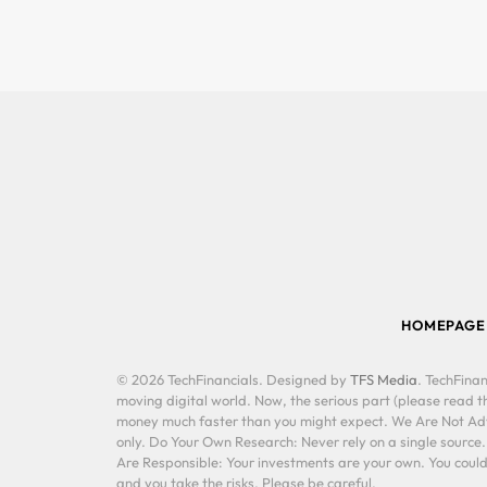
HOMEPAGE
© 2026 TechFinancials. Designed by
TFS Media
. TechFinan
moving digital world. Now, the serious part (please read th
money much faster than you might expect. We Are Not Advis
only. Do Your Own Research: Never rely on a single source
Are Responsible: Your investments are your own. You could 
and you take the risks. Please be careful.