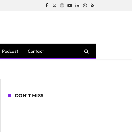
Facebook
X
Instagram
YouTube
LinkedIn
WhatsApp
RSS
(Twitter)
Podcast
Contact
DON'T MISS