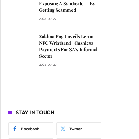
Exposing A Syndicate — By
Getting Scammed
2026-07-27
Zakhaa Pay Unveils Leruo
NFC Wristband | Cashless
Payments For SA’s Informal
Sector
2026-07-20
STAY IN TOUCH
Facebook
Twitter