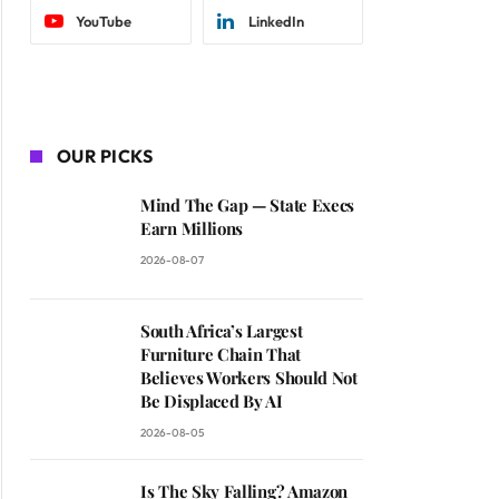
YouTube
LinkedIn
OUR PICKS
Mind The Gap — State Execs
Earn Millions
2026-08-07
South Africa’s Largest
Furniture Chain That
Believes Workers Should Not
Be Displaced By AI
2026-08-05
Is The Sky Falling? Amazon