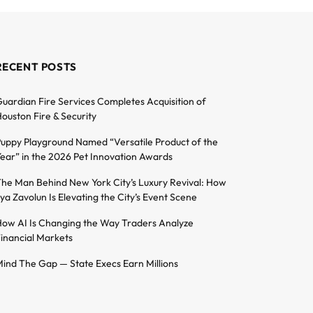
RECENT POSTS
uardian Fire Services Completes Acquisition of
ouston Fire & Security
uppy Playground Named “Versatile Product of the
ear” in the 2026 Pet Innovation Awards
he Man Behind New York City’s Luxury Revival: How
lya Zavolun Is Elevating the City’s Event Scene
ow AI Is Changing the Way Traders Analyze
inancial Markets
ind The Gap — State Execs Earn Millions