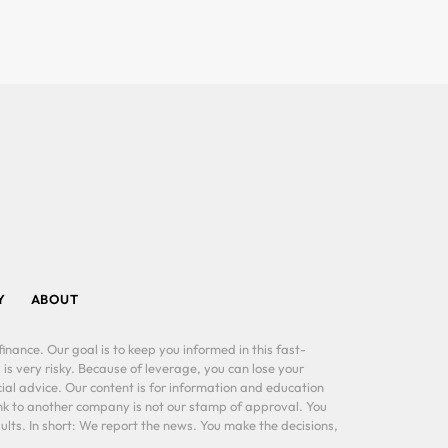
Y
ABOUT
inance. Our goal is to keep you informed in this fast-
 is very risky. Because of leverage, you can lose your
al advice. Our content is for information and education
ink to another company is not our stamp of approval. You
lts. In short: We report the news. You make the decisions,