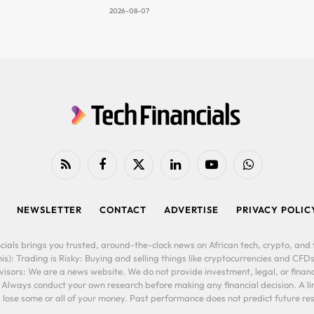
2026-08-07
RSS
Facebook
X
LinkedIn
YouTube
WhatsApp
(Twitter)
NEWSLETTER
CONTACT
ADVERTISE
PRIVACY POLIC
cials brings you trusted, around-the-clock news on African tech, crypto, and f
is): Trading is Risky: Buying and selling things like cryptocurrencies and CFDs
ors: We are a news website. We do not provide investment, legal, or financi
. Always conduct your own research before making any financial decision. A l
lose some or all of your money. Past performance does not predict future resu