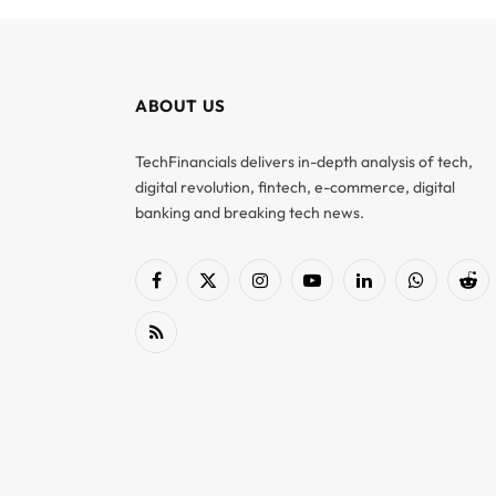
ABOUT US
TechFinancials delivers in-depth analysis of tech,
digital revolution, fintech, e-commerce, digital
banking and breaking tech news.
Facebook
X
Instagram
YouTube
LinkedIn
WhatsApp
Red
(Twitter)
RSS