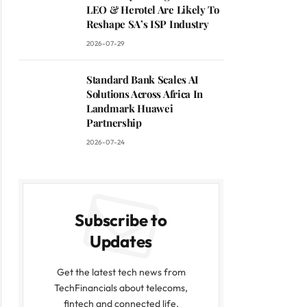
LEO & Herotel Are Likely To
Reshape SA’s ISP Industry
2026-07-29
Standard Bank Scales AI
Solutions Across Africa In
Landmark Huawei
Partnership
2026-07-24
Subscribe to
Updates
Get the latest tech news from
TechFinancials about telecoms,
fintech and connected life.