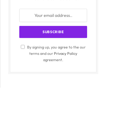
By signing up, you agree to the our
terms and our
Privacy Policy
agreement.