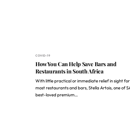
COVID-19
How You Can Help Save Bars and
Restaurants in South Africa
With little practical or immediate relief in sight for
most restaurants and bars, Stella Artois, one of SA
best-loved premium…