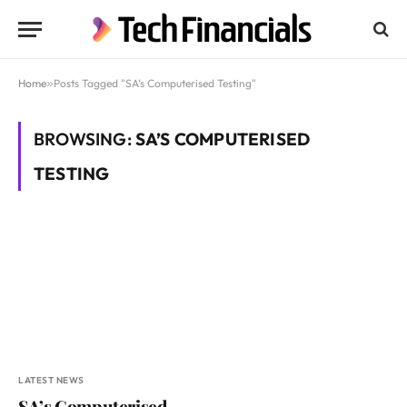
Home
»
Posts Tagged "SA’s Computerised Testing"
BROWSING:
SA’S COMPUTERISED
TESTING
LATEST NEWS
SA’s Computerised