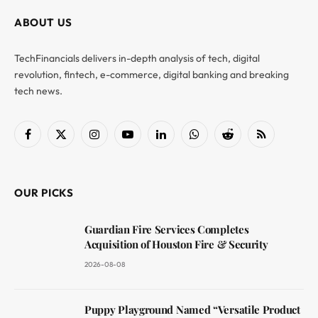
ABOUT US
TechFinancials delivers in-depth analysis of tech, digital
revolution, fintech, e-commerce, digital banking and breaking
tech news.
Facebook
X
Instagram
YouTube
LinkedIn
WhatsApp
Reddit
RSS
(Twitter)
OUR PICKS
Guardian Fire Services Completes
Acquisition of Houston Fire & Security
2026-08-08
Puppy Playground Named “Versatile Product