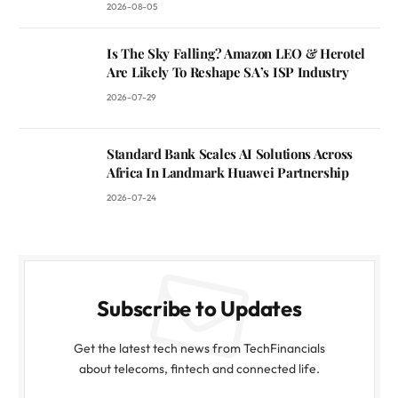
2026-08-05
Is The Sky Falling? Amazon LEO & Herotel
Are Likely To Reshape SA’s ISP Industry
2026-07-29
Standard Bank Scales AI Solutions Across
Africa In Landmark Huawei Partnership
2026-07-24
Subscribe to Updates
Get the latest tech news from TechFinancials
about telecoms, fintech and connected life.