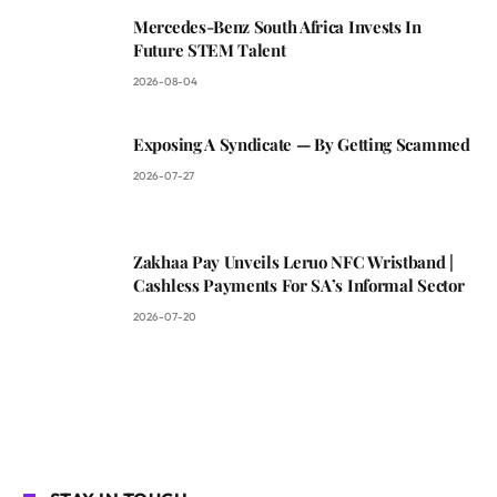
Mercedes-Benz South Africa Invests In
Future STEM Talent
2026-08-04
Exposing A Syndicate — By Getting Scammed
2026-07-27
Zakhaa Pay Unveils Leruo NFC Wristband |
Cashless Payments For SA’s Informal Sector
2026-07-20