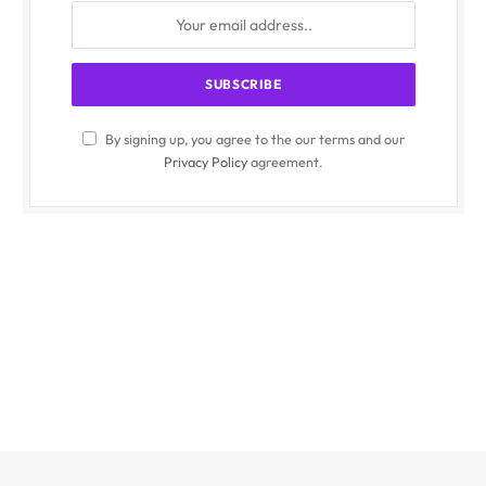
By signing up, you agree to the our terms and our
Privacy Policy
agreement.