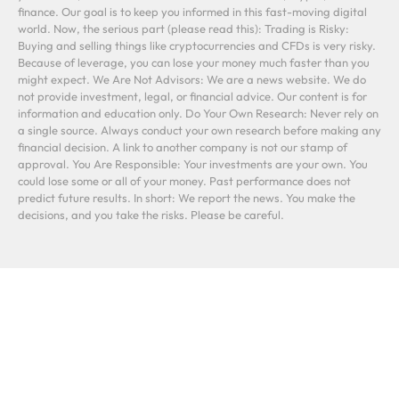
finance. Our goal is to keep you informed in this fast-moving digital
world. Now, the serious part (please read this): Trading is Risky:
Buying and selling things like cryptocurrencies and CFDs is very risky.
Because of leverage, you can lose your money much faster than you
might expect. We Are Not Advisors: We are a news website. We do
not provide investment, legal, or financial advice. Our content is for
information and education only. Do Your Own Research: Never rely on
a single source. Always conduct your own research before making any
financial decision. A link to another company is not our stamp of
approval. You Are Responsible: Your investments are your own. You
could lose some or all of your money. Past performance does not
predict future results. In short: We report the news. You make the
decisions, and you take the risks. Please be careful.