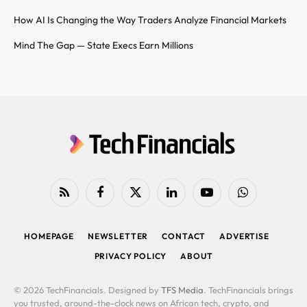
How AI Is Changing the Way Traders Analyze Financial Markets
Mind The Gap — State Execs Earn Millions
RSS
Facebook
X
LinkedIn
YouTube
WhatsApp
(Twitter)
HOMEPAGE
NEWSLETTER
CONTACT
ADVERTISE
PRIVACY POLICY
ABOUT
© 2026 TechFinancials. Designed by
TFS Media
. TechFinancials brings
you trusted, around-the-clock news on African tech, crypto, and