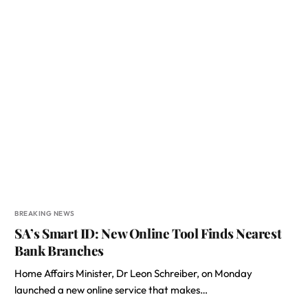
BREAKING NEWS
SA’s Smart ID: New Online Tool Finds Nearest
Bank Branches
Home Affairs Minister, Dr Leon Schreiber, on Monday
launched a new online service that makes…