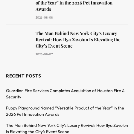
of the Year” in the 2026 Pet Innovation
Awards
2026-08-08
The Man Behind New York City’s Luxury
Revival: How Ilya Zavolun Is Elevating the
City’s Event Scene
2026-08-07
RECENT POSTS
Guardian Fire Services Completes Acquisition of Houston Fire &
Security
Puppy Playground Named “Versatile Product of the Year” in the
2026 Pet Innovation Awards
The Man Behind New York City’s Luxury Revival: How Ilya Zavolun
Is Elevating the City’s Event Scene