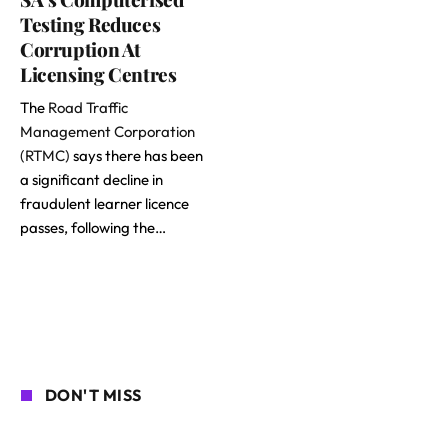
Testing Reduces
Corruption At
Licensing Centres
The
Road Traffic
Management Corporation
(RTMC)
says there has been
a significant decline in
fraudulent learner licence
passes, following the…
DON'T MISS