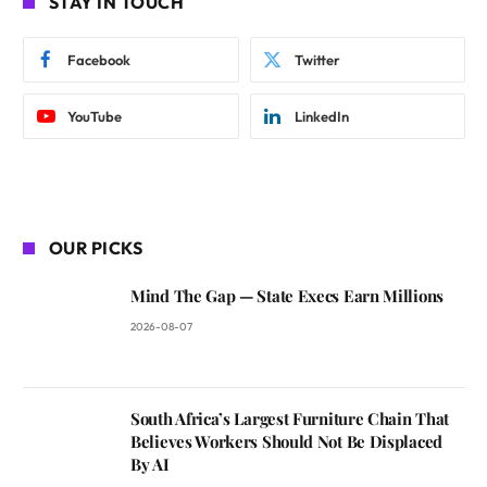
STAY IN TOUCH
Facebook
Twitter
YouTube
LinkedIn
OUR PICKS
Mind The Gap — State Execs Earn Millions
2026-08-07
South Africa’s Largest Furniture Chain That
Believes Workers Should Not Be Displaced
By AI