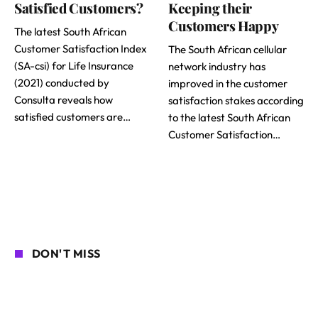
Satisfied Customers?
Keeping their
Customers Happy
The latest South African
Customer Satisfaction Index
The South African cellular
(SA-csi) for Life Insurance
network industry has
(2021) conducted by
improved in the customer
Consulta reveals how
satisfaction stakes according
satisfied customers are…
to the latest South African
Customer Satisfaction…
DON'T MISS