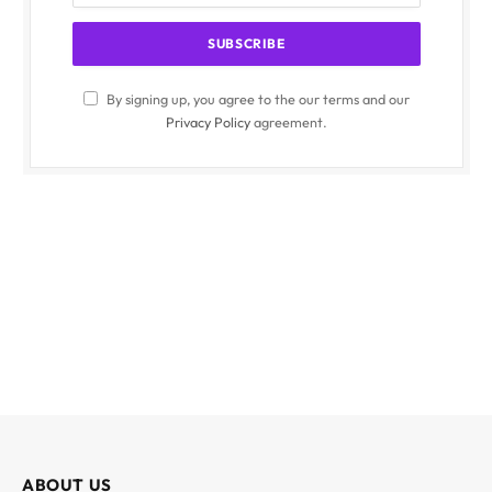
By signing up, you agree to the our terms and our
Privacy Policy
agreement.
ABOUT US