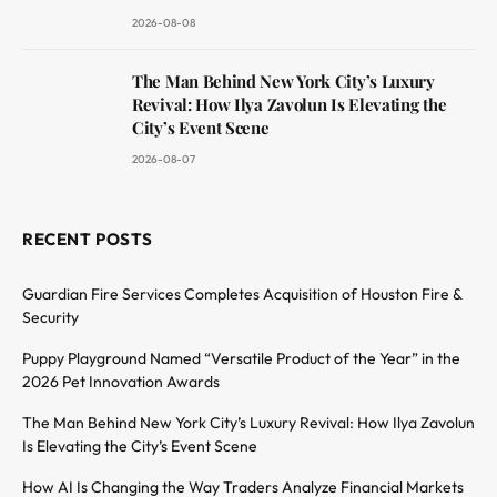
2026-08-08
The Man Behind New York City’s Luxury
Revival: How Ilya Zavolun Is Elevating the
City’s Event Scene
2026-08-07
RECENT POSTS
Guardian Fire Services Completes Acquisition of Houston Fire &
Security
Puppy Playground Named “Versatile Product of the Year” in the
2026 Pet Innovation Awards
The Man Behind New York City’s Luxury Revival: How Ilya Zavolun
Is Elevating the City’s Event Scene
How AI Is Changing the Way Traders Analyze Financial Markets