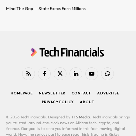
Mind The Gap — State Execs Earn Millions
RSS
Facebook
X
LinkedIn
YouTube
WhatsApp
(Twitter)
HOMEPAGE
NEWSLETTER
CONTACT
ADVERTISE
PRIVACY POLICY
ABOUT
© 2026 TechFinancials. Designed by
TFS Media
. TechFinancials brings
you trusted, around-the-clock news on African tech, crypto, and
finance. Our goal is to keep you informed in this fast-moving digital
world. Now, the serious part (please read this): Trading is Risky: