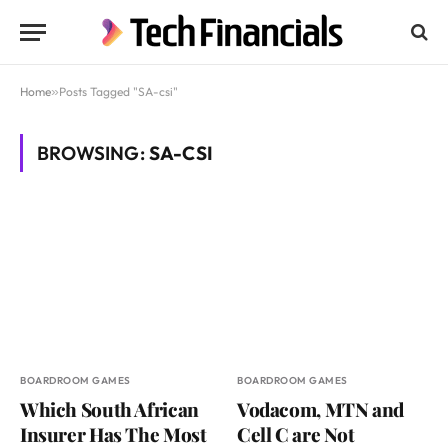
Home
»
Posts Tagged "SA-csi"
BROWSING:
SA-CSI
BOARDROOM GAMES
BOARDROOM GAMES
Which South African
Vodacom, MTN and
Insurer Has The Most
Cell C are Not