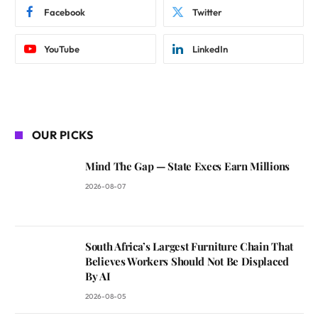
Facebook
Twitter
YouTube
LinkedIn
OUR PICKS
Mind The Gap — State Execs Earn Millions
2026-08-07
South Africa’s Largest Furniture Chain That
Believes Workers Should Not Be Displaced
By AI
2026-08-05