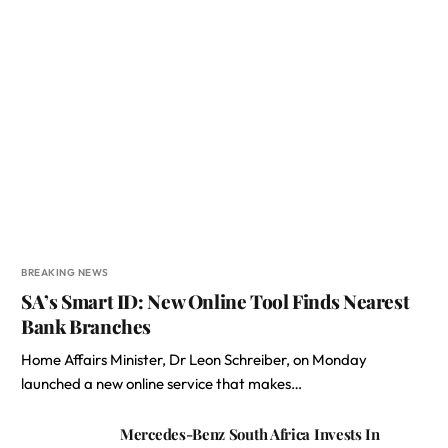
BREAKING NEWS
SA’s Smart ID: New Online Tool Finds Nearest
Bank Branches
Home Affairs Minister, Dr Leon Schreiber, on Monday
launched a new online service that makes…
Mercedes-Benz South Africa Invests In