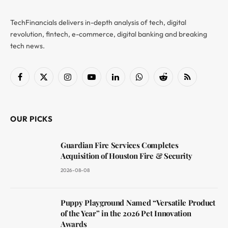
TechFinancials delivers in-depth analysis of tech, digital
revolution, fintech, e-commerce, digital banking and breaking
tech news.
Facebook
X
Instagram
YouTube
LinkedIn
WhatsApp
Reddit
RSS
(Twitter)
OUR PICKS
Guardian Fire Services Completes
Acquisition of Houston Fire & Security
2026-08-08
Puppy Playground Named “Versatile Product
of the Year” in the 2026 Pet Innovation
Awards