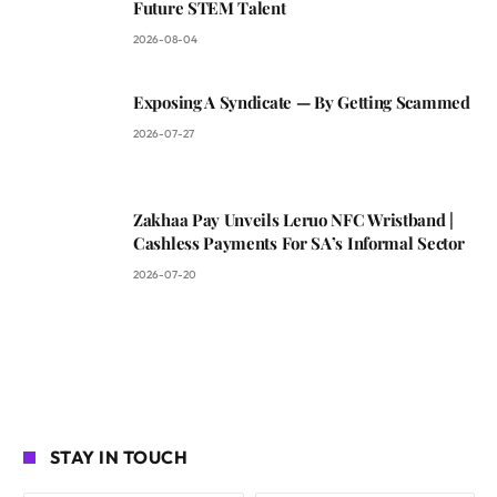
Future STEM Talent
2026-08-04
Exposing A Syndicate — By Getting Scammed
2026-07-27
Zakhaa Pay Unveils Leruo NFC Wristband |
Cashless Payments For SA’s Informal Sector
2026-07-20
STAY IN TOUCH