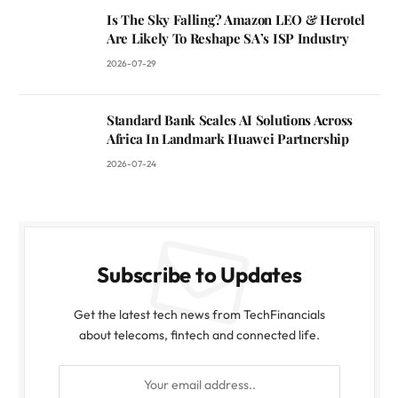
Is The Sky Falling? Amazon LEO & Herotel
Are Likely To Reshape SA’s ISP Industry
2026-07-29
Standard Bank Scales AI Solutions Across
Africa In Landmark Huawei Partnership
2026-07-24
Subscribe to Updates
Get the latest tech news from TechFinancials
about telecoms, fintech and connected life.