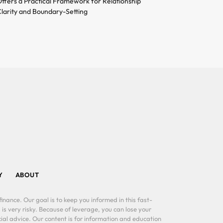
ffers a Practical Framework for Relationship
larity and Boundary-Setting
Y
ABOUT
inance. Our goal is to keep you informed in this fast-
 is very risky. Because of leverage, you can lose your
al advice. Our content is for information and education