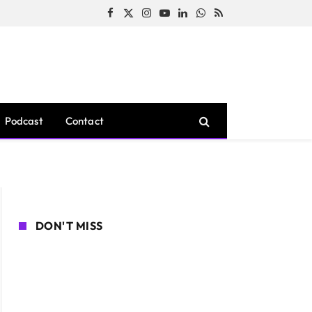
Facebook
X
Instagram
YouTube
LinkedIn
WhatsApp
RSS
(Twitter)
Podcast
Contact
DON'T MISS