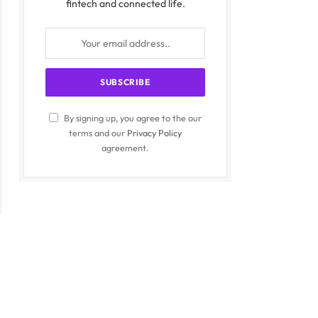
fintech and connected life.
By signing up, you agree to the our
terms and our
Privacy Policy
agreement.