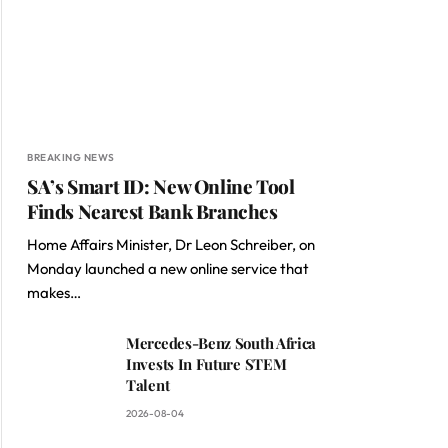
BREAKING NEWS
SA’s Smart ID: New Online Tool
Finds Nearest Bank Branches
Home Affairs Minister, Dr Leon Schreiber, on
Monday launched a new online service that
makes…
Mercedes-Benz South Africa
Invests In Future STEM
Talent
2026-08-04