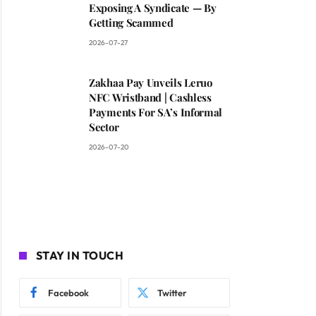
Exposing A Syndicate — By
Getting Scammed
2026-07-27
Zakhaa Pay Unveils Leruo
NFC Wristband | Cashless
Payments For SA’s Informal
Sector
2026-07-20
STAY IN TOUCH
Facebook
Twitter