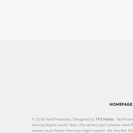
HOMEPAGE
© 2026 TechFinancials. Designed by
TFS Media
. TechFinan
moving digital world. Now, the serious part (please read th
money much faster than you might expect. We Are Not Advis