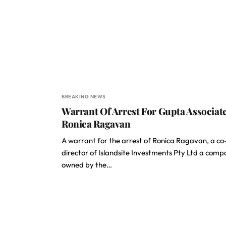
BREAKING NEWS
Warrant Of Arrest For Gupta Associat
Ronica Ragavan
A warrant for the arrest of Ronica Ragavan, a co
director of Islandsite Investments Pty Ltd a com
owned by the…