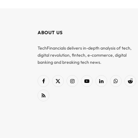
ABOUT US
TechFinancials delivers in-depth analysis of tech,
digital revolution, fintech, e-commerce, digital
banking and breaking tech news.
Facebook
X
Instagram
YouTube
LinkedIn
WhatsApp
Red
(Twitter)
RSS