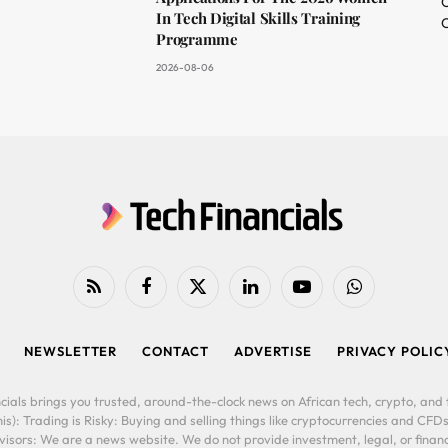
O
In Tech Digital Skills Training
C
Programme
2026-08-06
RSS
Facebook
X
LinkedIn
YouTube
WhatsApp
(Twitter)
NEWSLETTER
CONTACT
ADVERTISE
PRIVACY POLIC
cials brings you trusted, around-the-clock news on African tech, crypto, and f
is): Trading is Risky: Buying and selling things like cryptocurrencies and CFDs
ors: We are a news website. We do not provide investment, legal, or financi