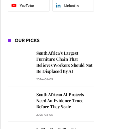
YouTube
LinkedIn
OUR PICKS
South Africa’s Largest
Furniture Chain That
Believes Workers Should Not
Be Displaced By AI
2026-08-05
South African AI Projects
Need An Evidence Trace
Before They Scale
2026-08-05