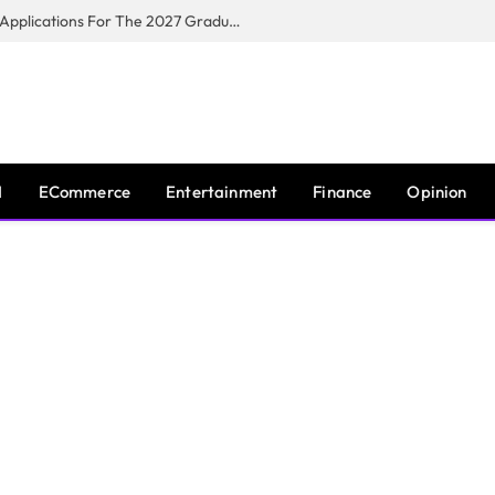
Toyota South Africa Motors Opens Applications For The 2027 Graduate Training Programme
I
ECommerce
Entertainment
Finance
Opinion