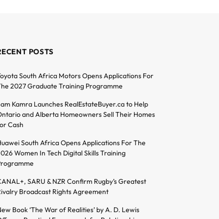
RECENT POSTS
oyota South Africa Motors Opens Applications For
he 2027 Graduate Training Programme
am Kamra Launches RealEstateBuyer.ca to Help
ntario and Alberta Homeowners Sell Their Homes
or Cash
uawei South Africa Opens Applications For The
026 Women In Tech Digital Skills Training
Programme
ANAL+, SARU & NZR Confirm Rugby’s Greatest
ivalry Broadcast Rights Agreement
ew Book ‘The War of Realities’ by A. D. Lewis