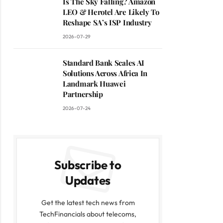
Is The Sky Falling? Amazon
LEO & Herotel Are Likely To
Reshape SA’s ISP Industry
2026-07-29
Standard Bank Scales AI
Solutions Across Africa In
Landmark Huawei
Partnership
2026-07-24
Subscribe to
Updates
Get the latest tech news from
TechFinancials about telecoms,