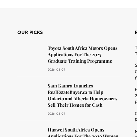
OUR PICKS
T
Toyota South Africa Motors Opens
T
Applications For The 2027
Graduate Training Programme
S
2026-08-07
O
f
dit
Sam Kamra Launches
H
RealEstateBuyer.ca to Help
2
Ontario and Alberta Homeowners
Sell Their Homes for Cash
C
2026-08-07
R
Huawei South Africa Opens
N
Applications For The 2026 Women