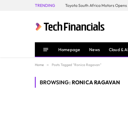
TRENDING
Homepage
News
Cloud & A
Home
»
Posts Tagged "Ronica Ragavan"
BROWSING:
RONICA RAGAVAN