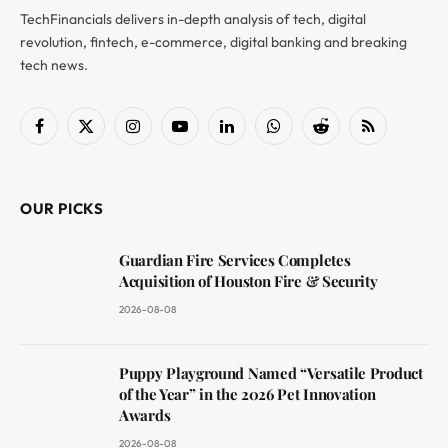
TechFinancials delivers in-depth analysis of tech, digital
revolution, fintech, e-commerce, digital banking and breaking
tech news.
Facebook
X
Instagram
YouTube
LinkedIn
WhatsApp
Reddit
RSS
(Twitter)
OUR PICKS
Guardian Fire Services Completes
Acquisition of Houston Fire & Security
2026-08-08
Puppy Playground Named “Versatile Product
of the Year” in the 2026 Pet Innovation
Awards
2026-08-08