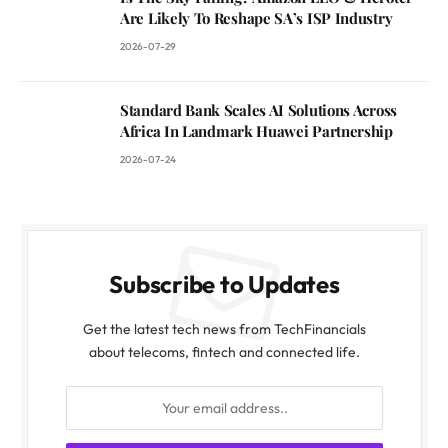
Are Likely To Reshape SA’s ISP Industry
2026-07-29
Standard Bank Scales AI Solutions Across
Africa In Landmark Huawei Partnership
2026-07-24
Subscribe to Updates
Get the latest tech news from TechFinancials
about telecoms, fintech and connected life.