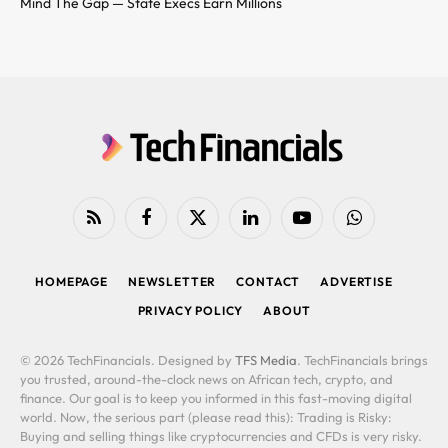
Mind The Gap — State Execs Earn Millions
RSS
Facebook
X
LinkedIn
YouTube
WhatsApp
(Twitter)
HOMEPAGE
NEWSLETTER
CONTACT
ADVERTISE
PRIVACY POLICY
ABOUT
© 2026 TechFinancials. Designed by
TFS Media
. TechFinancials brings
you trusted, around-the-clock news on African tech, crypto, and
finance. Our goal is to keep you informed in this fast-moving digital
world. Now, the serious part (please read this): Trading is Risky:
Buying and selling things like cryptocurrencies and CFDs is very risky.