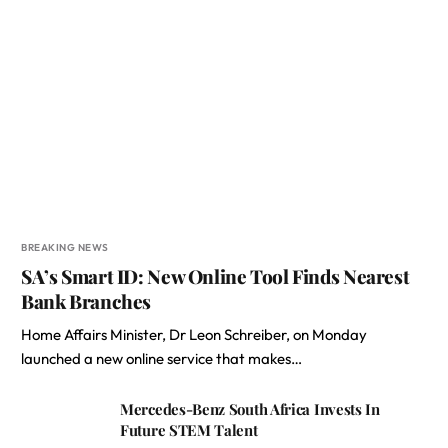
BREAKING NEWS
SA’s Smart ID: New Online Tool Finds Nearest
Bank Branches
Home Affairs Minister, Dr Leon Schreiber, on Monday
launched a new online service that makes…
Mercedes-Benz South Africa Invests In
Future STEM Talent