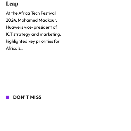
Leap
At the Africa Tech Festival
2024, Mohamed Madkour,
Huawei’s vice-president of
ICT strategy and marketing,
highlighted key priorities for
Africa’s…
DON'T MISS