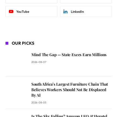
YouTube
LinkedIn
OUR PICKS
Mind The Gap — State Execs Earn Millions
2026-08-07
South Africa’s Largest Furniture Chain That
Believes Workers Should Not Be Displaced
By AI
2026-08-05
Is The Sky Falling? Amazon LEO & Herotel