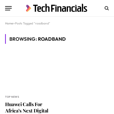
Home
»
Posts Tagged "roadband"
BROWSING:
ROADBAND
TOP NEWS
Huawei Calls For
Africa’s Next Digital