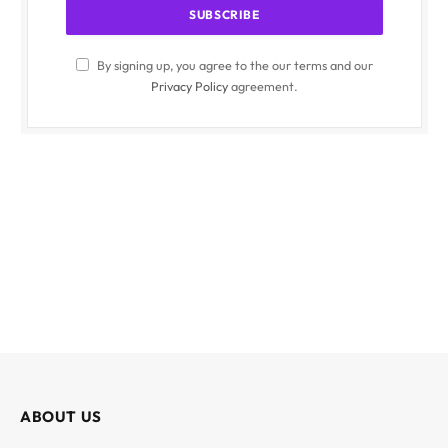
By signing up, you agree to the our terms and our
Privacy Policy
agreement.
ABOUT US