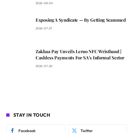
2026-08-04
Exposing A Syndicate — By Getting Scammed
2026-07-27
Zakhaa Pay Unveils Leruo NFC Wristband |
Cashless Payments For SA’s Informal Sector
2026-07-20
STAY IN TOUCH
Facebook
Twitter