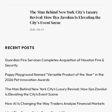
The Man Behind New York City’s Luxury
Revival: How Ilya Zavolun Is Elevating the
City’s Event Scene
2026-08-07
RECENT POSTS
Guardian Fire Services Completes Acquisition of Houston Fire &
Security
Puppy Playground Named “Versatile Product of the Year” in the
2026 Pet Innovation Awards
The Man Behind New York City’s Luxury Revival: How Ilya Zavolun
Is Elevating the City’s Event Scene
How AI Is Changing the Way Traders Analyze Financial Markets