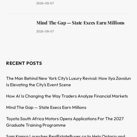
2026-08-07
Mind The Gap — State Execs Earn Millions
2026-08-07
RECENT POSTS
The Man Behind New York City’s Luxury Revival: How Ilya Zavolun
Is Elevating the City’s Event Scene
How AI Is Changing the Way Traders Analyze Financial Markets
Mind The Gap — State Execs Earn Millions
Toyota South Africa Motors Opens Applications For The 2027
Graduate Training Programme
Sam Kamra Launches RealEstateBuyer.ca to Help Ontario and