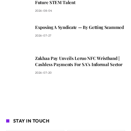
Future STEM Talent
2026-08-04
Exposing A Syndicate — By Getting Scammed
2026-07-27
Zakhaa Pay Unveils Leruo NFC Wristband |
Cashless Payments For SA’s Informal Sector
2026-07-20
STAY IN TOUCH