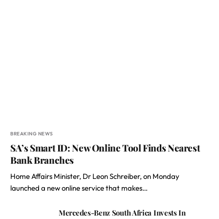
BREAKING NEWS
SA’s Smart ID: New Online Tool Finds Nearest
Bank Branches
Home Affairs Minister, Dr Leon Schreiber, on Monday
launched a new online service that makes…
Mercedes-Benz South Africa Invests In