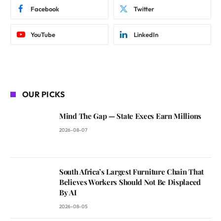
Facebook
Twitter
YouTube
LinkedIn
OUR PICKS
Mind The Gap — State Execs Earn Millions
2026-08-07
South Africa’s Largest Furniture Chain That
Believes Workers Should Not Be Displaced
By AI
2026-08-05