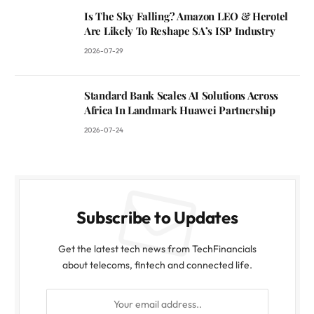
Is The Sky Falling? Amazon LEO & Herotel
Are Likely To Reshape SA’s ISP Industry
2026-07-29
Standard Bank Scales AI Solutions Across
Africa In Landmark Huawei Partnership
2026-07-24
Subscribe to Updates
Get the latest tech news from TechFinancials
about telecoms, fintech and connected life.