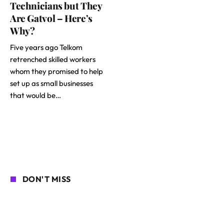
Technicians but They
Are Gatvol – Here’s
Why?
Five years ago Telkom
retrenched skilled workers
whom they promised to help
set up as small businesses
that would be…
DON'T MISS