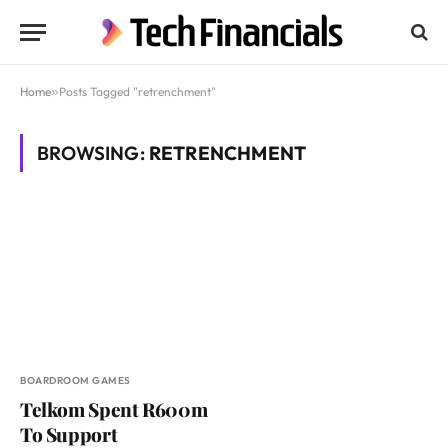
Home
»
Posts Tagged "retrenchment"
BROWSING:
RETRENCHMENT
BOARDROOM GAMES
Telkom Spent R600m
To Support