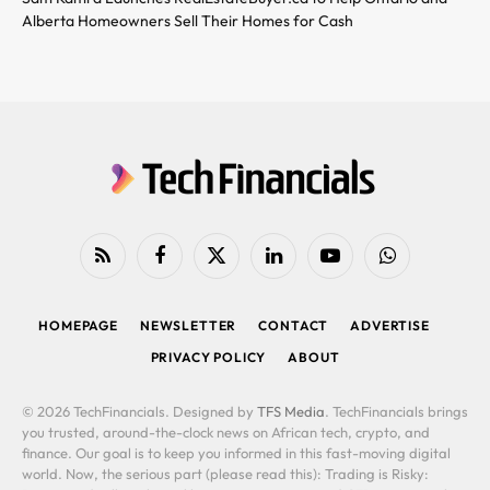
Alberta Homeowners Sell Their Homes for Cash
RSS
Facebook
X
LinkedIn
YouTube
WhatsApp
(Twitter)
HOMEPAGE
NEWSLETTER
CONTACT
ADVERTISE
PRIVACY POLICY
ABOUT
© 2026 TechFinancials. Designed by
TFS Media
. TechFinancials brings
you trusted, around-the-clock news on African tech, crypto, and
finance. Our goal is to keep you informed in this fast-moving digital
world. Now, the serious part (please read this): Trading is Risky: