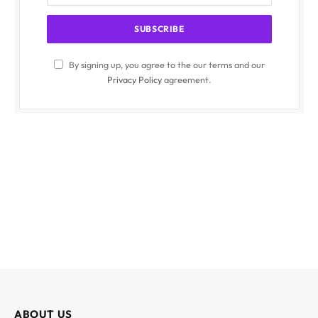
By signing up, you agree to the our terms and our
Privacy Policy
agreement.
ABOUT US