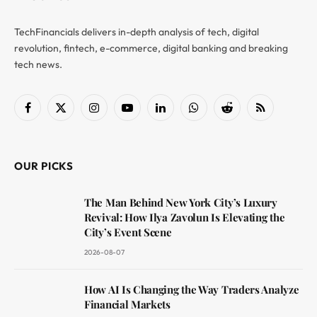
TechFinancials delivers in-depth analysis of tech, digital
revolution, fintech, e-commerce, digital banking and breaking
tech news.
Facebook
X
Instagram
YouTube
LinkedIn
WhatsApp
Reddit
RSS
(Twitter)
OUR PICKS
The Man Behind New York City’s Luxury
Revival: How Ilya Zavolun Is Elevating the
City’s Event Scene
2026-08-07
How AI Is Changing the Way Traders Analyze
Financial Markets