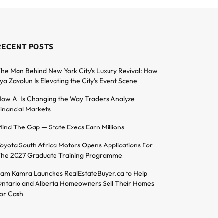
RECENT POSTS
he Man Behind New York City’s Luxury Revival: How
lya Zavolun Is Elevating the City’s Event Scene
ow AI Is Changing the Way Traders Analyze
inancial Markets
ind The Gap — State Execs Earn Millions
oyota South Africa Motors Opens Applications For
he 2027 Graduate Training Programme
am Kamra Launches RealEstateBuyer.ca to Help
ntario and Alberta Homeowners Sell Their Homes
or Cash