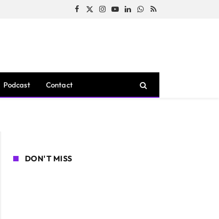
Facebook
X
Instagram
YouTube
LinkedIn
WhatsApp
RSS
(Twitter)
Podcast
Contact
DON'T MISS