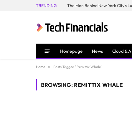
TRENDING
Homepage
News
Cloud & A
Home
»
Posts Tagged "Remittix Whale"
BROWSING:
REMITTIX WHALE