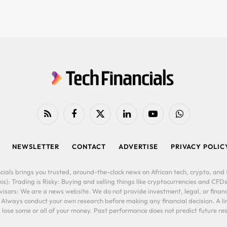
RSS
Facebook
X
LinkedIn
YouTube
WhatsApp
(Twitter)
NEWSLETTER
CONTACT
ADVERTISE
PRIVACY POLIC
cials brings you trusted, around-the-clock news on African tech, crypto, and f
is): Trading is Risky: Buying and selling things like cryptocurrencies and CFDs
ors: We are a news website. We do not provide investment, legal, or financi
. Always conduct your own research before making any financial decision. A l
lose some or all of your money. Past performance does not predict future resu