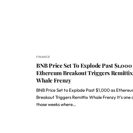
FINANCE
BNB Price Set To Explode Past $1,000
Ethereum Breakout Triggers Remittix
Whale Frenzy
BNB Price Set to Explode Past $1,000 as Ethere
Breakout Triggers Remittix Whale Frenzy It’s one 
those weeks where…