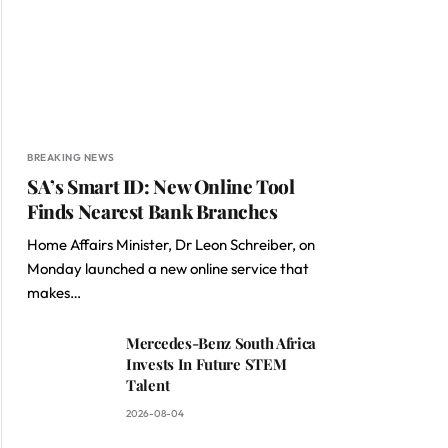
BREAKING NEWS
SA’s Smart ID: New Online Tool
Finds Nearest Bank Branches
Home Affairs Minister, Dr Leon Schreiber, on
Monday launched a new online service that
makes…
Mercedes-Benz South Africa
Invests In Future STEM
Talent
2026-08-04