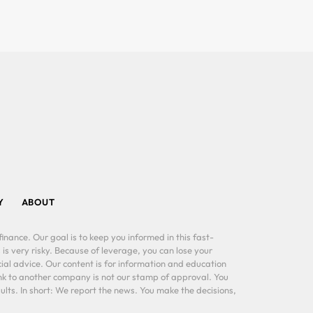
Y
ABOUT
inance. Our goal is to keep you informed in this fast-
 is very risky. Because of leverage, you can lose your
al advice. Our content is for information and education
ink to another company is not our stamp of approval. You
lts. In short: We report the news. You make the decisions,