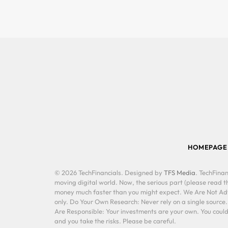
HOMEPAGE
© 2026 TechFinancials. Designed by
TFS Media
. TechFinan
moving digital world. Now, the serious part (please read th
money much faster than you might expect. We Are Not Advis
only. Do Your Own Research: Never rely on a single source
Are Responsible: Your investments are your own. You could 
and you take the risks. Please be careful.