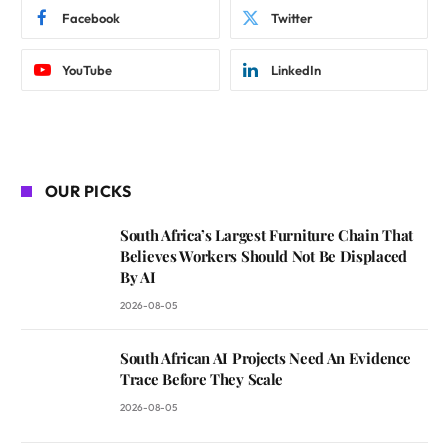
Facebook
Twitter
YouTube
LinkedIn
OUR PICKS
South Africa’s Largest Furniture Chain That
Believes Workers Should Not Be Displaced
By AI
2026-08-05
South African AI Projects Need An Evidence
Trace Before They Scale
2026-08-05