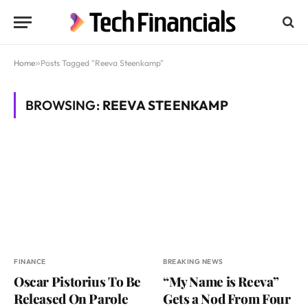
Home
»
Posts Tagged "Reeva Steenkamp"
BROWSING:
REEVA STEENKAMP
FINANCE
BREAKING NEWS
Oscar Pistorius To Be
“My Name is Reeva”
Released On Parole
Gets a Nod From Four