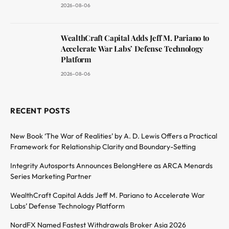
2026-08-06
WealthCraft Capital Adds Jeff M. Pariano to
Accelerate War Labs’ Defense Technology
Platform
2026-08-06
RECENT POSTS
New Book ‘The War of Realities’ by A. D. Lewis Offers a Practical
Framework for Relationship Clarity and Boundary-Setting
Integrity Autosports Announces BelongHere as ARCA Menards
Series Marketing Partner
WealthCraft Capital Adds Jeff M. Pariano to Accelerate War
Labs’ Defense Technology Platform
NordFX Named Fastest Withdrawals Broker Asia 2026