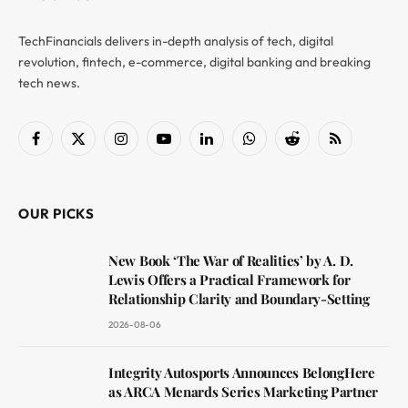
TechFinancials delivers in-depth analysis of tech, digital
revolution, fintech, e-commerce, digital banking and breaking
tech news.
Facebook
X
Instagram
YouTube
LinkedIn
WhatsApp
Reddit
RSS
(Twitter)
OUR PICKS
New Book ‘The War of Realities’ by A. D.
Lewis Offers a Practical Framework for
Relationship Clarity and Boundary-Setting
2026-08-06
Integrity Autosports Announces BelongHere
as ARCA Menards Series Marketing Partner