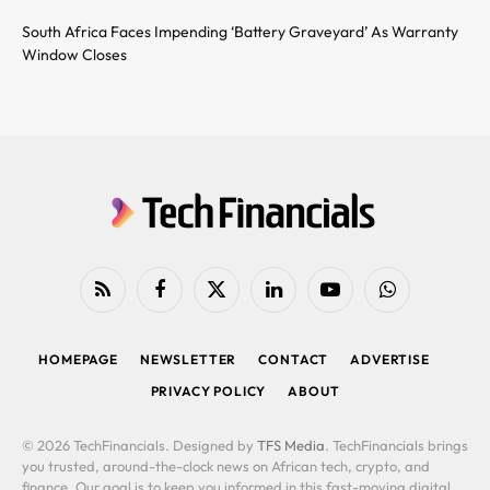
South Africa Faces Impending ‘Battery Graveyard’ As Warranty
Window Closes
RSS
Facebook
X
LinkedIn
YouTube
WhatsApp
(Twitter)
HOMEPAGE
NEWSLETTER
CONTACT
ADVERTISE
PRIVACY POLICY
ABOUT
© 2026 TechFinancials. Designed by
TFS Media
. TechFinancials brings
you trusted, around-the-clock news on African tech, crypto, and
finance. Our goal is to keep you informed in this fast-moving digital