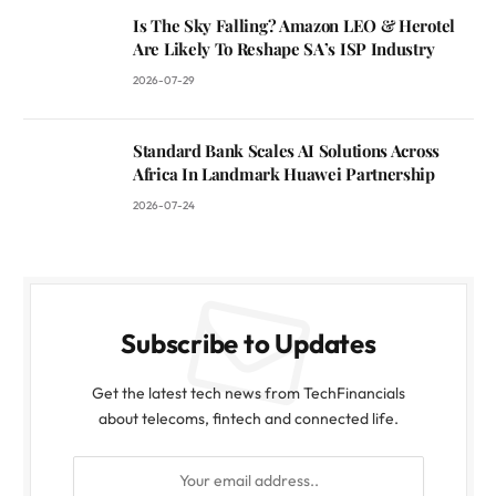
Is The Sky Falling? Amazon LEO & Herotel
Are Likely To Reshape SA’s ISP Industry
2026-07-29
Standard Bank Scales AI Solutions Across
Africa In Landmark Huawei Partnership
2026-07-24
Subscribe to Updates
Get the latest tech news from TechFinancials
about telecoms, fintech and connected life.