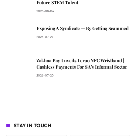
Future STEM Talent
2026-08-04
Exposing A Syndicate — By Getting Scammed
2026-07-27
Zakhaa Pay Unveils Leruo NFC Wristband |
Cashless Payments For SA’s Informal Sector
2026-07-20
STAY IN TOUCH