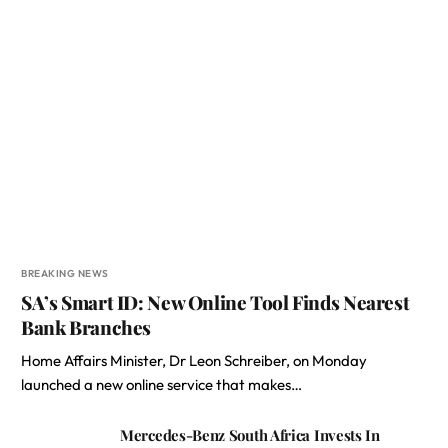
BREAKING NEWS
SA’s Smart ID: New Online Tool Finds Nearest
Bank Branches
Home Affairs Minister, Dr Leon Schreiber, on Monday
launched a new online service that makes…
Mercedes-Benz South Africa Invests In