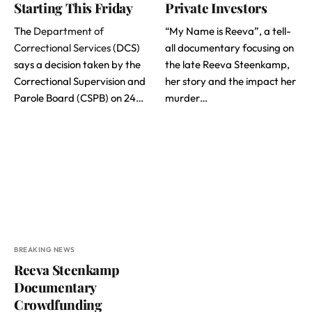
Starting This Friday
Private Investors
The
Department of
“My Name is Reeva”, a tell-
Correctional Services
(DCS)
all documentary focusing on
says a decision taken by the
the late Reeva Steenkamp,
Correctional Supervision and
her story and the impact her
Parole Board (CSPB) on 24…
murder…
BREAKING NEWS
Reeva Steenkamp
Documentary
Crowdfunding