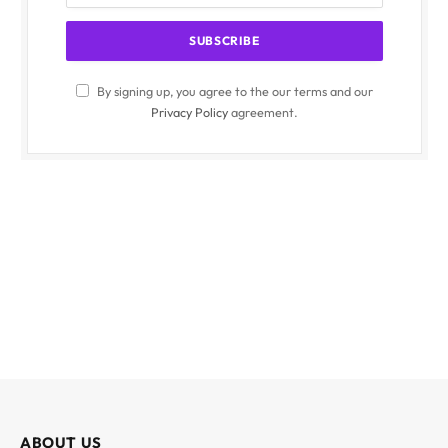
By signing up, you agree to the our terms and our
Privacy Policy
agreement.
ABOUT US