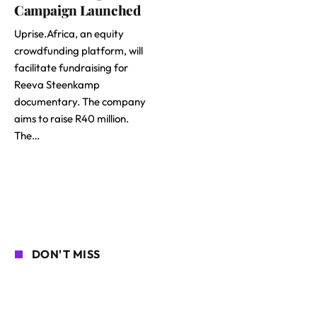
Campaign Launched
Uprise.Africa, an equity
crowdfunding platform, will
facilitate fundraising for
Reeva Steenkamp
documentary. The company
aims to raise R40 million.
The…
DON'T MISS