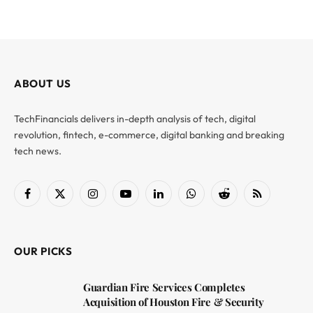
ABOUT US
TechFinancials delivers in-depth analysis of tech, digital
revolution, fintech, e-commerce, digital banking and breaking
tech news.
Facebook
X
Instagram
YouTube
LinkedIn
WhatsApp
Reddit
RSS
(Twitter)
OUR PICKS
Guardian Fire Services Completes
Acquisition of Houston Fire & Security