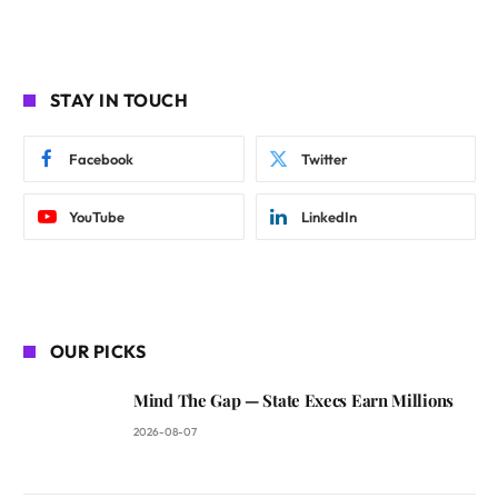
STAY IN TOUCH
Facebook
Twitter
YouTube
LinkedIn
OUR PICKS
Mind The Gap — State Execs Earn Millions
2026-08-07