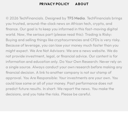
PRIVACY POLICY
ABOUT
© 2026 TechFinancials. Designed by
TFS Media
. TechFinancials brings
you trusted, around-the-clock news on African tech, crypto, and
finance. Our goal is to keep you informed in this fast-moving digital
world. Now, the serious part (please read this): Trading is Risky:
Buying and selling things like cryptocurrencies and CFDs is very risky.
Because of leverage, you can lose your money much faster than you
might expect. We Are Not Advisors: We are a news website. We do
not provide investment, legal, or financial advice. Our content is for
information and education only. Do Your Own Research: Never rely on
a single source. Always conduct your own research before making any
financial decision. A link to another company is not our stamp of
approval. You Are Responsible: Your investments are your own. You
could lose some or all of your money. Past performance does not
predict future results. In short: We report the news. You make the
decisions, and you take the risks. Please be careful.