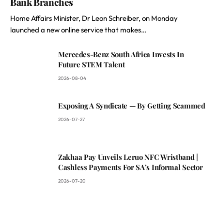
Bank Branches
Home Affairs Minister, Dr Leon Schreiber, on Monday
launched a new online service that makes…
Mercedes-Benz South Africa Invests In
Future STEM Talent
2026-08-04
Exposing A Syndicate — By Getting Scammed
2026-07-27
Zakhaa Pay Unveils Leruo NFC Wristband |
Cashless Payments For SA’s Informal Sector
2026-07-20