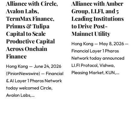
Alliance with Circle,
Alliance with Amber
Avalon Labs,
Group, LI.FI, and 5
TermMax Finance,
Leading Institutions
Primus & Tulipa
to Drive Post-
Capital to Scale
Mainnet Utility
Productive Capital
Hong Kong — May 8, 2026 —
Across Onchain
Financial Layer 1 Pharos
Finance
Network today announced
LI.FI Protocol, Vishwa,
Hong Kong — June 24, 2026
Pleasing Market, KUN,…
(PinionNewswire) — Financial
& AI Layer 1 Pharos Network
today welcomed Circle,
Avalon Labs,…