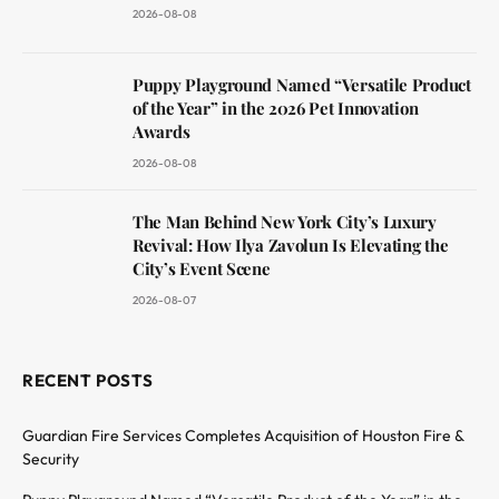
2026-08-08
Puppy Playground Named “Versatile Product
of the Year” in the 2026 Pet Innovation
Awards
2026-08-08
The Man Behind New York City’s Luxury
Revival: How Ilya Zavolun Is Elevating the
City’s Event Scene
2026-08-07
RECENT POSTS
Guardian Fire Services Completes Acquisition of Houston Fire &
Security