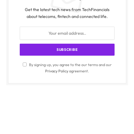
Get the latest tech news from TechFinancials
about telecoms, fintech and connected life.
By signing up, you agree to the our terms and our
Privacy Policy
agreement.