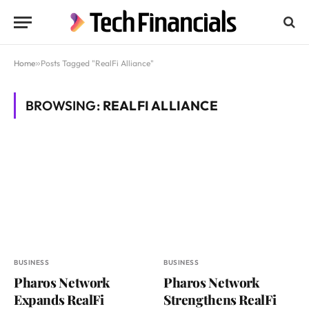
Home
»
Posts Tagged "RealFi Alliance"
BROWSING:
REALFI ALLIANCE
BUSINESS
BUSINESS
Pharos Network
Pharos Network
Expands RealFi
Strengthens RealFi