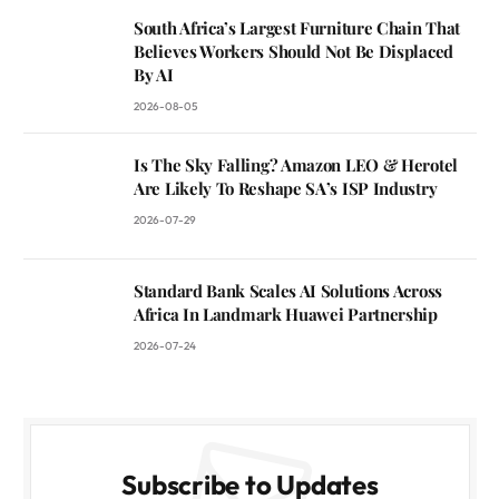
South Africa’s Largest Furniture Chain That
Believes Workers Should Not Be Displaced
By AI
2026-08-05
Is The Sky Falling? Amazon LEO & Herotel
Are Likely To Reshape SA’s ISP Industry
2026-07-29
Standard Bank Scales AI Solutions Across
Africa In Landmark Huawei Partnership
2026-07-24
Subscribe to Updates