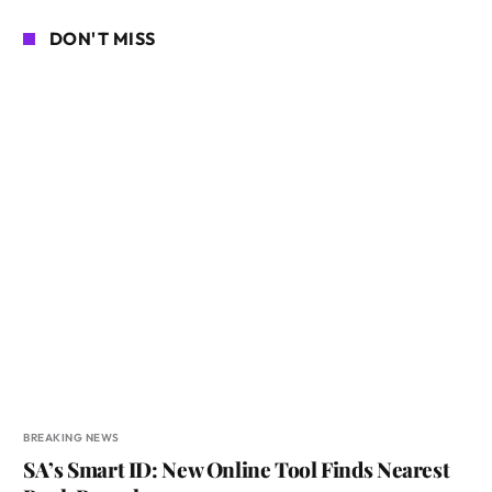
DON'T MISS
BREAKING NEWS
SA’s Smart ID: New Online Tool Finds Nearest