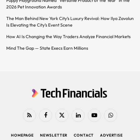
Puppy Playground Named “Versatile Product of the Year” in the
2026 Pet Innovation Awards
The Man Behind New York City’s Luxury Revival: How Ilya Zavolun
Is Elevating the City’s Event Scene
How AI Is Changing the Way Traders Analyze Financial Markets
Mind The Gap — State Execs Earn Millions
RSS
Facebook
X
LinkedIn
YouTube
WhatsApp
(Twitter)
HOMEPAGE
NEWSLETTER
CONTACT
ADVERTISE