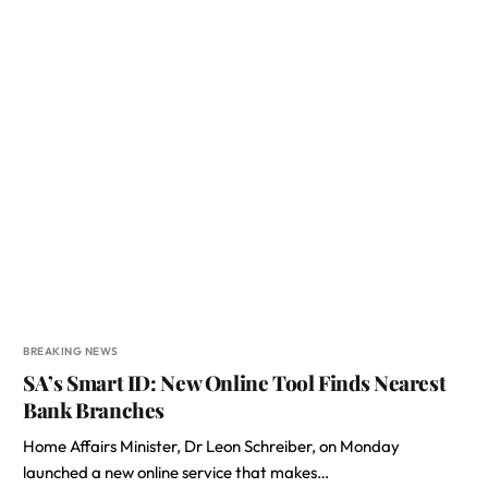
BREAKING NEWS
SA’s Smart ID: New Online Tool Finds Nearest
Bank Branches
Home Affairs Minister, Dr Leon Schreiber, on Monday
launched a new online service that makes…