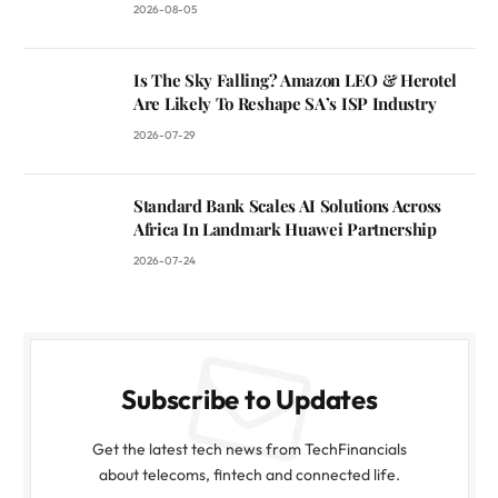
2026-08-05
Is The Sky Falling? Amazon LEO & Herotel
Are Likely To Reshape SA’s ISP Industry
2026-07-29
Standard Bank Scales AI Solutions Across
Africa In Landmark Huawei Partnership
2026-07-24
Subscribe to Updates
Get the latest tech news from TechFinancials
about telecoms, fintech and connected life.