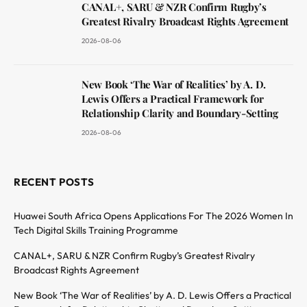
CANAL+, SARU & NZR Confirm Rugby’s
Greatest Rivalry Broadcast Rights Agreement
2026-08-06
New Book ‘The War of Realities’ by A. D.
Lewis Offers a Practical Framework for
Relationship Clarity and Boundary-Setting
2026-08-06
RECENT POSTS
Huawei South Africa Opens Applications For The 2026 Women In
Tech Digital Skills Training Programme
CANAL+, SARU & NZR Confirm Rugby’s Greatest Rivalry
Broadcast Rights Agreement
New Book ‘The War of Realities’ by A. D. Lewis Offers a Practical