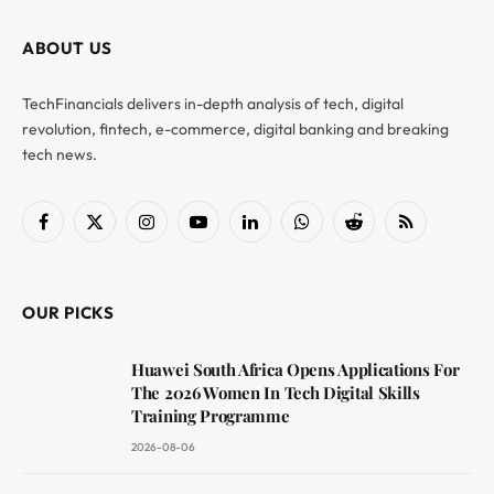
ABOUT US
TechFinancials delivers in-depth analysis of tech, digital
revolution, fintech, e-commerce, digital banking and breaking
tech news.
Facebook
X
Instagram
YouTube
LinkedIn
WhatsApp
Reddit
RSS
(Twitter)
OUR PICKS
Huawei South Africa Opens Applications For
The 2026 Women In Tech Digital Skills
Training Programme
2026-08-06