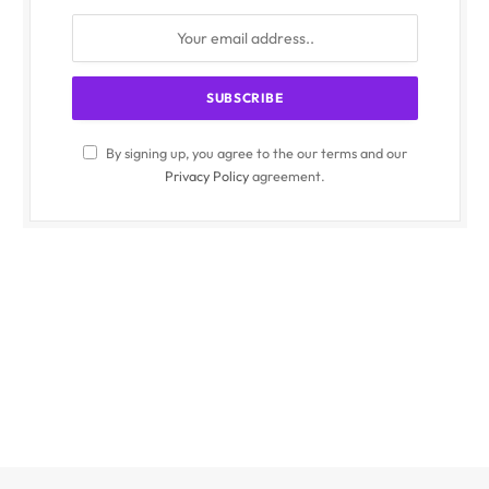
By signing up, you agree to the our terms and our
Privacy Policy
agreement.