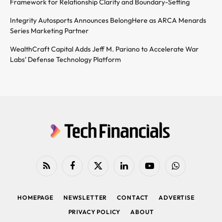
Framework for Relationship Clarity and Boundary-Setting
Integrity Autosports Announces BelongHere as ARCA Menards
Series Marketing Partner
WealthCraft Capital Adds Jeff M. Pariano to Accelerate War
Labs’ Defense Technology Platform
RSS
Facebook
X
LinkedIn
YouTube
WhatsApp
(Twitter)
HOMEPAGE
NEWSLETTER
CONTACT
ADVERTISE
PRIVACY POLICY
ABOUT