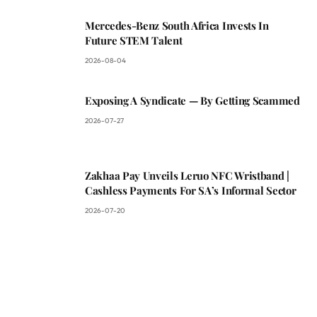
Mercedes-Benz South Africa Invests In
Future STEM Talent
2026-08-04
Exposing A Syndicate — By Getting Scammed
2026-07-27
Zakhaa Pay Unveils Leruo NFC Wristband |
Cashless Payments For SA’s Informal Sector
2026-07-20