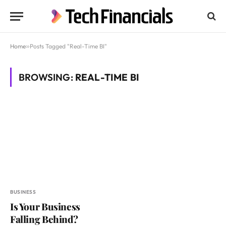
Home
»
Posts Tagged "Real-Time BI"
BROWSING:
REAL-TIME BI
BUSINESS
Is Your Business
Falling Behind?