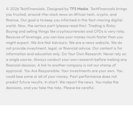
© 2026 TechFinancials. Designed by
TFS Media
. TechFinancials brings
you trusted, around-the-clock news on African tech, crypto, and
finance. Our goal is to keep you informed in this fast-moving digital
world. Now, the serious part (please read this): Trading is Risky:
Buying and selling things like cryptocurrencies and CFDs is very risky.
Because of leverage, you can lose your money much faster than you
might expect. We Are Not Advisors: We are a news website. We do
not provide investment, legal, or financial advice. Our content is for
information and education only. Do Your Own Research: Never rely on
a single source. Always conduct your own research before making any
financial decision. A link to another company is not our stamp of
approval. You Are Responsible: Your investments are your own. You
could lose some or all of your money. Past performance does not
predict future results. In short: We report the news. You make the
decisions, and you take the risks. Please be careful.