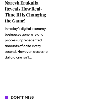
Naresh Erukulla
Reveals How Real-
Time BI is Changing
the Game!
In today’s digital economy,
businesses generate and
process unprecedented
amounts of data every
second. However, access to
data alone isn’t…
DON'T MISS