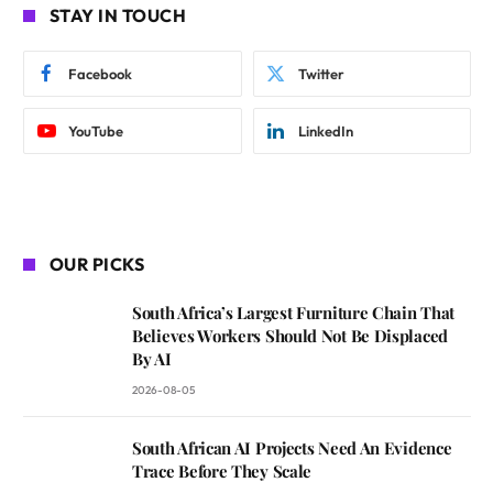
STAY IN TOUCH
Facebook
Twitter
YouTube
LinkedIn
OUR PICKS
South Africa’s Largest Furniture Chain That
Believes Workers Should Not Be Displaced
By AI
2026-08-05
South African AI Projects Need An Evidence
Trace Before They Scale