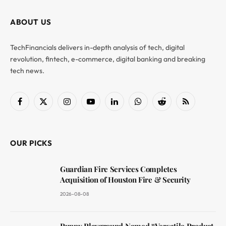
ABOUT US
TechFinancials delivers in-depth analysis of tech, digital
revolution, fintech, e-commerce, digital banking and breaking
tech news.
Facebook
X
Instagram
YouTube
LinkedIn
WhatsApp
Reddit
RSS
(Twitter)
OUR PICKS
Guardian Fire Services Completes
Acquisition of Houston Fire & Security
2026-08-08
Puppy Playground Named “Versatile Product