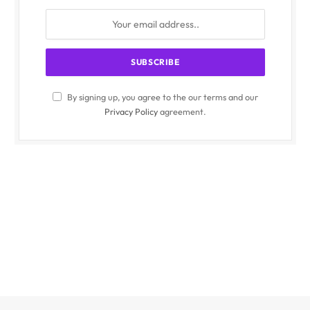
By signing up, you agree to the our terms and our
Privacy Policy
agreement.