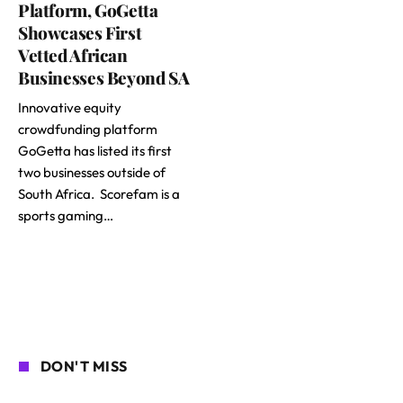
Platform, GoGetta
Showcases First
Vetted African
Businesses Beyond SA
Innovative equity
crowdfunding platform
GoGetta has listed its first
two businesses outside of
South Africa. Scorefam is a
sports gaming…
DON'T MISS