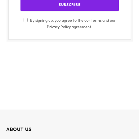
By signing up, you agree to the our terms and our
Privacy Policy
agreement.
ABOUT US