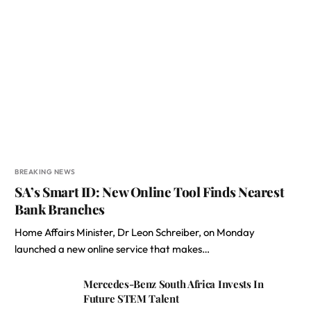
BREAKING NEWS
SA’s Smart ID: New Online Tool Finds Nearest
Bank Branches
Home Affairs Minister, Dr Leon Schreiber, on Monday
launched a new online service that makes…
Mercedes-Benz South Africa Invests In
Future STEM Talent