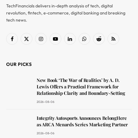
TechFinancials delivers in-depth analysis of tech, digital
revolution, fintech, e-commerce, digital banking and breaking
tech news.
Facebook
X
Instagram
YouTube
LinkedIn
WhatsApp
Reddit
RSS
(Twitter)
OUR PICKS
New Book ‘The War of Realities’ by A. D.
Lewis Offers a Practical Framework for
Relationship Clarity and Boundary-Setting
2026-08-06
Integrity Autosports Announces BelongHere
as ARCA Menards Series Marketing Partner
2026-08-06