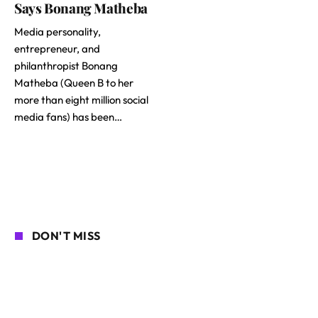
Says Bonang Matheba
Media personality,
entrepreneur, and
philanthropist Bonang
Matheba (Queen B to her
more than eight million social
media fans) has been…
DON'T MISS