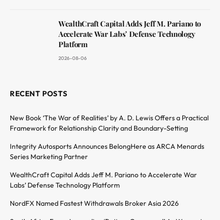
WealthCraft Capital Adds Jeff M. Pariano to
Accelerate War Labs’ Defense Technology
Platform
2026-08-06
RECENT POSTS
New Book ‘The War of Realities’ by A. D. Lewis Offers a Practical
Framework for Relationship Clarity and Boundary-Setting
Integrity Autosports Announces BelongHere as ARCA Menards
Series Marketing Partner
WealthCraft Capital Adds Jeff M. Pariano to Accelerate War
Labs’ Defense Technology Platform
NordFX Named Fastest Withdrawals Broker Asia 2026