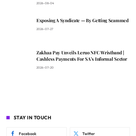
2026-08-04
Exposing A Syndicate — By Getting Scammed
2026-07-27
Zakhaa Pay Unveils Leruo NFC Wristband |
Cashless Payments For SA’s Informal Sector
2026-07-20
STAY IN TOUCH
Facebook
Twitter