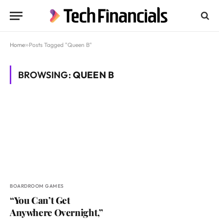
Home
»
Posts Tagged "Queen B"
BROWSING:
QUEEN B
BOARDROOM GAMES
“You Can’t Get
Anywhere Overnight,”