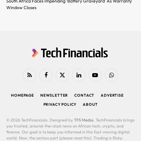
South Africa Faces Impending ‘Battery Graveyard’ As Warranty
Window Closes
RSS
Facebook
X
LinkedIn
YouTube
WhatsApp
(Twitter)
HOMEPAGE
NEWSLETTER
CONTACT
ADVERTISE
PRIVACY POLICY
ABOUT
© 2026 TechFinancials. Designed by
TFS Media
. TechFinancials brings
you trusted, around-the-clock news on African tech, crypto, and
finance. Our goal is to keep you informed in this fast-moving digital
world. Now, the serious part (please read this): Trading is Risky: