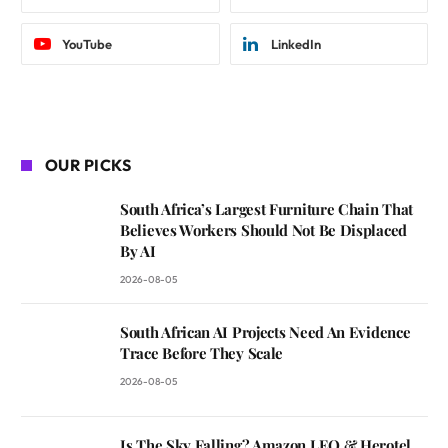
YouTube
LinkedIn
OUR PICKS
South Africa’s Largest Furniture Chain That
Believes Workers Should Not Be Displaced
By AI
2026-08-05
South African AI Projects Need An Evidence
Trace Before They Scale
2026-08-05
Is The Sky Falling? Amazon LEO & Herotel