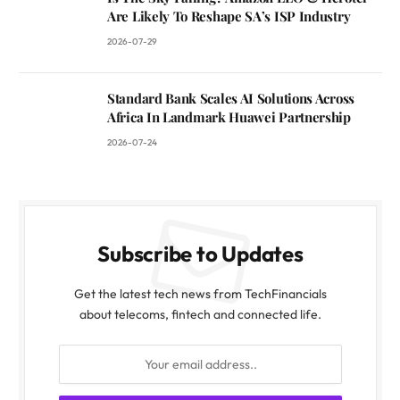
Are Likely To Reshape SA’s ISP Industry
2026-07-29
Standard Bank Scales AI Solutions Across
Africa In Landmark Huawei Partnership
2026-07-24
Subscribe to Updates
Get the latest tech news from TechFinancials
about telecoms, fintech and connected life.