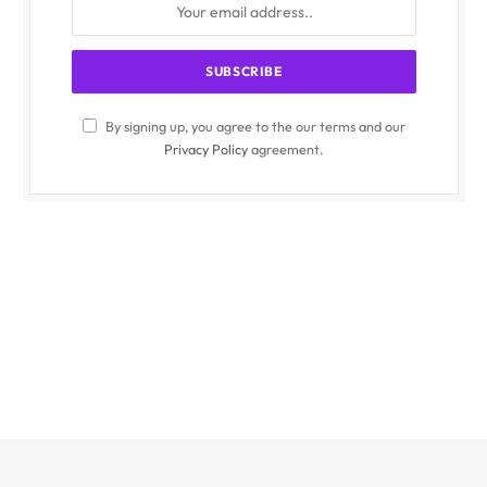
By signing up, you agree to the our terms and our
Privacy Policy
agreement.