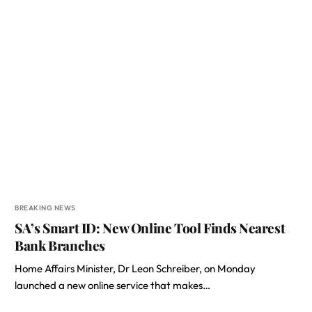
BREAKING NEWS
SA’s Smart ID: New Online Tool Finds Nearest
Bank Branches
Home Affairs Minister, Dr Leon Schreiber, on Monday
launched a new online service that makes…