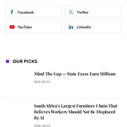
Facebook
Twitter
YouTube
LinkedIn
OUR PICKS
Mind The Gap — State Execs Earn Millions
2026-08-07
South Africa’s Largest Furniture Chain That
Believes Workers Should Not Be Displaced
By AI
2026-08-05