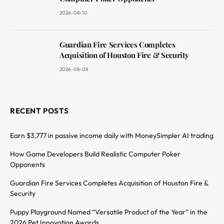
2026-08-10
Guardian Fire Services Completes
Acquisition of Houston Fire & Security
2026-08-08
RECENT POSTS
Earn $3,777 in passive income daily with MoneySimpler AI trading
How Game Developers Build Realistic Computer Poker
Opponents
Guardian Fire Services Completes Acquisition of Houston Fire &
Security
Puppy Playground Named “Versatile Product of the Year” in the
2026 Pet Innovation Awards