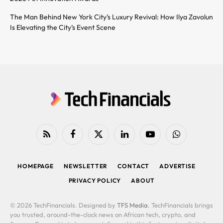
The Man Behind New York City’s Luxury Revival: How Ilya Zavolun
Is Elevating the City’s Event Scene
RSS
Facebook
X
LinkedIn
YouTube
WhatsApp
(Twitter)
HOMEPAGE
NEWSLETTER
CONTACT
ADVERTISE
PRIVACY POLICY
ABOUT
© 2026 TechFinancials. Designed by
TFS Media
. TechFinancials brings
you trusted, around-the-clock news on African tech, crypto, and