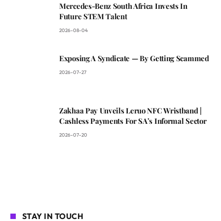
Mercedes-Benz South Africa Invests In
Future STEM Talent
2026-08-04
Exposing A Syndicate — By Getting Scammed
2026-07-27
Zakhaa Pay Unveils Leruo NFC Wristband |
Cashless Payments For SA’s Informal Sector
2026-07-20
STAY IN TOUCH