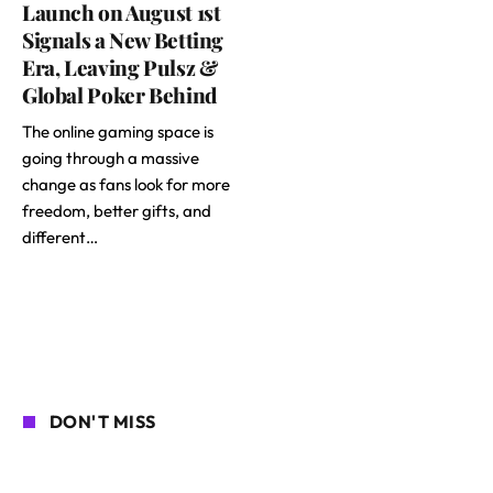
Launch on August 1st
Signals a New Betting
Era, Leaving Pulsz &
Global Poker Behind
The online gaming space is
going through a massive
change as fans look for more
freedom, better gifts, and
different…
DON'T MISS