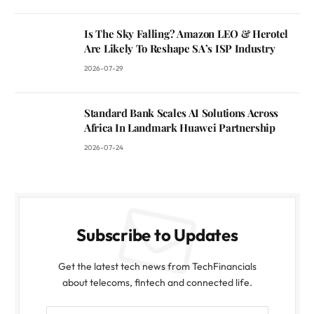
Is The Sky Falling? Amazon LEO & Herotel
Are Likely To Reshape SA’s ISP Industry
2026-07-29
Standard Bank Scales AI Solutions Across
Africa In Landmark Huawei Partnership
2026-07-24
Subscribe to Updates
Get the latest tech news from TechFinancials
about telecoms, fintech and connected life.