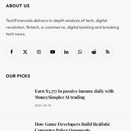
ABOUT US
TechFinancials delivers in-depth analysis of tech, digital
revolution, fintech, e-commerce, digital banking and breaking
tech news.
Facebook
X
Instagram
YouTube
LinkedIn
WhatsApp
Reddit
RSS
(Twitter)
OUR PICKS
Earn $3,777 in passive income daily with
MoneySimpler AI trading
2026-08-10
How Game Developers Build Realistic
Computer Poker Opponents