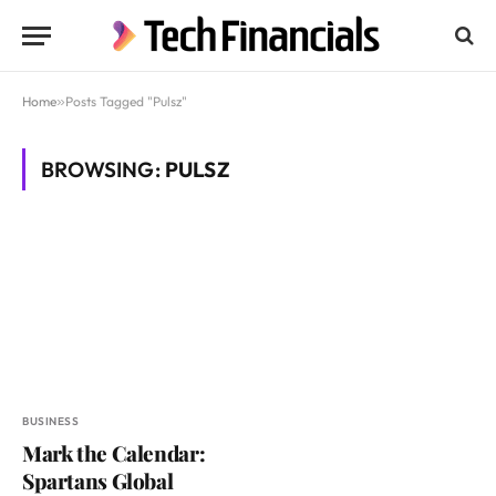
Home
»
Posts Tagged "Pulsz"
BROWSING:
PULSZ
BUSINESS
Mark the Calendar:
Spartans Global