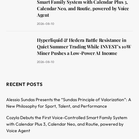
Smart Family System with Calendar Plus 3,
Calendar Neo, and Routie, powered by Voice
Agent
2026-08-10
Hyperliquid & Hedera Battle Resistance in
Quiet Summer Trading While INVEST’s 10W
Miner Pushes a Low-Power AI Income
2026-08-10
RECENT POSTS
Alessio Sundas Presents the “Sundas Principle of Valorization”: A
New Philosophy for Sport, Talent, and Performance
Cozyla Debuts the First Voice-Controlled Smart Family System
with Calendar Plus 3, Calendar Neo, and Routie, powered by
Voice Agent