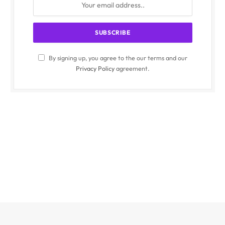
By signing up, you agree to the our terms and our
Privacy Policy
agreement.