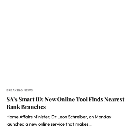
BREAKING NEWS
SA’s Smart ID: New Online Tool Finds Nearest
Bank Branches
Home Affairs Minister, Dr Leon Schreiber, on Monday
launched a new online service that makes…