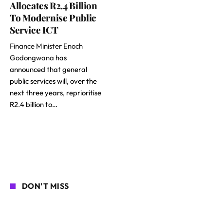
Allocates R2.4 Billion
To Modernise Public
Service ICT
Finance Minister Enoch
Godongwana
has
announced that general
public services will, over the
next three years, reprioritise
R2.4 billion to…
DON'T MISS