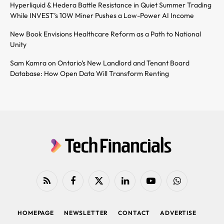
Hyperliquid & Hedera Battle Resistance in Quiet Summer Trading
While INVEST’s 10W Miner Pushes a Low-Power AI Income
New Book Envisions Healthcare Reform as a Path to National
Unity
Sam Kamra on Ontario’s New Landlord and Tenant Board
Database: How Open Data Will Transform Renting
RSS
Facebook
X
LinkedIn
YouTube
WhatsApp
(Twitter)
HOMEPAGE
NEWSLETTER
CONTACT
ADVERTISE