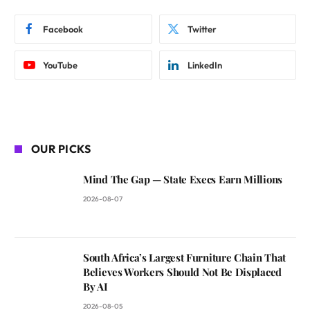
Facebook
Twitter
YouTube
LinkedIn
OUR PICKS
Mind The Gap — State Execs Earn Millions
2026-08-07
South Africa’s Largest Furniture Chain That
Believes Workers Should Not Be Displaced
By AI
2026-08-05