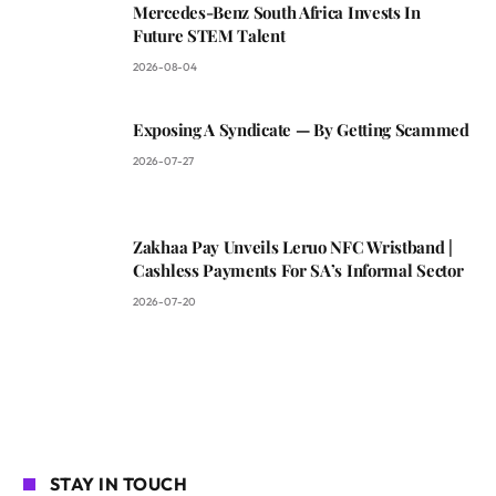
Mercedes-Benz South Africa Invests In
Future STEM Talent
2026-08-04
Exposing A Syndicate — By Getting Scammed
2026-07-27
Zakhaa Pay Unveils Leruo NFC Wristband |
Cashless Payments For SA’s Informal Sector
2026-07-20
STAY IN TOUCH