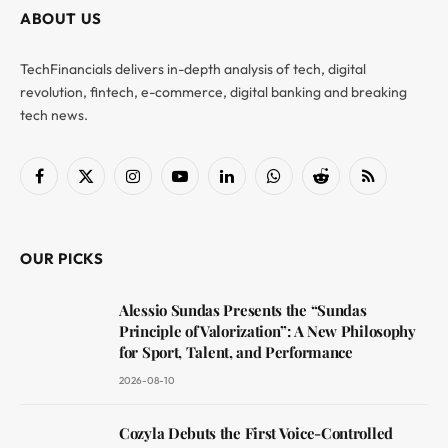
ABOUT US
TechFinancials delivers in-depth analysis of tech, digital
revolution, fintech, e-commerce, digital banking and breaking
tech news.
Facebook
X
Instagram
YouTube
LinkedIn
WhatsApp
Reddit
RSS
(Twitter)
OUR PICKS
Alessio Sundas Presents the “Sundas
Principle of Valorization”: A New Philosophy
for Sport, Talent, and Performance
2026-08-10
Cozyla Debuts the First Voice-Controlled