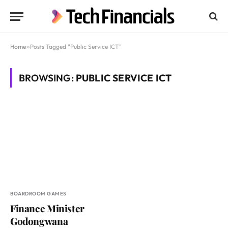
Home
»
Posts Tagged "Public Service ICT"
BROWSING:
PUBLIC SERVICE ICT
BOARDROOM GAMES
Finance Minister
Godongwana