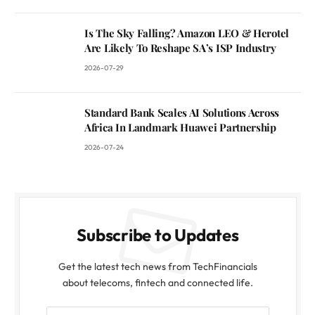
Is The Sky Falling? Amazon LEO & Herotel
Are Likely To Reshape SA’s ISP Industry
2026-07-29
Standard Bank Scales AI Solutions Across
Africa In Landmark Huawei Partnership
2026-07-24
Subscribe to Updates
Get the latest tech news from TechFinancials
about telecoms, fintech and connected life.