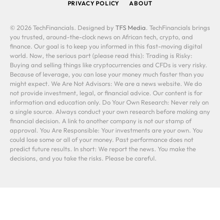
PRIVACY POLICY
ABOUT
© 2026 TechFinancials. Designed by
TFS Media
. TechFinancials brings
you trusted, around-the-clock news on African tech, crypto, and
finance. Our goal is to keep you informed in this fast-moving digital
world. Now, the serious part (please read this): Trading is Risky:
Buying and selling things like cryptocurrencies and CFDs is very risky.
Because of leverage, you can lose your money much faster than you
might expect. We Are Not Advisors: We are a news website. We do
not provide investment, legal, or financial advice. Our content is for
information and education only. Do Your Own Research: Never rely on
a single source. Always conduct your own research before making any
financial decision. A link to another company is not our stamp of
approval. You Are Responsible: Your investments are your own. You
could lose some or all of your money. Past performance does not
predict future results. In short: We report the news. You make the
decisions, and you take the risks. Please be careful.