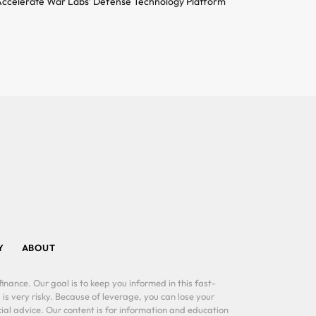
ccelerate War Labs’ Defense Technology Platform
Y
ABOUT
inance. Our goal is to keep you informed in this fast-
 is very risky. Because of leverage, you can lose your
al advice. Our content is for information and education