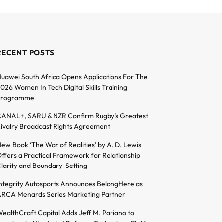
RECENT POSTS
uawei South Africa Opens Applications For The
026 Women In Tech Digital Skills Training
Programme
ANAL+, SARU & NZR Confirm Rugby’s Greatest
ivalry Broadcast Rights Agreement
ew Book ‘The War of Realities’ by A. D. Lewis
ffers a Practical Framework for Relationship
larity and Boundary-Setting
ntegrity Autosports Announces BelongHere as
RCA Menards Series Marketing Partner
ealthCraft Capital Adds Jeff M. Pariano to