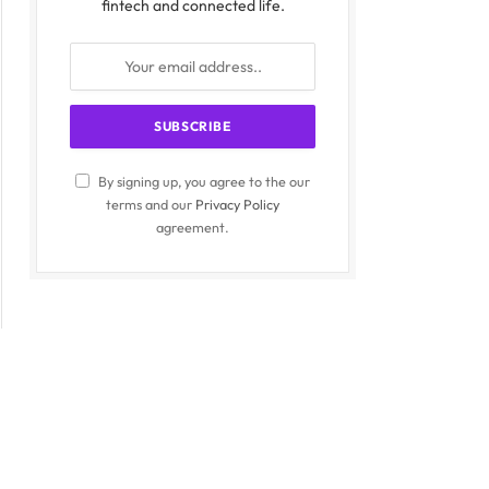
fintech and connected life.
By signing up, you agree to the our
terms and our
Privacy Policy
agreement.