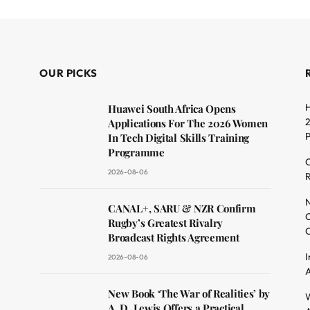
OUR PICKS
H
Huawei South Africa Opens
2
Applications For The 2026 Women
In Tech Digital Skills Training
Programme
C
2026-08-06
R
dit
N
CANAL+, SARU & NZR Confirm
O
Rugby’s Greatest Rivalry
C
Broadcast Rights Agreement
I
2026-08-06
A
New Book ‘The War of Realities’ by
W
A. D. Lewis Offers a Practical