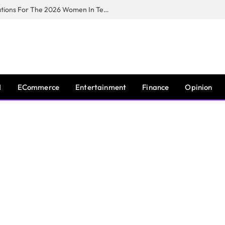
Huawei South Africa Opens Applications For The 2026 Women In Tech Digital Skills Training Programme
I
ECommerce
Entertainment
Finance
Opinion