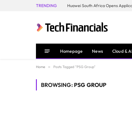
TRENDING
Homepage
News
Cloud & A
Home
»
Posts Tagged "PSG Group"
BROWSING:
PSG GROUP