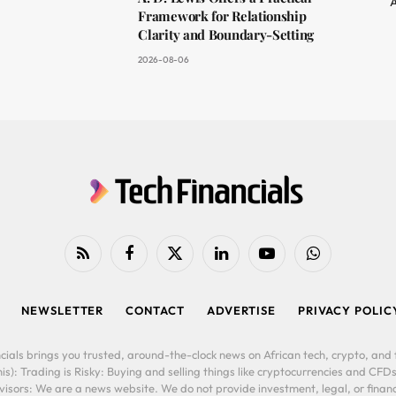
A
Framework for Relationship
Clarity and Boundary-Setting
2026-08-06
RSS
Facebook
X
LinkedIn
YouTube
WhatsApp
(Twitter)
NEWSLETTER
CONTACT
ADVERTISE
PRIVACY POLIC
cials brings you trusted, around-the-clock news on African tech, crypto, and f
is): Trading is Risky: Buying and selling things like cryptocurrencies and CFDs
ors: We are a news website. We do not provide investment, legal, or financi