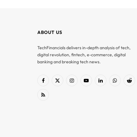
ABOUT US
TechFinancials delivers in-depth analysis of tech,
digital revolution, fintech, e-commerce, digital
banking and breaking tech news.
Facebook
X
Instagram
YouTube
LinkedIn
WhatsApp
Red
(Twitter)
RSS