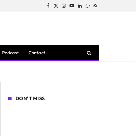
Facebook
X
Instagram
YouTube
LinkedIn
WhatsApp
RSS
(Twitter)
Podcast
Contact
DON'T MISS