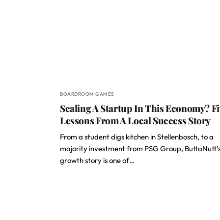
BOARDROOM GAMES
Scaling A Startup In This Economy? F
Lessons From A Local Success Story
From a student digs kitchen in Stellenbosch, to a
majority investment from PSG Group, ButtaNutt’
growth story is one of…