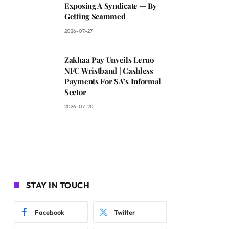
Exposing A Syndicate — By
Getting Scammed
2026-07-27
Zakhaa Pay Unveils Leruo
NFC Wristband | Cashless
Payments For SA’s Informal
Sector
2026-07-20
STAY IN TOUCH
Facebook
Twitter