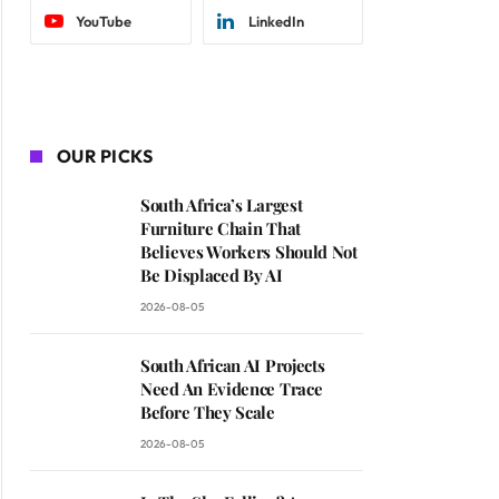
YouTube
LinkedIn
OUR PICKS
South Africa’s Largest
Furniture Chain That
Believes Workers Should Not
Be Displaced By AI
2026-08-05
South African AI Projects
Need An Evidence Trace
Before They Scale
2026-08-05