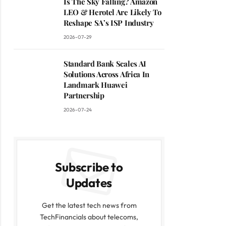
Is The Sky Falling? Amazon
LEO & Herotel Are Likely To
Reshape SA’s ISP Industry
2026-07-29
Standard Bank Scales AI
Solutions Across Africa In
Landmark Huawei
Partnership
2026-07-24
Subscribe to
Updates
Get the latest tech news from
TechFinancials about telecoms,