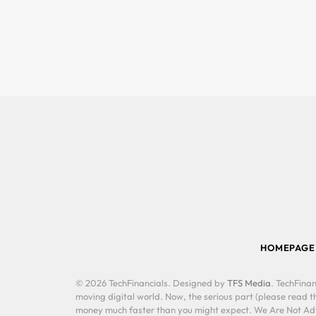
HOMEPAGE
© 2026 TechFinancials. Designed by
TFS Media
. TechFinan
moving digital world. Now, the serious part (please read th
money much faster than you might expect. We Are Not Advis