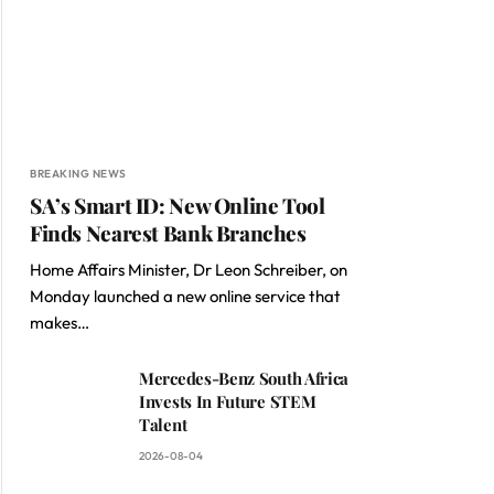
BREAKING NEWS
SA’s Smart ID: New Online Tool
Finds Nearest Bank Branches
Home Affairs Minister, Dr Leon Schreiber, on
Monday launched a new online service that
makes…
Mercedes-Benz South Africa
Invests In Future STEM
Talent
2026-08-04