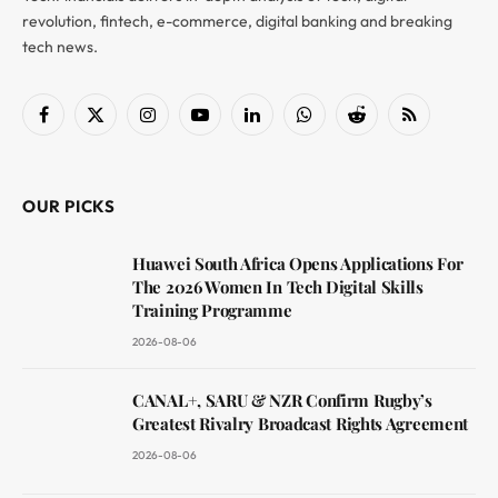
revolution, fintech, e-commerce, digital banking and breaking
tech news.
Facebook
X
Instagram
YouTube
LinkedIn
WhatsApp
Reddit
RSS
(Twitter)
OUR PICKS
Huawei South Africa Opens Applications For
The 2026 Women In Tech Digital Skills
Training Programme
2026-08-06
CANAL+, SARU & NZR Confirm Rugby’s
Greatest Rivalry Broadcast Rights Agreement
2026-08-06