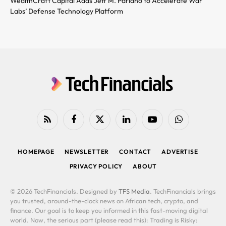
WealthCraft Capital Adds Jeff M. Pariano to Accelerate War
Labs’ Defense Technology Platform
RSS
Facebook
X
LinkedIn
YouTube
WhatsApp
(Twitter)
HOMEPAGE
NEWSLETTER
CONTACT
ADVERTISE
PRIVACY POLICY
ABOUT
© 2026 TechFinancials. Designed by
TFS Media
. TechFinancials brings
you trusted, around-the-clock news on African tech, crypto, and
finance. Our goal is to keep you informed in this fast-moving digital
world. Now, the serious part (please read this): Trading is Risky: