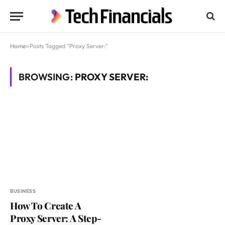
Home
»
Posts Tagged "Proxy Server:"
BROWSING:
PROXY SERVER:
BUSINESS
How To Create A
Proxy Server: A Step-