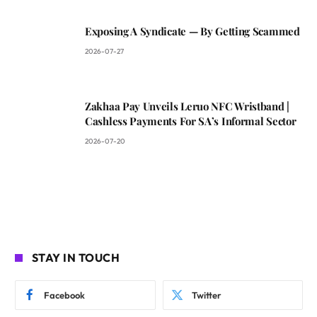
Exposing A Syndicate — By Getting Scammed
2026-07-27
Zakhaa Pay Unveils Leruo NFC Wristband |
Cashless Payments For SA’s Informal Sector
2026-07-20
STAY IN TOUCH
Facebook
Twitter