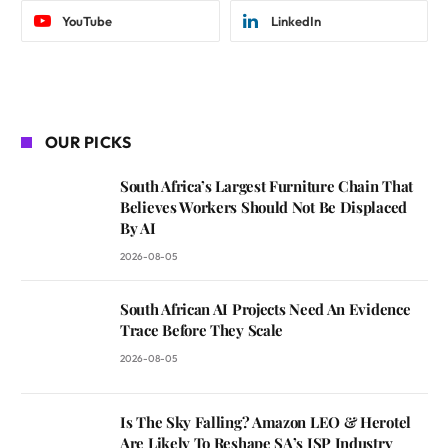
YouTube
LinkedIn
OUR PICKS
South Africa’s Largest Furniture Chain That
Believes Workers Should Not Be Displaced
By AI
2026-08-05
South African AI Projects Need An Evidence
Trace Before They Scale
2026-08-05
Is The Sky Falling? Amazon LEO & Herotel
Are Likely To Reshape SA’s ISP Industry