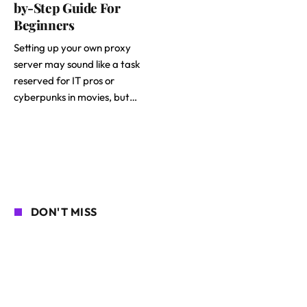
by-Step Guide For
Beginners
Setting up your own proxy
server may sound like a task
reserved for IT pros or
cyberpunks in movies, but…
DON'T MISS