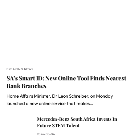
BREAKING NEWS
SA’s Smart ID: New Online Tool Finds Nearest
Bank Branches
Home Affairs Minister, Dr Leon Schreiber, on Monday
launched a new online service that makes…
Mercedes-Benz South Africa Invests In
Future STEM Talent
2026-08-04