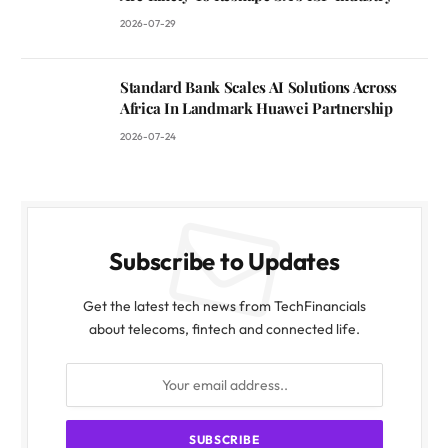
2026-07-29
Standard Bank Scales AI Solutions Across
Africa In Landmark Huawei Partnership
2026-07-24
Subscribe to Updates
Get the latest tech news from TechFinancials
about telecoms, fintech and connected life.