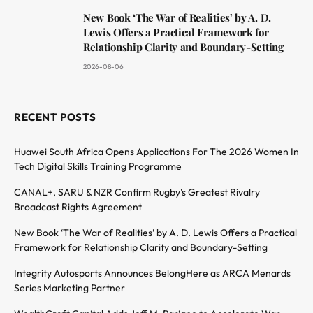
New Book ‘The War of Realities’ by A. D.
Lewis Offers a Practical Framework for
Relationship Clarity and Boundary-Setting
2026-08-06
RECENT POSTS
Huawei South Africa Opens Applications For The 2026 Women In
Tech Digital Skills Training Programme
CANAL+, SARU & NZR Confirm Rugby’s Greatest Rivalry
Broadcast Rights Agreement
New Book ‘The War of Realities’ by A. D. Lewis Offers a Practical
Framework for Relationship Clarity and Boundary-Setting
Integrity Autosports Announces BelongHere as ARCA Menards
Series Marketing Partner