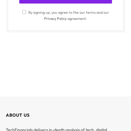
By signing up, you agree to the our terms and our
Privacy Policy
agreement.
ABOUT US
TechFinancials delivers in-depth analysis of tech, digital