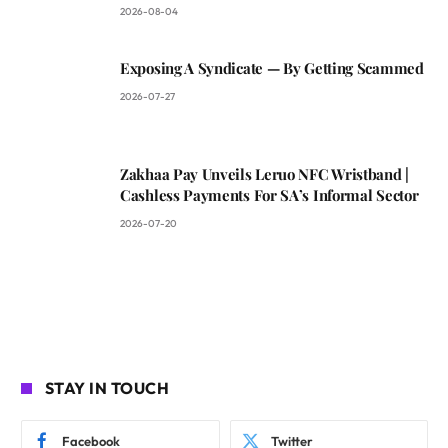
2026-08-04
Exposing A Syndicate — By Getting Scammed
2026-07-27
Zakhaa Pay Unveils Leruo NFC Wristband |
Cashless Payments For SA’s Informal Sector
2026-07-20
STAY IN TOUCH
Facebook
Twitter