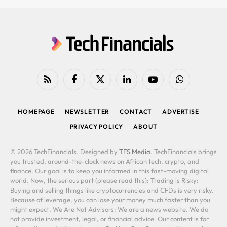
RSS
Facebook
X
LinkedIn
YouTube
WhatsApp
(Twitter)
HOMEPAGE
NEWSLETTER
CONTACT
ADVERTISE
PRIVACY POLICY
ABOUT
© 2026 TechFinancials. Designed by
TFS Media
. TechFinancials brings
you trusted, around-the-clock news on African tech, crypto, and
finance. Our goal is to keep you informed in this fast-moving digital
world. Now, the serious part (please read this): Trading is Risky:
Buying and selling things like cryptocurrencies and CFDs is very risky.
Because of leverage, you can lose your money much faster than you
might expect. We Are Not Advisors: We are a news website. We do
not provide investment, legal, or financial advice. Our content is for