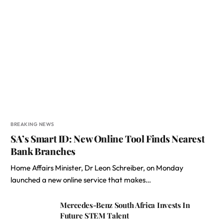
BREAKING NEWS
SA’s Smart ID: New Online Tool Finds Nearest
Bank Branches
Home Affairs Minister, Dr Leon Schreiber, on Monday
launched a new online service that makes…
Mercedes-Benz South Africa Invests In
Future STEM Talent