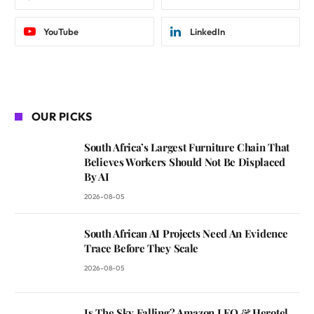
YouTube
LinkedIn
OUR PICKS
South Africa’s Largest Furniture Chain That
Believes Workers Should Not Be Displaced
By AI
2026-08-05
South African AI Projects Need An Evidence
Trace Before They Scale
2026-08-05
Is The Sky Falling? Amazon LEO & Herotel