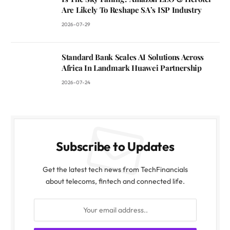
Are Likely To Reshape SA’s ISP Industry
2026-07-29
Standard Bank Scales AI Solutions Across
Africa In Landmark Huawei Partnership
2026-07-24
Subscribe to Updates
Get the latest tech news from TechFinancials
about telecoms, fintech and connected life.