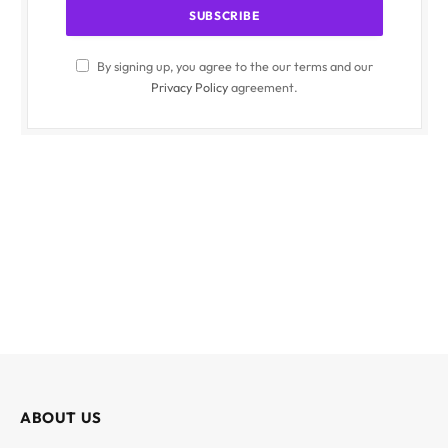
By signing up, you agree to the our terms and our
Privacy Policy
agreement.
ABOUT US