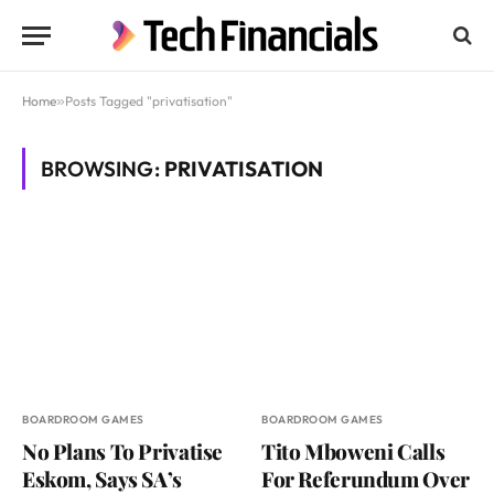
Home
»
Posts Tagged "privatisation"
BROWSING:
PRIVATISATION
BOARDROOM GAMES
BOARDROOM GAMES
No Plans To Privatise
Tito Mboweni Calls
Eskom, Says SA’s
For Referundum Over