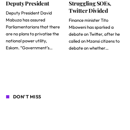
Deputy President
Struggling SOEs,
Twitter Divided
Deputy President David
Mabuza has assured
Finance minister Tito
Parliamentarians that there
Mboweni has sparked a
are no plans to privatise the
debate on Twitter, after he
national power utility,
called on Mzansi citizens to
Eskom. “Government’s…
debate on whether…
DON'T MISS