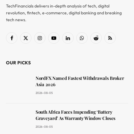
TechFinancials delivers in-depth analysis of tech, digital
revolution, fintech, e-commerce, digital banking and breaking
tech news.
Facebook
X
Instagram
YouTube
LinkedIn
WhatsApp
Reddit
RSS
(Twitter)
OUR PICKS
NordFX Named Fastest Withdrawals Broker
Asia 2026
2026-08-05
South Africa Faces Impending ‘Battery
Graveyard’ As Warranty Window Closes
2026-08-05