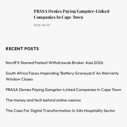
PRASA Denies Paying Gangster-Linked
Companies In Cape Town
2026-08-05
RECENT POSTS
NordFX Named Fastest Withdrawals Broker Asia 2026
South Africa Faces Impending ‘Battery Graveyard’ As Warranty
Window Closes
PRASA Denies Paying Gangster-Linked Companies In Cape Town
The money and tech behind online casinos
The Case For Digital Transformation In SA’s Hospitality Sector