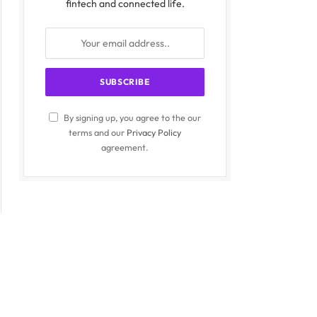
fintech and connected life.
By signing up, you agree to the our
terms and our
Privacy Policy
agreement.