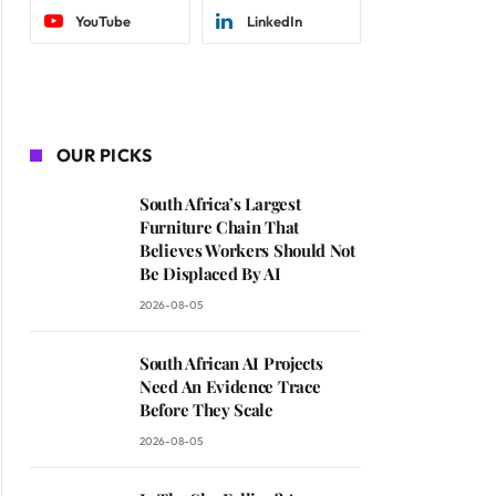
YouTube
LinkedIn
OUR PICKS
South Africa’s Largest
Furniture Chain That
Believes Workers Should Not
Be Displaced By AI
2026-08-05
South African AI Projects
Need An Evidence Trace
Before They Scale
2026-08-05