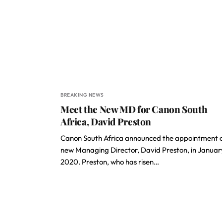
BREAKING NEWS
Meet the New MD for Canon South
Africa, David Preston
Canon South Africa announced the appointment of
new Managing Director, David Preston, in Januar
2020. Preston, who has risen…