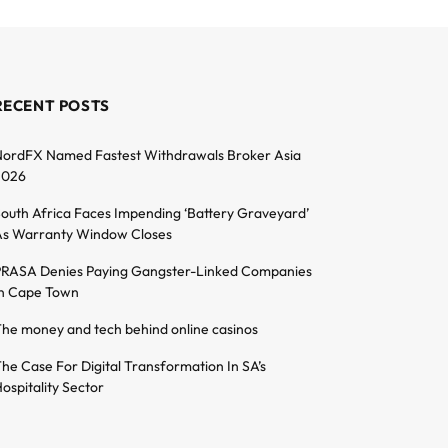
RECENT POSTS
ordFX Named Fastest Withdrawals Broker Asia
2026
outh Africa Faces Impending ‘Battery Graveyard’
s Warranty Window Closes
RASA Denies Paying Gangster-Linked Companies
n Cape Town
he money and tech behind online casinos
he Case For Digital Transformation In SA’s
ospitality Sector