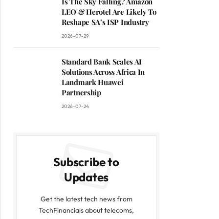
Is The Sky Falling? Amazon
LEO & Herotel Are Likely To
Reshape SA’s ISP Industry
2026-07-29
Standard Bank Scales AI
Solutions Across Africa In
Landmark Huawei
Partnership
2026-07-24
Subscribe to
Updates
Get the latest tech news from
TechFinancials about telecoms,