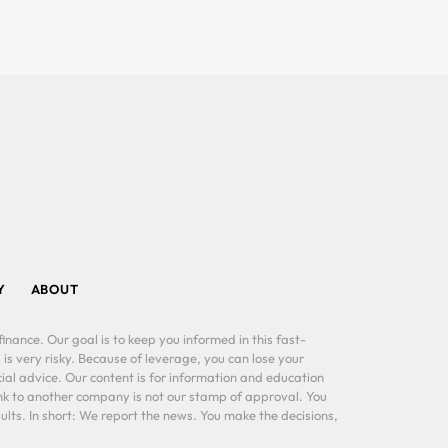
Y
ABOUT
inance. Our goal is to keep you informed in this fast-
 is very risky. Because of leverage, you can lose your
al advice. Our content is for information and education
ink to another company is not our stamp of approval. You
lts. In short: We report the news. You make the decisions,