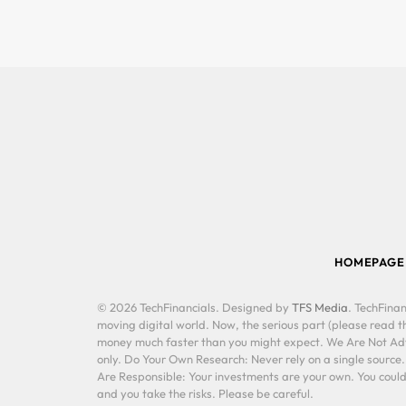
HOMEPAGE
© 2026 TechFinancials. Designed by
TFS Media
. TechFinan
moving digital world. Now, the serious part (please read th
money much faster than you might expect. We Are Not Advis
only. Do Your Own Research: Never rely on a single source
Are Responsible: Your investments are your own. You could 
and you take the risks. Please be careful.