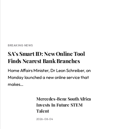
BREAKING NEWS
SA’s Smart ID: New Online Tool
Finds Nearest Bank Branches
Home Affairs Minister, Dr Leon Schreiber, on
Monday launched a new online service that
makes…
Mercedes-Benz South Africa
Invests In Future STEM
Talent
2026-08-04