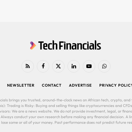
RSS
Facebook
X
LinkedIn
YouTube
WhatsApp
(Twitter)
NEWSLETTER
CONTACT
ADVERTISE
PRIVACY POLIC
cials brings you trusted, around-the-clock news on African tech, crypto, and f
is): Trading is Risky: Buying and selling things like cryptocurrencies and CFDs
ors: We are a news website. We do not provide investment, legal, or financi
. Always conduct your own research before making any financial decision. A l
lose some or all of your money. Past performance does not predict future resu