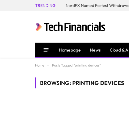
TRENDING
NordFX Named Fastest Withdrawal
Homepage
News
Cloud & A
Home
»
Posts Tagged "printing devices"
BROWSING:
PRINTING DEVICES