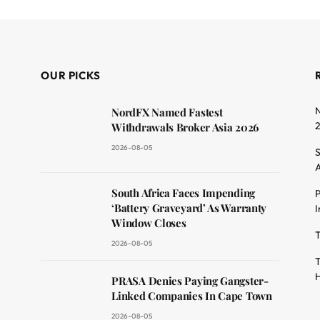
OUR PICKS
N
NordFX Named Fastest
Withdrawals Broker Asia 2026
2026-08-05
S
A
South Africa Faces Impending
P
dit
‘Battery Graveyard’ As Warranty
I
Window Closes
T
2026-08-05
T
H
PRASA Denies Paying Gangster-
Linked Companies In Cape Town
2026-08-05