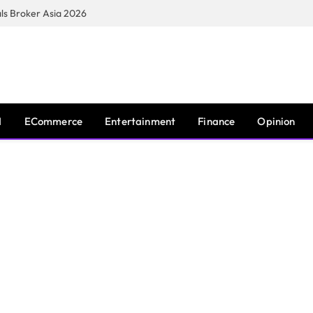
s Broker Asia 2026
I
ECommerce
Entertainment
Finance
Opinion