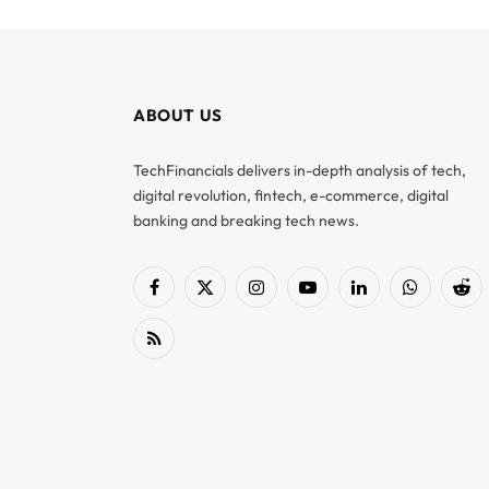
ABOUT US
TechFinancials delivers in-depth analysis of tech,
digital revolution, fintech, e-commerce, digital
banking and breaking tech news.
Facebook
X
Instagram
YouTube
LinkedIn
WhatsApp
Red
(Twitter)
RSS