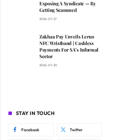
Exposing A Syndicate — By
Getting Scammed
2026-07-27
Zakhaa Pay Unveils Leruo
NFC Wristband | Cashless
Payments For SA’s Informal
Sector
2026-07-20
STAY IN TOUCH
Facebook
Twitter