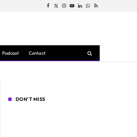
Facebook
X
Instagram
YouTube
LinkedIn
WhatsApp
RSS
(Twitter)
Podcast
Contact
DON'T MISS