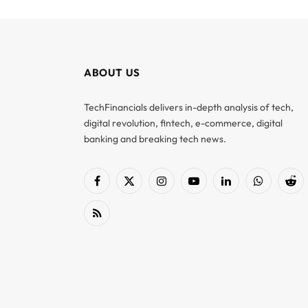
ABOUT US
TechFinancials delivers in-depth analysis of tech,
digital revolution, fintech, e-commerce, digital
banking and breaking tech news.
Facebook
X
Instagram
YouTube
LinkedIn
WhatsApp
Red
(Twitter)
RSS