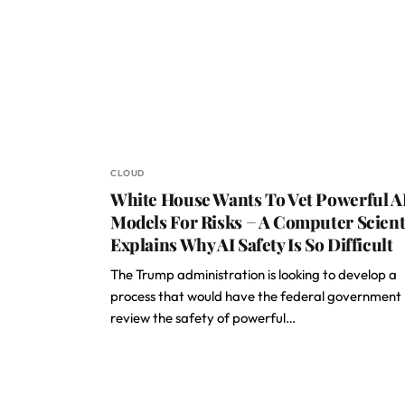
CLOUD
White House Wants To Vet Powerful A
Models For Risks − A Computer Scient
Explains Why AI Safety Is So Difficult
The Trump administration is looking to develop a
process that would have the federal government
review the safety of powerful…