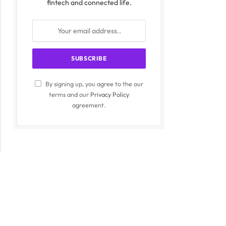
fintech and connected life.
By signing up, you agree to the our
terms and our
Privacy Policy
agreement.