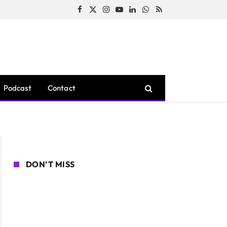
Facebook
X
Instagram
YouTube
LinkedIn
WhatsApp
RSS
(Twitter)
Podcast
Contact
DON'T MISS