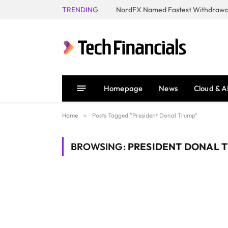
TRENDING
NordFX Named Fastest Withdrawal
Homepage
News
Cloud & A
Home
»
Posts Tagged "President Donal Trump"
BROWSING:
PRESIDENT DONAL 