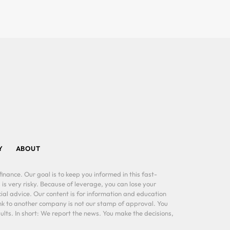
Y
ABOUT
inance. Our goal is to keep you informed in this fast-
 is very risky. Because of leverage, you can lose your
al advice. Our content is for information and education
ink to another company is not our stamp of approval. You
lts. In short: We report the news. You make the decisions,