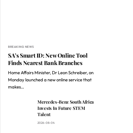
BREAKING NEWS
SA’s Smart ID: New Online Tool
Finds Nearest Bank Branches
Home Affairs Minister, Dr Leon Schreiber, on
Monday launched a new online service that
makes…
Mercedes-Benz South Africa
Invests In Future STEM
Talent
2026-08-04