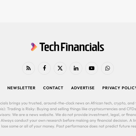
RSS
Facebook
X
LinkedIn
YouTube
WhatsApp
(Twitter)
NEWSLETTER
CONTACT
ADVERTISE
PRIVACY POLIC
cials brings you trusted, around-the-clock news on African tech, crypto, and f
is): Trading is Risky: Buying and selling things like cryptocurrencies and CFDs
ors: We are a news website. We do not provide investment, legal, or financi
. Always conduct your own research before making any financial decision. A l
lose some or all of your money. Past performance does not predict future resu