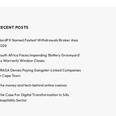
RECENT POSTS
ordFX Named Fastest Withdrawals Broker Asia
2026
outh Africa Faces Impending ‘Battery Graveyard’
s Warranty Window Closes
RASA Denies Paying Gangster-Linked Companies
n Cape Town
he money and tech behind online casinos
he Case For Digital Transformation In SA’s
ospitality Sector