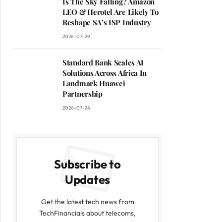
Is The Sky Falling? Amazon
LEO & Herotel Are Likely To
Reshape SA’s ISP Industry
2026-07-29
Standard Bank Scales AI
Solutions Across Africa In
Landmark Huawei
Partnership
2026-07-24
Subscribe to
Updates
Get the latest tech news from
TechFinancials about telecoms,