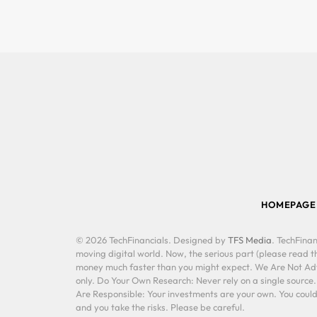
HOMEPAGE
© 2026 TechFinancials. Designed by
TFS Media
. TechFinan
moving digital world. Now, the serious part (please read th
money much faster than you might expect. We Are Not Advis
only. Do Your Own Research: Never rely on a single source
Are Responsible: Your investments are your own. You could 
and you take the risks. Please be careful.