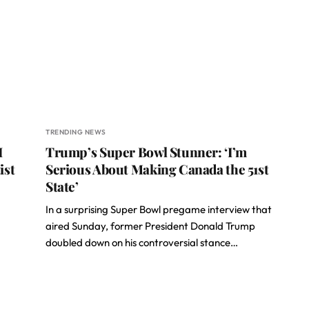
TRENDING NEWS
I
Trump’s Super Bowl Stunner: ‘I’m
ist
Serious About Making Canada the 51st
State’
In a surprising Super Bowl pregame interview that
aired Sunday, former President Donald Trump
doubled down on his controversial stance…