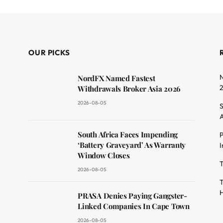
OUR PICKS
N
NordFX Named Fastest
Withdrawals Broker Asia 2026
2026-08-05
S
A
South Africa Faces Impending
P
dit
‘Battery Graveyard’ As Warranty
I
Window Closes
T
2026-08-05
T
H
PRASA Denies Paying Gangster-
Linked Companies In Cape Town
2026-08-05