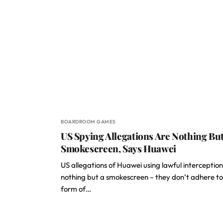
BOARDROOM GAMES
US Spying Allegations Are Nothing But
Smokescreen, Says Huawei
US allegations of Huawei using lawful interception
nothing but a smokescreen – they don’t adhere t
form of…