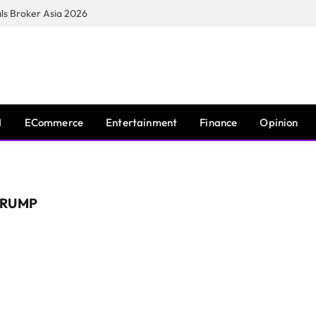
s Broker Asia 2026
I
ECommerce
Entertainment
Finance
Opinion
TRUMP