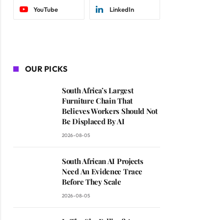
YouTube
LinkedIn
OUR PICKS
South Africa’s Largest
Furniture Chain That
Believes Workers Should Not
Be Displaced By AI
2026-08-05
South African AI Projects
Need An Evidence Trace
Before They Scale
2026-08-05