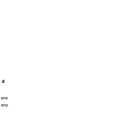
 a
 are
o any