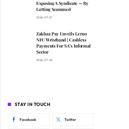
Exposing A Syndicate — By
Getting Scammed
2026-07-27
Zakhaa Pay Unveils Leruo
NFC Wristband | Cashless
Payments For SA’s Informal
Sector
2026-07-20
STAY IN TOUCH
Facebook
Twitter