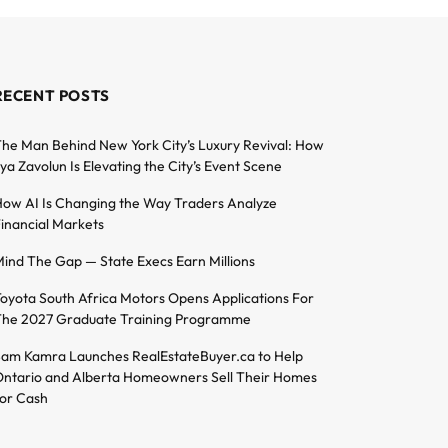
RECENT POSTS
he Man Behind New York City’s Luxury Revival: How
lya Zavolun Is Elevating the City’s Event Scene
ow AI Is Changing the Way Traders Analyze
inancial Markets
ind The Gap — State Execs Earn Millions
oyota South Africa Motors Opens Applications For
he 2027 Graduate Training Programme
am Kamra Launches RealEstateBuyer.ca to Help
ntario and Alberta Homeowners Sell Their Homes
or Cash