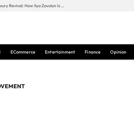
The Man Behind New York City’s Luxury Revival: How Ilya Zavolun Is Elevating the City’s Event Scene
I
ECommerce
Entertainment
Finance
Opinion
OVEMENT