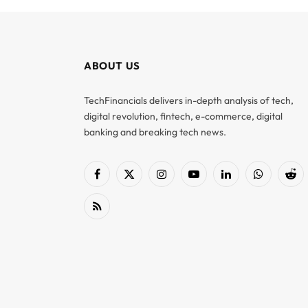
ABOUT US
TechFinancials delivers in-depth analysis of tech,
digital revolution, fintech, e-commerce, digital
banking and breaking tech news.
Facebook
X
Instagram
YouTube
LinkedIn
WhatsApp
Red
(Twitter)
RSS