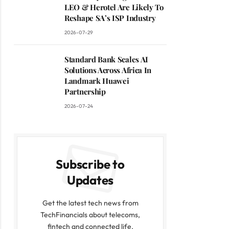
LEO & Herotel Are Likely To
Reshape SA’s ISP Industry
2026-07-29
Standard Bank Scales AI
Solutions Across Africa In
Landmark Huawei
Partnership
2026-07-24
Subscribe to
Updates
Get the latest tech news from
TechFinancials about telecoms,
fintech and connected life.