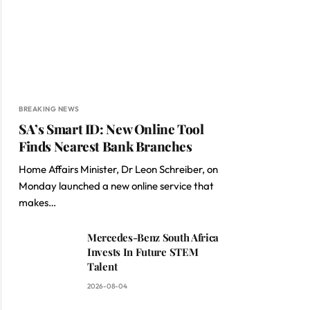
BREAKING NEWS
SA’s Smart ID: New Online Tool
Finds Nearest Bank Branches
Home Affairs Minister, Dr Leon Schreiber, on
Monday launched a new online service that
makes…
Mercedes-Benz South Africa
Invests In Future STEM
Talent
2026-08-04