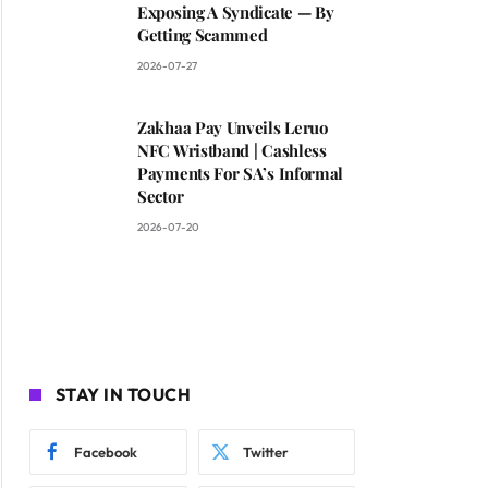
Exposing A Syndicate — By
Getting Scammed
2026-07-27
Zakhaa Pay Unveils Leruo
NFC Wristband | Cashless
Payments For SA’s Informal
Sector
2026-07-20
STAY IN TOUCH
Facebook
Twitter