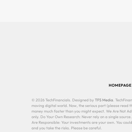
HOMEPAGE
© 2026 TechFinancials. Designed by
TFS Media
. TechFinan
moving digital world. Now, the serious part (please read th
money much faster than you might expect. We Are Not Advis
only. Do Your Own Research: Never rely on a single source
Are Responsible: Your investments are your own. You could 
and you take the risks. Please be careful.