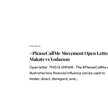
FINANCE
#PleaseCallMe Movement Open Lette
Makate vs Vodacom
Open letter THIS IS UNFAIR. The #PleaseCallMe 
illustrates how financial influence can be used to
hinder, direct, disregard, and…