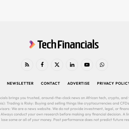
RSS
Facebook
X
LinkedIn
YouTube
WhatsApp
(Twitter)
NEWSLETTER
CONTACT
ADVERTISE
PRIVACY POLIC
cials brings you trusted, around-the-clock news on African tech, crypto, and f
is): Trading is Risky: Buying and selling things like cryptocurrencies and CFDs
ors: We are a news website. We do not provide investment, legal, or financi
. Always conduct your own research before making any financial decision. A l
lose some or all of your money. Past performance does not predict future resu