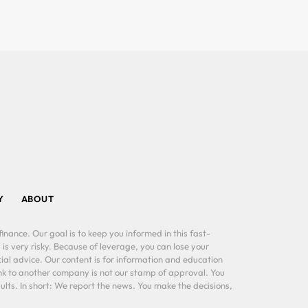
Y
ABOUT
inance. Our goal is to keep you informed in this fast-
 is very risky. Because of leverage, you can lose your
al advice. Our content is for information and education
ink to another company is not our stamp of approval. You
lts. In short: We report the news. You make the decisions,