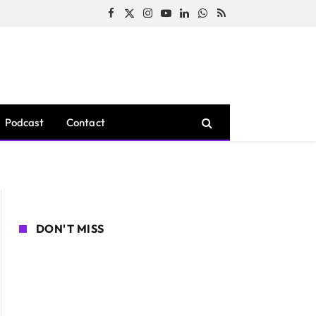
Facebook
X
Instagram
YouTube
LinkedIn
WhatsApp
RSS
(Twitter)
Podcast
Contact
DON'T MISS