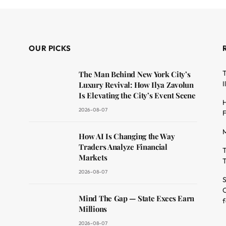
OUR PICKS
T
The Man Behind New York City’s
I
Luxury Revival: How Ilya Zavolun
Is Elevating the City’s Event Scene
H
2026-08-07
F
M
dit
How AI Is Changing the Way
Traders Analyze Financial
T
Markets
T
2026-08-07
S
O
Mind The Gap — State Execs Earn
f
Millions
2026-08-07