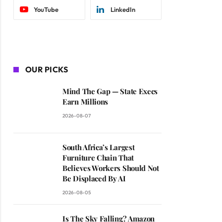
YouTube
LinkedIn
OUR PICKS
Mind The Gap — State Execs
Earn Millions
2026-08-07
South Africa’s Largest
Furniture Chain That
Believes Workers Should Not
Be Displaced By AI
2026-08-05
Is The Sky Falling? Amazon