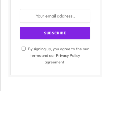
By signing up, you agree to the our
terms and our
Privacy Policy
agreement.