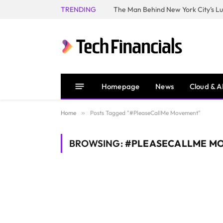
TRENDING
Homepage
News
Cloud & A
Home
»
Posts Tagged "#PleaseCallMe Movement"
BROWSING:
#PLEASECALLME M