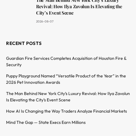
Revival: How Ilya Zavolun Is Elevating the
City’s Event Scene
2026-08-07
RECENT POSTS
Guardian Fire Services Completes Acquisition of Houston Fire &
Security
Puppy Playground Named “Versatile Product of the Year” in the
2026 Pet Innovation Awards
The Man Behind New York City’s Luxury Revival: How Ilya Zavolun
Is Elevating the City’s Event Scene
How AI Is Changing the Way Traders Analyze Financial Markets
Mind The Gap — State Execs Earn Millions