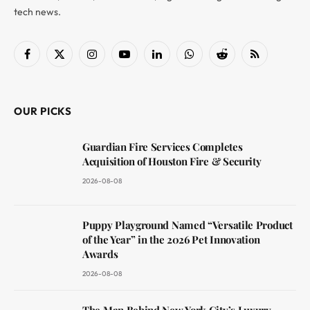
tech news.
Facebook
X
Instagram
YouTube
LinkedIn
WhatsApp
Reddit
RSS
(Twitter)
OUR PICKS
Guardian Fire Services Completes
Acquisition of Houston Fire & Security
2026-08-08
Puppy Playground Named “Versatile Product
of the Year” in the 2026 Pet Innovation
Awards
2026-08-08
The Man Behind New York City’s Luxury