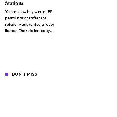
Stations
You can now buy wine at BP
petrol stations after the
retailer was granted a liquor
licence. The retailer today…
DON'T MISS