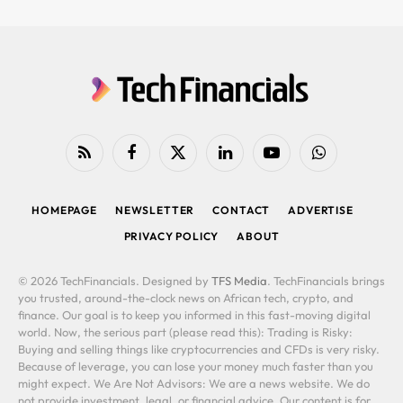
RSS
Facebook
X
LinkedIn
YouTube
WhatsApp
(Twitter)
HOMEPAGE
NEWSLETTER
CONTACT
ADVERTISE
PRIVACY POLICY
ABOUT
© 2026 TechFinancials. Designed by
TFS Media
. TechFinancials brings
you trusted, around-the-clock news on African tech, crypto, and
finance. Our goal is to keep you informed in this fast-moving digital
world. Now, the serious part (please read this): Trading is Risky:
Buying and selling things like cryptocurrencies and CFDs is very risky.
Because of leverage, you can lose your money much faster than you
might expect. We Are Not Advisors: We are a news website. We do
not provide investment, legal, or financial advice. Our content is for