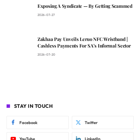
Exposing A Syndicate — By Getting Scammed
2026-07-27
Zakhaa Pay Unveils Leruo NFC Wristband |
Cashless Payments For SA’s Informal Sector
2026-07-20
STAY IN TOUCH
Facebook
Twitter
YouTube
LinkedIn