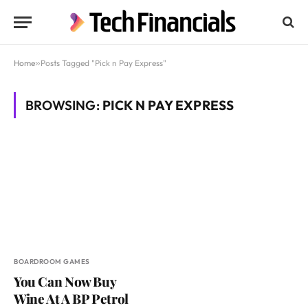
Home
»
Posts Tagged "Pick n Pay Express"
BROWSING:
PICK N PAY EXPRESS
BOARDROOM GAMES
You Can Now Buy
Wine At A BP Petrol