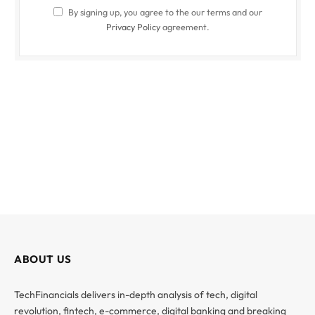
By signing up, you agree to the our terms and our
Privacy Policy
agreement.
ABOUT US
TechFinancials delivers in-depth analysis of tech, digital
revolution, fintech, e-commerce, digital banking and breaking