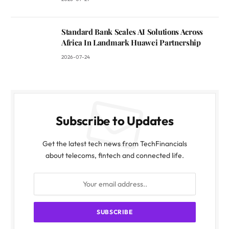
Standard Bank Scales AI Solutions Across
Africa In Landmark Huawei Partnership
2026-07-24
Subscribe to Updates
Get the latest tech news from TechFinancials
about telecoms, fintech and connected life.