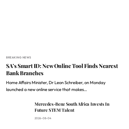
BREAKING NEWS
SA’s Smart ID: New Online Tool Finds Nearest
Bank Branches
Home Affairs Minister, Dr Leon Schreiber, on Monday
launched a new online service that makes…
Mercedes-Benz South Africa Invests In
Future STEM Talent
2026-08-04