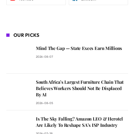
OUR PICKS
Mind The Gap — State Execs Earn Millions
2026-08-07
South Africa’s Largest Furniture Chain That
Believes Workers Should Not Be Displaced
By AI
2026-08-05
Is The Sky Falling? Amazon LEO & Herotel
Are Likely To Reshape SA’s ISP Industry
2026-07-29