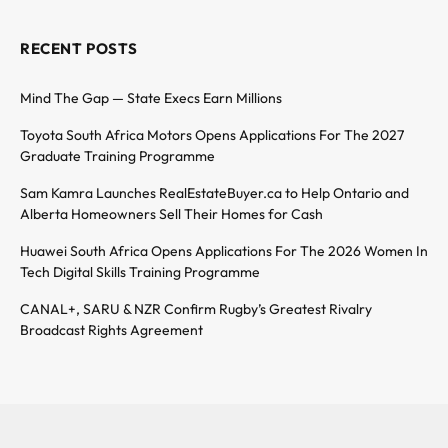
RECENT POSTS
Mind The Gap — State Execs Earn Millions
Toyota South Africa Motors Opens Applications For The 2027
Graduate Training Programme
Sam Kamra Launches RealEstateBuyer.ca to Help Ontario and
Alberta Homeowners Sell Their Homes for Cash
Huawei South Africa Opens Applications For The 2026 Women In
Tech Digital Skills Training Programme
CANAL+, SARU & NZR Confirm Rugby’s Greatest Rivalry
Broadcast Rights Agreement