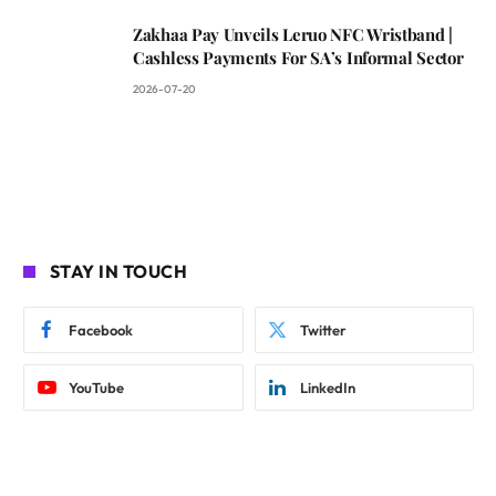
Zakhaa Pay Unveils Leruo NFC Wristband |
Cashless Payments For SA’s Informal Sector
2026-07-20
STAY IN TOUCH
Facebook
Twitter
YouTube
LinkedIn