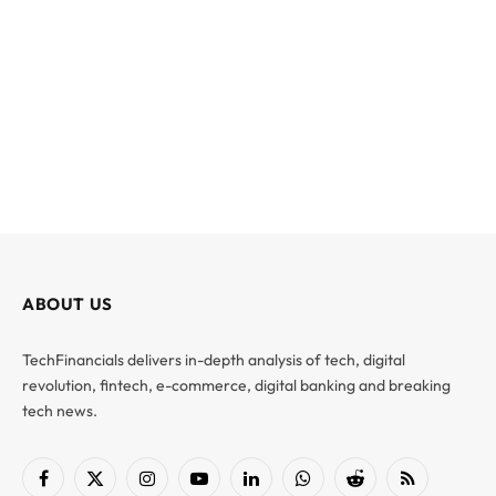
ABOUT US
TechFinancials delivers in-depth analysis of tech, digital
revolution, fintech, e-commerce, digital banking and breaking
tech news.
Facebook
X
Instagram
YouTube
LinkedIn
WhatsApp
Reddit
RSS