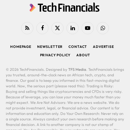
RSS
Facebook
X
LinkedIn
YouTube
WhatsApp
(Twitter)
HOMEPAGE
NEWSLETTER
CONTACT
ADVERTISE
PRIVACY POLICY
ABOUT
© 2026 TechFinancials. Designed by
TFS Media
. TechFinancials brings
you trusted, around-the-clock news on African tech, crypto, and
finance. Our goal is to keep you informed in this fast-moving digital
world. Now, the serious part (please read this): Trading is Risky:
Buying and selling things like cryptocurrencies and CFDs is very risky.
Because of leverage, you can lose your money much faster than you
might expect. We Are Not Advisors: We are a news website. We do
not provide investment, legal, or financial advice. Our content is for
information and education only. Do Your Own Research: Never rely on
a single source. Always conduct your own research before making any
financial decision. A link to another company is not our stamp of