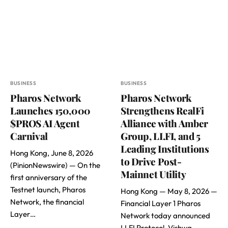
BUSINESS
BUSINESS
Pharos Network
Pharos Network
Launches 150,000
Strengthens RealFi
$PROS AI Agent
Alliance with Amber
Carnival
Group, LI.FI, and 5
Leading Institutions
Hong Kong, June 8, 2026
to Drive Post-
(PinionNewswire) — On the
Mainnet Utility
first anniversary of the
Testnet launch, Pharos
Hong Kong — May 8, 2026 —
Network, the financial
Financial Layer 1 Pharos
Layer…
Network today announced
LI.FI Protocol, Vishwa,