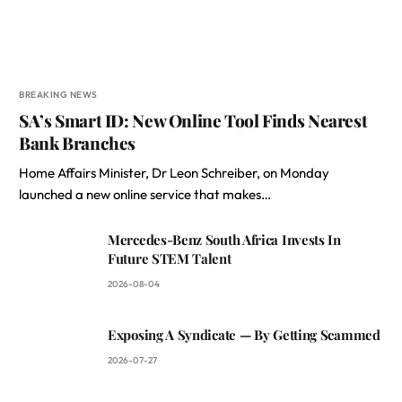
BREAKING NEWS
SA’s Smart ID: New Online Tool Finds Nearest
Bank Branches
Home Affairs Minister, Dr Leon Schreiber, on Monday
launched a new online service that makes…
Mercedes-Benz South Africa Invests In
Future STEM Talent
2026-08-04
Exposing A Syndicate — By Getting Scammed
2026-07-27