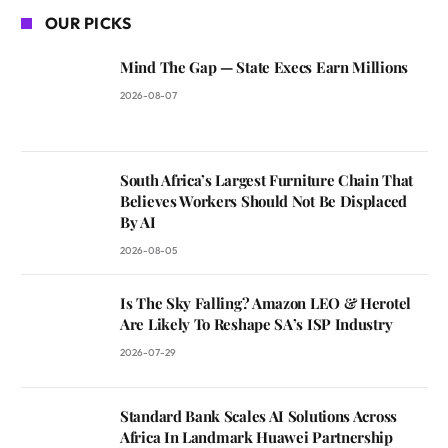
OUR PICKS
Mind The Gap — State Execs Earn Millions
2026-08-07
South Africa’s Largest Furniture Chain That
Believes Workers Should Not Be Displaced
By AI
2026-08-05
Is The Sky Falling? Amazon LEO & Herotel
Are Likely To Reshape SA’s ISP Industry
2026-07-29
Standard Bank Scales AI Solutions Across
Africa In Landmark Huawei Partnership