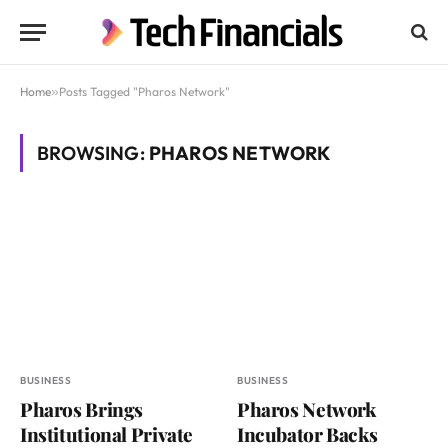
Home
»
Posts Tagged "Pharos Network"
BROWSING:
PHAROS NETWORK
BUSINESS
BUSINESS
Pharos Brings
Pharos Network
Institutional Private
Incubator Backs