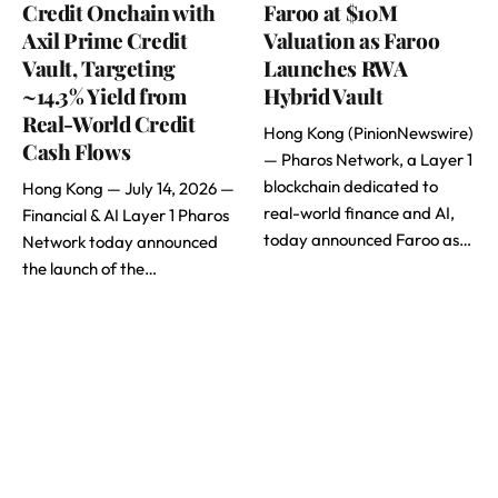
Credit Onchain with
Faroo at $10M
Axil Prime Credit
Valuation as Faroo
Vault, Targeting
Launches RWA
~14.3% Yield from
Hybrid Vault
Real-World Credit
Hong Kong (PinionNewswire)
Cash Flows
— Pharos Network, a Layer 1
blockchain dedicated to
Hong Kong — July 14, 2026 —
real-world finance and AI,
Financial & AI Layer 1 Pharos
today announced Faroo as…
Network today announced
the launch of the…