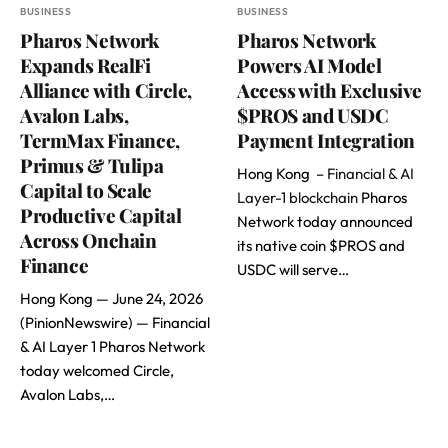
BUSINESS
BUSINESS
Pharos Network
Pharos Network
Expands RealFi
Powers AI Model
Alliance with Circle,
Access with Exclusive
Avalon Labs,
$PROS and USDC
TermMax Finance,
Payment Integration
Primus & Tulipa
Hong Kong –
Financial & AI
Capital to Scale
Layer-1 blockchain
Pharos
Productive Capital
Network today announced
Across Onchain
its native coin $PROS and
Finance
USDC will serve…
Hong Kong — June 24, 2026
(PinionNewswire) — Financial
& AI Layer 1 Pharos Network
today welcomed Circle,
Avalon Labs,…