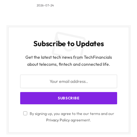
2026-07-24
Subscribe to Updates
Get the latest tech news from TechFinancials
about telecoms, fintech and connected life.
By signing up, you agree to the our terms and our
Privacy Policy
agreement.