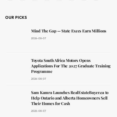
(Twitter)
OUR PICKS
Mind The Gap — State Execs Earn Millions
2026-08-07
Toyota South Africa Motors Opens
Applications For The 2027 Graduate Training
Programme
2026-08-07
Sam Kamra Launches RealEstateBuyer.ca to
Help Ontario and Alberta Homeowners Sell
Their Homes for Cash
2026-08-07