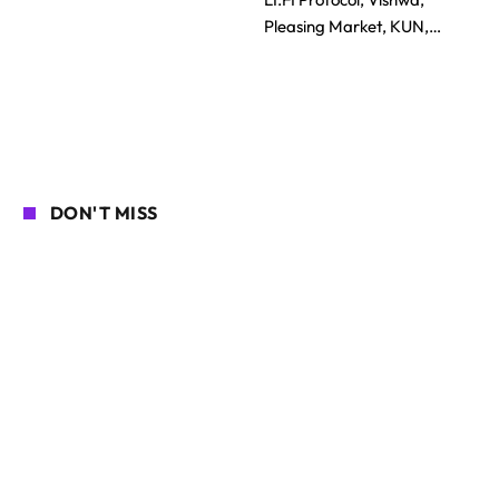
Pleasing Market, KUN,…
DON'T MISS