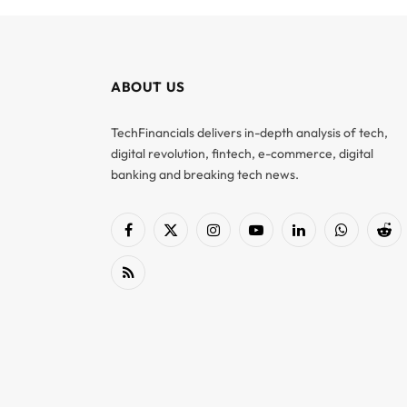
ABOUT US
TechFinancials delivers in-depth analysis of tech,
digital revolution, fintech, e-commerce, digital
banking and breaking tech news.
Facebook
X
Instagram
YouTube
LinkedIn
WhatsApp
Red
(Twitter)
RSS