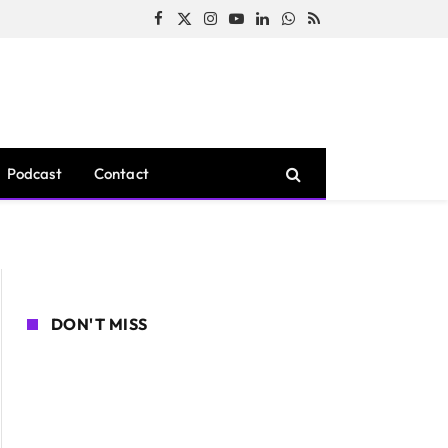
Facebook
X
Instagram
YouTube
LinkedIn
WhatsApp
RSS
(Twitter)
Podcast
Contact
DON'T MISS