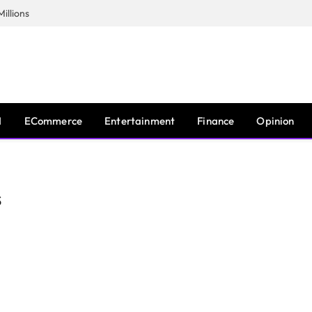
illions
I
ECommerce
Entertainment
Finance
Opinion
S