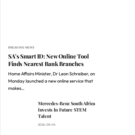
BREAKING NEWS
SA’s Smart ID: New Online Tool
Finds Nearest Bank Branches
Home Affairs Minister, Dr Leon Schreiber, on
Monday launched a new online service that
makes…
Mercedes-Benz South Africa
Invests In Future STEM
Talent
2026-08-04