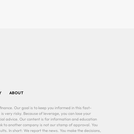
Y
ABOUT
inance. Our goal is to keep you informed in this fast-
 is very risky. Because of leverage, you can lose your
al advice. Our content is for information and education
ink to another company is not our stamp of approval. You
lts. In short: We report the news. You make the decisions,