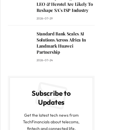
LEO & Herotel Are Likely To
Reshape SA’s ISP Industry
2026-07-29
Standard Bank Scales AI
Solutions Across Africa In
Landmark Huawei
Partnership
2026-07-24
Subscribe to
Updates
Get the latest tech news from
TechFinancials about telecoms,
fintech and connected life.