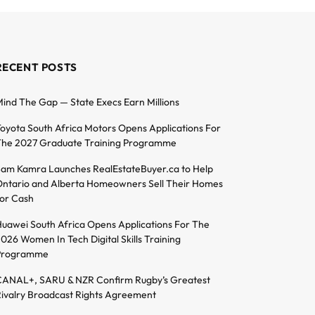
RECENT POSTS
ind The Gap — State Execs Earn Millions
oyota South Africa Motors Opens Applications For
he 2027 Graduate Training Programme
am Kamra Launches RealEstateBuyer.ca to Help
ntario and Alberta Homeowners Sell Their Homes
or Cash
uawei South Africa Opens Applications For The
026 Women In Tech Digital Skills Training
Programme
ANAL+, SARU & NZR Confirm Rugby’s Greatest
ivalry Broadcast Rights Agreement