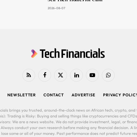
2026-08-07
RSS
Facebook
X
LinkedIn
YouTube
WhatsApp
(Twitter)
NEWSLETTER
CONTACT
ADVERTISE
PRIVACY POLIC
cials brings you trusted, around-the-clock news on African tech, crypto, and f
is): Trading is Risky: Buying and selling things like cryptocurrencies and CFDs
ors: We are a news website. We do not provide investment, legal, or financi
. Always conduct your own research before making any financial decision. A l
lose some or all of your money. Past performance does not predict future resu