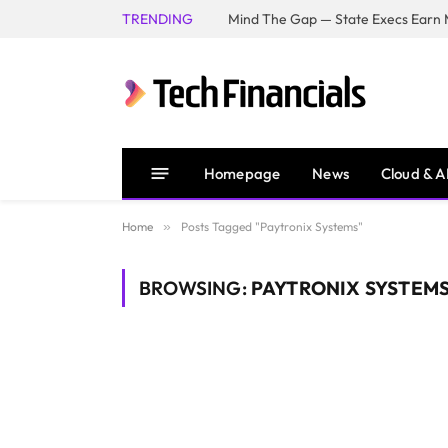
TRENDING
Mind The Gap — State Execs Earn M
Homepage
News
Cloud & A
Home
»
Posts Tagged "Paytronix Systems"
BROWSING:
PAYTRONIX SYSTEM