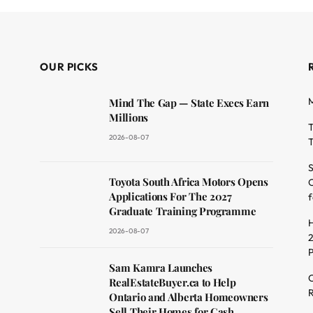
OUR PICKS
M
Mind The Gap — State Execs Earn
Millions
T
2026-08-07
T
S
Toyota South Africa Motors Opens
O
dit
Applications For The 2027
f
Graduate Training Programme
H
2026-08-07
2
Sam Kamra Launches
C
RealEstateBuyer.ca to Help
R
Ontario and Alberta Homeowners
Sell Their Homes for Cash