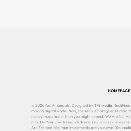
HOMEPAGE
© 2026 TechFinancials. Designed by
TFS Media
. TechFinan
moving digital world. Now, the serious part (please read th
money much faster than you might expect. We Are Not Advis
only. Do Your Own Research: Never rely on a single source
Are Responsible: Your investments are your own. You could 