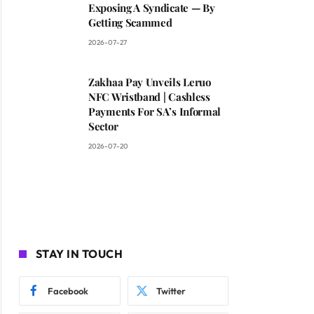
Exposing A Syndicate — By
Getting Scammed
2026-07-27
Zakhaa Pay Unveils Leruo
NFC Wristband | Cashless
Payments For SA’s Informal
Sector
2026-07-20
STAY IN TOUCH
Facebook
Twitter