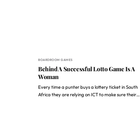
BOARDROOM GAMES
Behind A Successful Lotto Game Is A
Woman
Every time a punter buys a lottery ticket in South
Africa they are relying on ICT to make sure their…