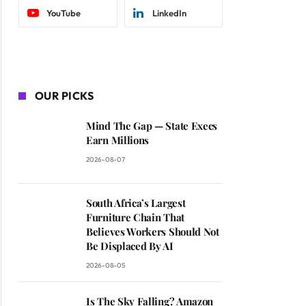
YouTube
LinkedIn
OUR PICKS
Mind The Gap — State Execs
Earn Millions
2026-08-07
South Africa’s Largest
Furniture Chain That
Believes Workers Should Not
Be Displaced By AI
2026-08-05
Is The Sky Falling? Amazon