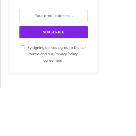
By signing up, you agree to the our
terms and our
Privacy Policy
agreement.